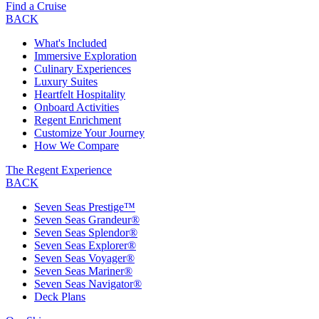
Find a Cruise
BACK
What's Included
Immersive Exploration
Culinary Experiences
Luxury Suites
Heartfelt Hospitality
Onboard Activities
Regent Enrichment
Customize Your Journey
How We Compare
The Regent Experience
BACK
Seven Seas Prestige™
Seven Seas Grandeur®
Seven Seas Splendor®
Seven Seas Explorer®
Seven Seas Voyager®
Seven Seas Mariner®
Seven Seas Navigator®
Deck Plans