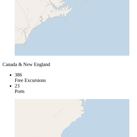
Canada & New England
386
Free Excursions
23
Ports