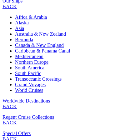
Our Ships
BACK
Africa & Arabia
Alaska
Asia
Australia & New Zealand
Bermuda
Canada & New England
Caribbean & Panama Canal
Mediterranean
Northern Europe
South America
South Pacific
Transoceanic Crossings
Grand Voyages
World Cruises
Worldwide Destinations
BACK
Regent Cruise Collections
BACK
Special Offers
BACK