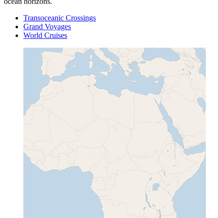
ocean horizons.
Transoceanic Crossings
Grand Voyages
World Cruises