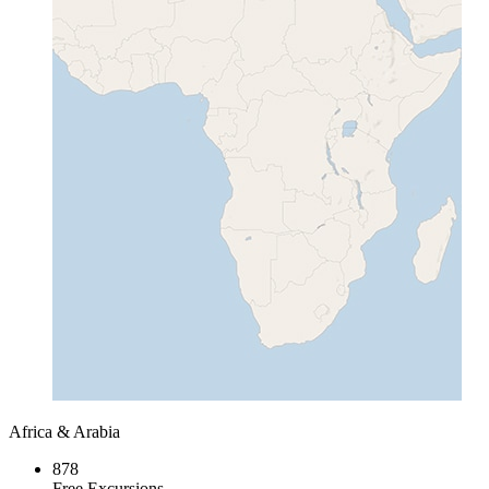
Africa & Arabia
878
Free Excursions