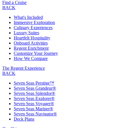
Find a Cruise
BACK
What's Included
Immersive Exploration
Culinary Experiences
Luxury Suites
Heartfelt Hospitality
Onboard Activities
Regent Enrichment
Customize Your Journey
How We Compare
The Regent Experience
BACK
Seven Seas Prestige™
Seven Seas Grandeur®
Seven Seas Splendor®
Seven Seas Explorer®
Seven Seas Voyager®
Seven Seas Mariner®
Seven Seas Navigator®
Deck Plans