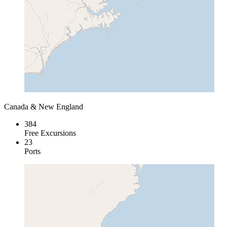
Canada & New England
384
Free Excursions
23
Ports