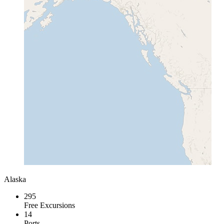
Alaska
295
Free Excursions
14
Ports