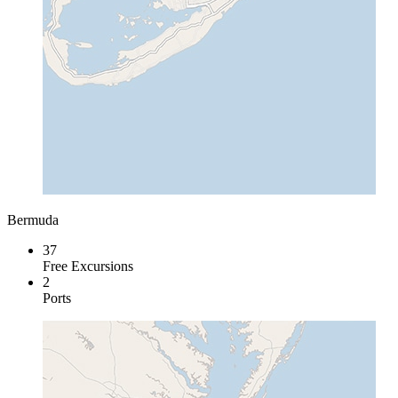
Bermuda
37
Free Excursions
2
Ports