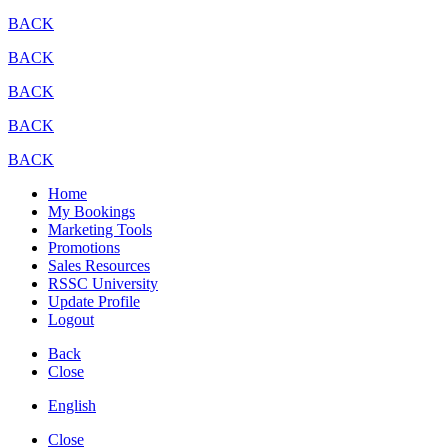
BACK
BACK
BACK
BACK
BACK
Home
My Bookings
Marketing Tools
Promotions
Sales Resources
RSSC University
Update Profile
Logout
Back
Close
English
Close