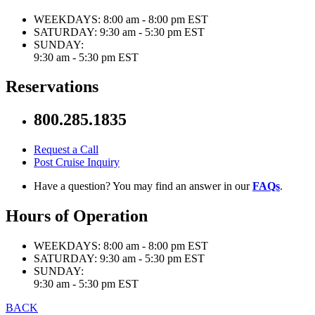
WEEKDAYS:
8:00 am - 8:00 pm EST
SATURDAY:
9:30 am - 5:30 pm EST
SUNDAY:
9:30 am - 5:30 pm EST
Reservations
800.285.1835
Request a Call
Post Cruise Inquiry
Have a question? You may find an answer in our
FAQs
.
Hours of Operation
WEEKDAYS:
8:00 am - 8:00 pm EST
SATURDAY:
9:30 am - 5:30 pm EST
SUNDAY:
9:30 am - 5:30 pm EST
BACK