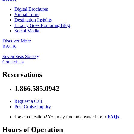
Digital Brochures
Virtual Tours
Destination Insights
Luxury Goes Exploring Blog
Social Media
Discover More
BACK
Seven Seas Society
Contact Us
Reservations
1.866.585.0942
Request a Call
Post Cruise Inquiry
Have a question? You may find an answer in our
FAQs
.
Hours of Operation