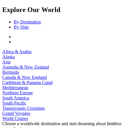
Explore Our World
By Destination
By Ship
Africa & Arabia
Alaska
Asia
Australia & New Zealand
Bermuda
Canada & New England
Caribbean & Panama Canal
Mediterranean
Northern Europe
South America
South Pacific
Transoceanic Crossings
Grand Voyages
World Cruises
Choose a worldwide destination and start dreaming about limitless