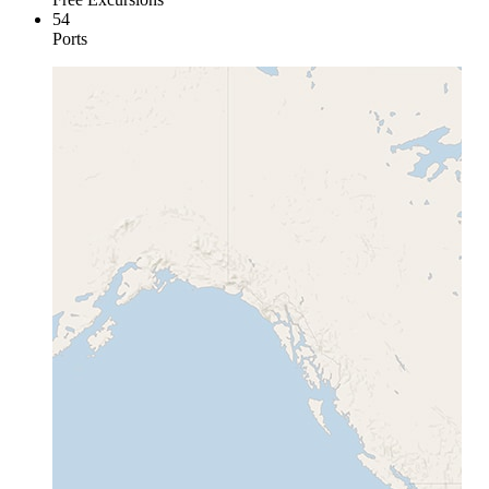
54
Ports