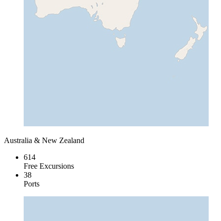
Australia & New Zealand
614
Free Excursions
38
Ports