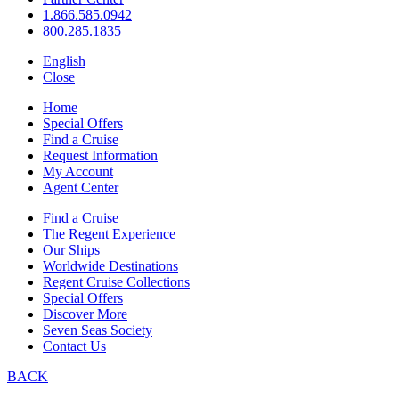
1.866.585.0942
800.285.1835
English
Close
Home
Special Offers
Find a Cruise
Request Information
My Account
Agent Center
Find a Cruise
The Regent Experience
Our Ships
Worldwide Destinations
Regent Cruise Collections
Special Offers
Discover More
Seven Seas Society
Contact Us
BACK