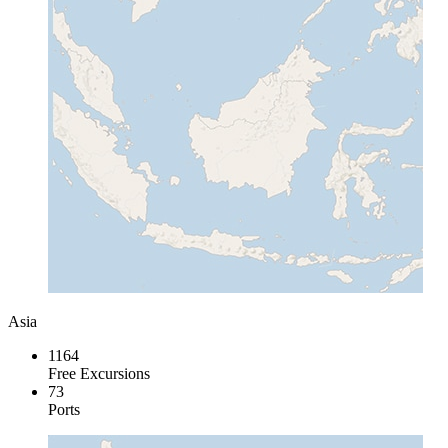
Asia
1164
Free Excursions
73
Ports