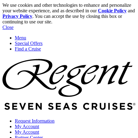
We use cookies and other technologies to enhance and personalize
your website experience, and as described in our
Cookie Policy
and
Privacy Policy
. You can accept the use by closing this box or
continuing to use our site.
Close
Menu
Special Offers
Find a Cruise
Request Information
My Account
My Account
Partner Center