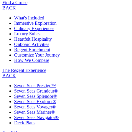
Find a Cruise
BACK
What's Included
Immersive Exploration
Culinary Experiences
Luxury Suites
Heartfelt Hospitality
Onboard Activities
Regent Enrichment
Customize Your Journey
How We Compare
The Regent Experience
BACK
Seven Seas Prestige™
Seven Seas Grandeur®
Seven Seas Splendor®
Seven Seas Explorer®
Seven Seas Voyager®
Seven Seas Mariner®
Seven Seas Navigator®
Deck Plans