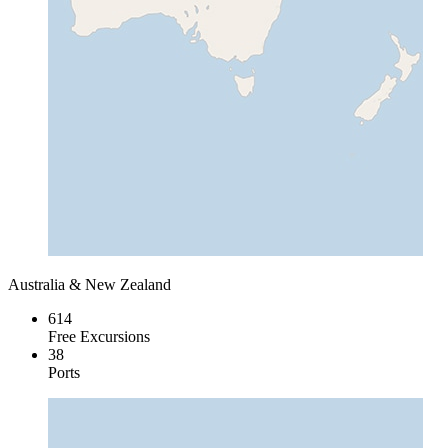
Australia & New Zealand
614
Free Excursions
38
Ports