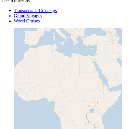
ocean horizons.
Transoceanic Crossings
Grand Voyages
World Cruises