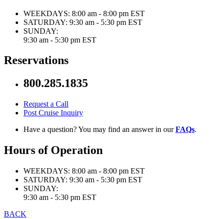
WEEKDAYS:
8:00 am - 8:00 pm EST
SATURDAY:
9:30 am - 5:30 pm EST
SUNDAY:
9:30 am - 5:30 pm EST
Reservations
800.285.1835
Request a Call
Post Cruise Inquiry
Have a question? You may find an answer in our
FAQs
.
Hours of Operation
WEEKDAYS:
8:00 am - 8:00 pm EST
SATURDAY:
9:30 am - 5:30 pm EST
SUNDAY:
9:30 am - 5:30 pm EST
BACK