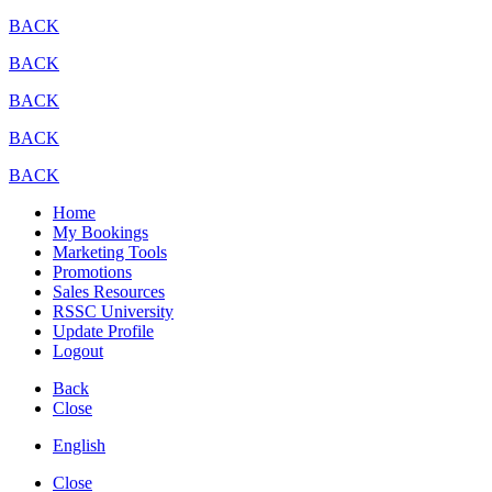
BACK
BACK
BACK
BACK
BACK
Home
My Bookings
Marketing Tools
Promotions
Sales Resources
RSSC University
Update Profile
Logout
Back
Close
English
Close