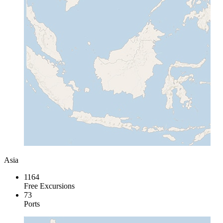
Asia
1164
Free Excursions
73
Ports