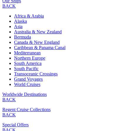
Our Ships
BACK
Africa & Arabia
Alaska
Asia
Australia & New Zealand
Bermuda
Canada & New England
Caribbean & Panama Canal
Mediterranean
Northern Europe
South America
South Pacific
Transoceanic Crossings
Grand Voyages
World Cruises
Worldwide Destinations
BACK
Regent Cruise Collections
BACK
Special Offers
BACK