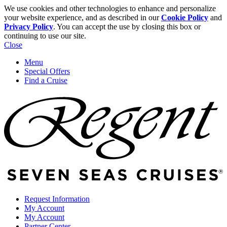
We use cookies and other technologies to enhance and personalize
your website experience, and as described in our
Cookie Policy
and
Privacy Policy
. You can accept the use by closing this box or
continuing to use our site.
Close
Menu
Special Offers
Find a Cruise
Request Information
My Account
My Account
Partner Center