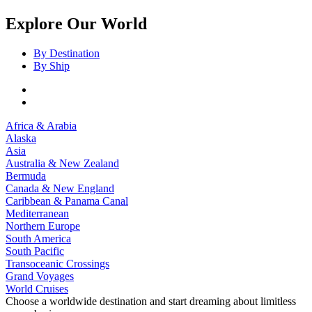
Explore Our World
By Destination
By Ship
Africa & Arabia
Alaska
Asia
Australia & New Zealand
Bermuda
Canada & New England
Caribbean & Panama Canal
Mediterranean
Northern Europe
South America
South Pacific
Transoceanic Crossings
Grand Voyages
World Cruises
Choose a worldwide destination and start dreaming about limitless