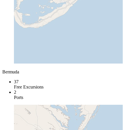
Bermuda
37
Free Excursions
2
Ports