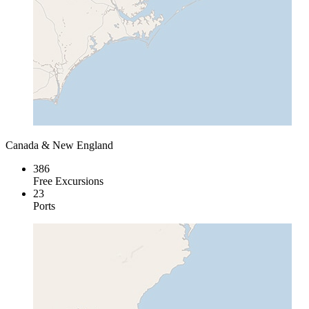
Canada & New England
386
Free Excursions
23
Ports