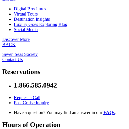
Digital Brochures
Virtual Tours
Destination Insights
Luxury Goes Exploring Blog
Social Media
Discover More
BACK
Seven Seas Society
Contact Us
Reservations
1.866.585.0942
Request a Call
Post Cruise Inquiry
Have a question? You may find an answer in our
FAQs
.
Hours of Operation