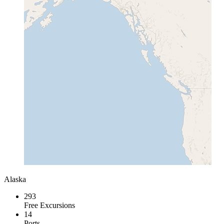
Alaska
293
Free Excursions
14
Ports