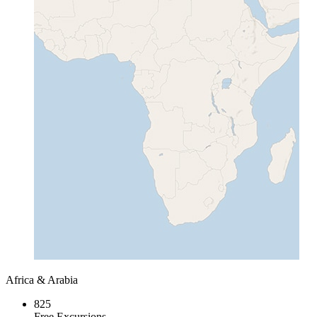
Africa & Arabia
825
Free Excursions