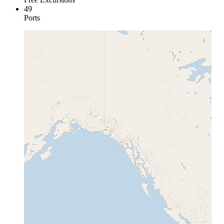
49
Ports