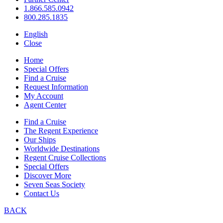
1.866.585.0942
800.285.1835
English
Close
Home
Special Offers
Find a Cruise
Request Information
My Account
Agent Center
Find a Cruise
The Regent Experience
Our Ships
Worldwide Destinations
Regent Cruise Collections
Special Offers
Discover More
Seven Seas Society
Contact Us
BACK