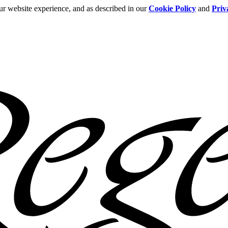
ur website experience, and as described in our
Cookie Policy
and
Priv