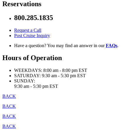
Reservations
800.285.1835
Request a Call
Post Cruise Inquiry
Have a question? You may find an answer in our
FAQs
.
Hours of Operation
WEEKDAYS:
8:00 am - 8:00 pm EST
SATURDAY:
9:30 am - 5:30 pm EST
SUNDAY:
9:30 am - 5:30 pm EST
BACK
BACK
BACK
BACK