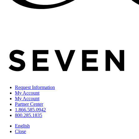
Request Information
My Account
My Account
Partner Center
1.866.585.0942
800.285.1835
English
Close