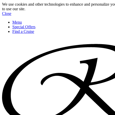
We use cookies and other technologies to enhance and personalize yo
to use our site.
Close
Menu
Special Offers
Find a Cruise