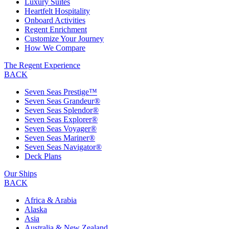
Luxury Suites
Heartfelt Hospitality
Onboard Activities
Regent Enrichment
Customize Your Journey
How We Compare
The Regent Experience
BACK
Seven Seas Prestige™
Seven Seas Grandeur®
Seven Seas Splendor®
Seven Seas Explorer®
Seven Seas Voyager®
Seven Seas Mariner®
Seven Seas Navigator®
Deck Plans
Our Ships
BACK
Africa & Arabia
Alaska
Asia
Australia & New Zealand