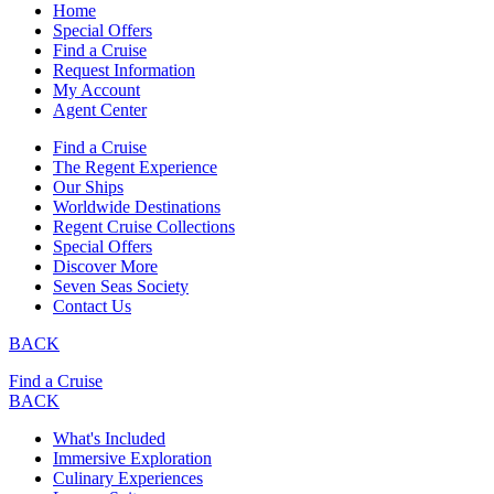
Home
Special Offers
Find a Cruise
Request Information
My Account
Agent Center
Find a Cruise
The Regent Experience
Our Ships
Worldwide Destinations
Regent Cruise Collections
Special Offers
Discover More
Seven Seas Society
Contact Us
BACK
Find a Cruise
BACK
What's Included
Immersive Exploration
Culinary Experiences