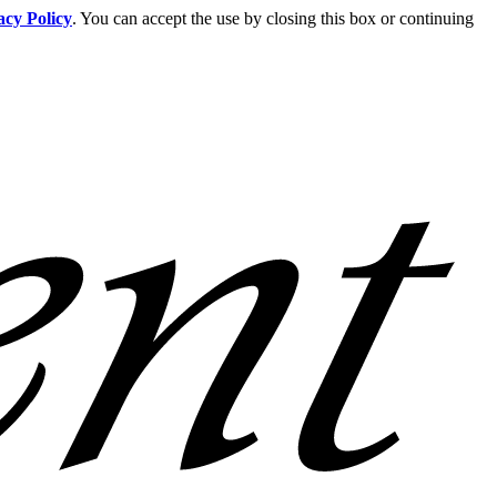
acy Policy
. You can accept the use by closing this box or continuing