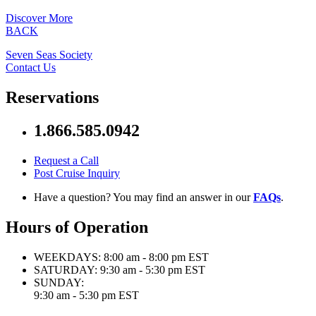
Discover More
BACK
Seven Seas Society
Contact Us
Reservations
1.866.585.0942
Request a Call
Post Cruise Inquiry
Have a question? You may find an answer in our
FAQs
.
Hours of Operation
WEEKDAYS:
8:00 am - 8:00 pm EST
SATURDAY:
9:30 am - 5:30 pm EST
SUNDAY:
9:30 am - 5:30 pm EST