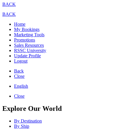
BACK
BACK
Home
My Bookings
Marketing Tools
Promotions
Sales Resources
RSSC University
Update Profile
Logout
Back
Close
English
Close
Explore Our World
By Destination
By Ship