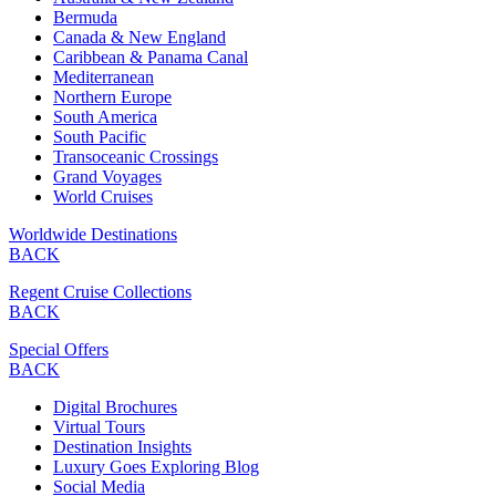
Bermuda
Canada & New England
Caribbean & Panama Canal
Mediterranean
Northern Europe
South America
South Pacific
Transoceanic Crossings
Grand Voyages
World Cruises
Worldwide Destinations
BACK
Regent Cruise Collections
BACK
Special Offers
BACK
Digital Brochures
Virtual Tours
Destination Insights
Luxury Goes Exploring Blog
Social Media