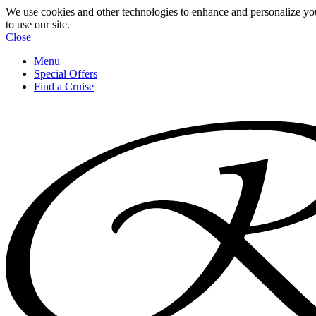
We use cookies and other technologies to enhance and personalize yo
to use our site.
Close
Menu
Special Offers
Find a Cruise