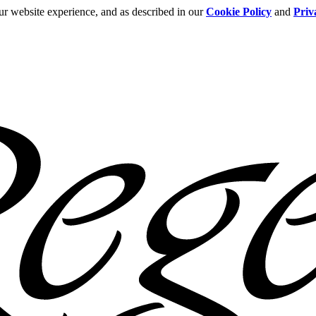
ur website experience, and as described in our
Cookie Policy
and
Priv