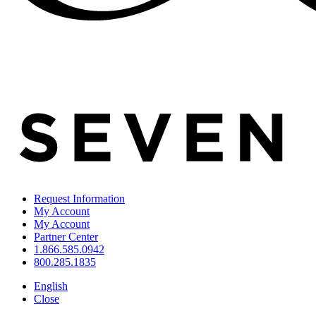
Request Information
My Account
My Account
Partner Center
1.866.585.0942
800.285.1835
English
Close