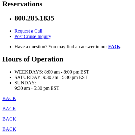
Reservations
800.285.1835
Request a Call
Post Cruise Inquiry
Have a question? You may find an answer in our
FAQs
.
Hours of Operation
WEEKDAYS:
8:00 am - 8:00 pm EST
SATURDAY:
9:30 am - 5:30 pm EST
SUNDAY:
9:30 am - 5:30 pm EST
BACK
BACK
BACK
BACK