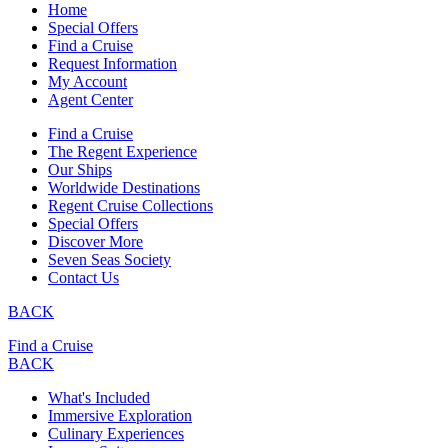
Home
Special Offers
Find a Cruise
Request Information
My Account
Agent Center
Find a Cruise
The Regent Experience
Our Ships
Worldwide Destinations
Regent Cruise Collections
Special Offers
Discover More
Seven Seas Society
Contact Us
BACK
Find a Cruise
BACK
What's Included
Immersive Exploration
Culinary Experiences