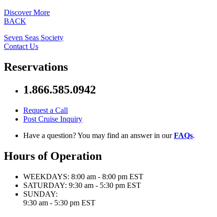
Discover More
BACK
Seven Seas Society
Contact Us
Reservations
1.866.585.0942
Request a Call
Post Cruise Inquiry
Have a question? You may find an answer in our
FAQs
.
Hours of Operation
WEEKDAYS:
8:00 am - 8:00 pm EST
SATURDAY:
9:30 am - 5:30 pm EST
SUNDAY:
9:30 am - 5:30 pm EST