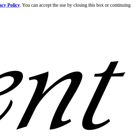
acy Policy
. You can accept the use by closing this box or continuing