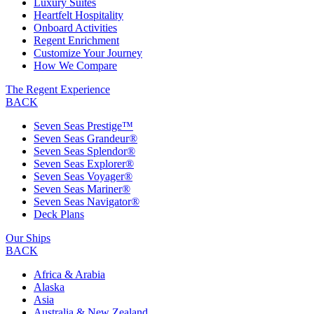
Luxury Suites
Heartfelt Hospitality
Onboard Activities
Regent Enrichment
Customize Your Journey
How We Compare
The Regent Experience
BACK
Seven Seas Prestige™
Seven Seas Grandeur®
Seven Seas Splendor®
Seven Seas Explorer®
Seven Seas Voyager®
Seven Seas Mariner®
Seven Seas Navigator®
Deck Plans
Our Ships
BACK
Africa & Arabia
Alaska
Asia
Australia & New Zealand