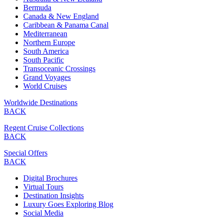
Bermuda
Canada & New England
Caribbean & Panama Canal
Mediterranean
Northern Europe
South America
South Pacific
Transoceanic Crossings
Grand Voyages
World Cruises
Worldwide Destinations
BACK
Regent Cruise Collections
BACK
Special Offers
BACK
Digital Brochures
Virtual Tours
Destination Insights
Luxury Goes Exploring Blog
Social Media