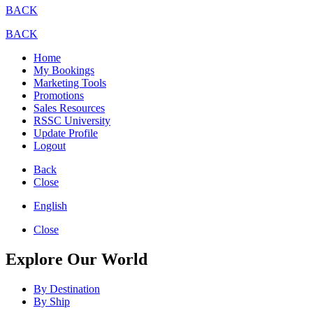
BACK
BACK
Home
My Bookings
Marketing Tools
Promotions
Sales Resources
RSSC University
Update Profile
Logout
Back
Close
English
Close
Explore Our World
By Destination
By Ship