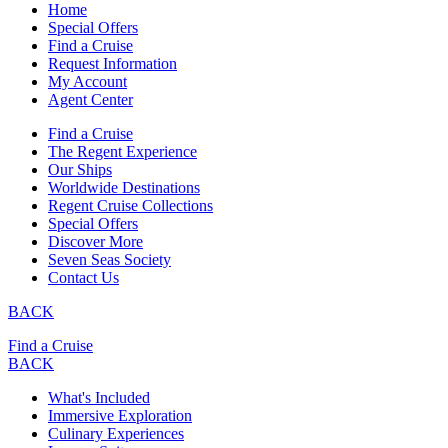
Home
Special Offers
Find a Cruise
Request Information
My Account
Agent Center
Find a Cruise
The Regent Experience
Our Ships
Worldwide Destinations
Regent Cruise Collections
Special Offers
Discover More
Seven Seas Society
Contact Us
BACK
Find a Cruise
BACK
What's Included
Immersive Exploration
Culinary Experiences