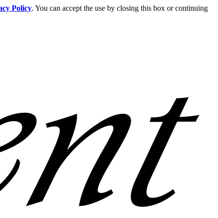
acy Policy
. You can accept the use by closing this box or continuing