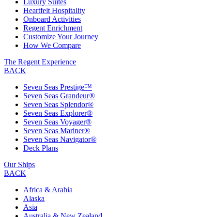
Luxury Suites
Heartfelt Hospitality
Onboard Activities
Regent Enrichment
Customize Your Journey
How We Compare
The Regent Experience
BACK
Seven Seas Prestige™
Seven Seas Grandeur®
Seven Seas Splendor®
Seven Seas Explorer®
Seven Seas Voyager®
Seven Seas Mariner®
Seven Seas Navigator®
Deck Plans
Our Ships
BACK
Africa & Arabia
Alaska
Asia
Australia & New Zealand