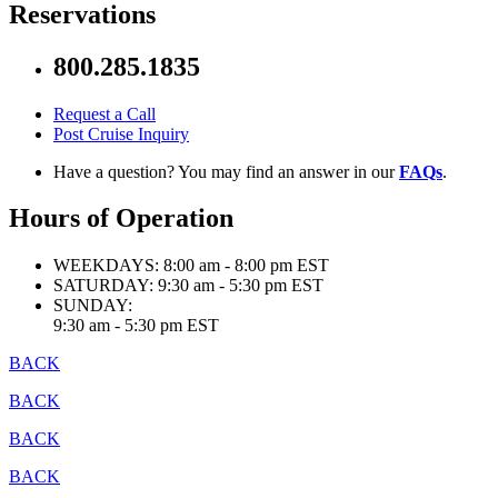
Reservations
800.285.1835
Request a Call
Post Cruise Inquiry
Have a question? You may find an answer in our
FAQs
.
Hours of Operation
WEEKDAYS:
8:00 am - 8:00 pm EST
SATURDAY:
9:30 am - 5:30 pm EST
SUNDAY:
9:30 am - 5:30 pm EST
BACK
BACK
BACK
BACK