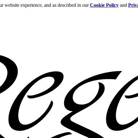
ur website experience, and as described in our
Cookie Policy
and
Priv