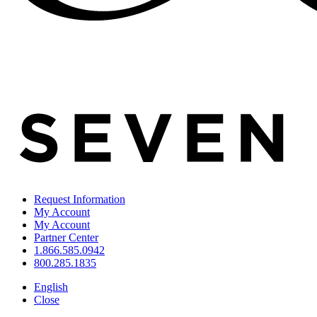
Request Information
My Account
My Account
Partner Center
1.866.585.0942
800.285.1835
English
Close