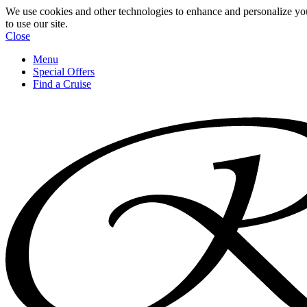
We use cookies and other technologies to enhance and personalize yo
to use our site.
Close
Menu
Special Offers
Find a Cruise