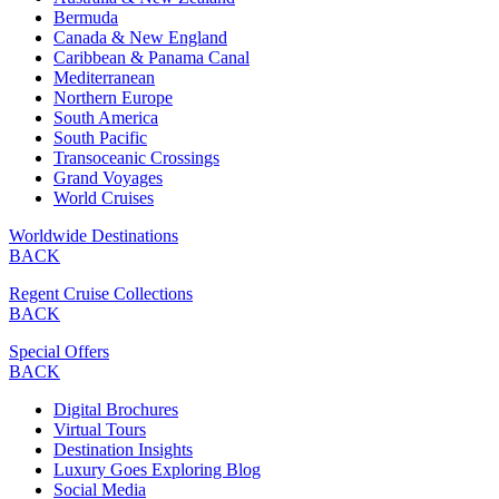
Bermuda
Canada & New England
Caribbean & Panama Canal
Mediterranean
Northern Europe
South America
South Pacific
Transoceanic Crossings
Grand Voyages
World Cruises
Worldwide Destinations
BACK
Regent Cruise Collections
BACK
Special Offers
BACK
Digital Brochures
Virtual Tours
Destination Insights
Luxury Goes Exploring Blog
Social Media