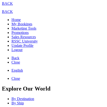
BACK
BACK
Home
My Bookings
Marketing Tools
Promotions
Sales Resources
RSSC University
Update Profile
Logout
Back
Close
English
Close
Explore Our World
By Destination
By Ship