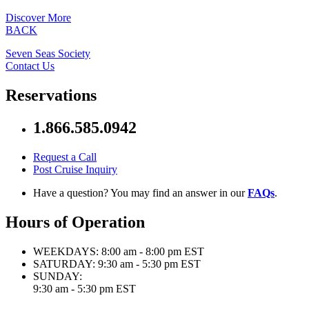
Discover More
BACK
Seven Seas Society
Contact Us
Reservations
1.866.585.0942
Request a Call
Post Cruise Inquiry
Have a question? You may find an answer in our
FAQs
.
Hours of Operation
WEEKDAYS:
8:00 am - 8:00 pm EST
SATURDAY:
9:30 am - 5:30 pm EST
SUNDAY:
9:30 am - 5:30 pm EST