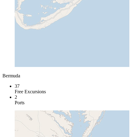
Bermuda
37
Free Excursions
2
Ports