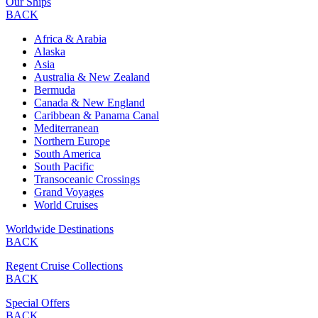
Our Ships
BACK
Africa & Arabia
Alaska
Asia
Australia & New Zealand
Bermuda
Canada & New England
Caribbean & Panama Canal
Mediterranean
Northern Europe
South America
South Pacific
Transoceanic Crossings
Grand Voyages
World Cruises
Worldwide Destinations
BACK
Regent Cruise Collections
BACK
Special Offers
BACK