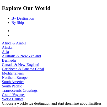
Explore Our World
By Destination
By Ship
Africa & Arabia
Alaska
Asia
Australia & New Zealand
Bermuda
Canada & New England
Caribbean & Panama Canal
Mediterranean
Northern Europe
South America
South Pacific
Transoceanic Crossings
Grand Voyages
World Cruises
Choose a worldwide destination and start dreaming about limitless