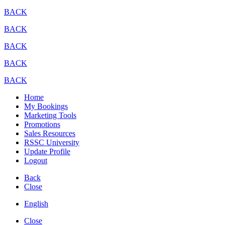
BACK
BACK
BACK
BACK
BACK
Home
My Bookings
Marketing Tools
Promotions
Sales Resources
RSSC University
Update Profile
Logout
Back
Close
English
Close