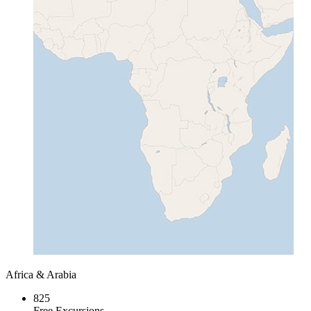
Africa & Arabia
825
Free Excursions