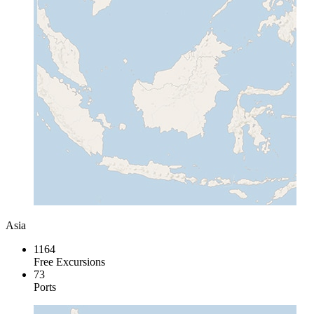
Asia
1164
Free Excursions
73
Ports