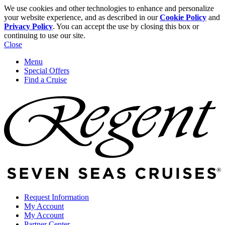
We use cookies and other technologies to enhance and personalize
your website experience, and as described in our
Cookie Policy
and
Privacy Policy
. You can accept the use by closing this box or
continuing to use our site.
Close
Menu
Special Offers
Find a Cruise
Request Information
My Account
My Account
Partner Center