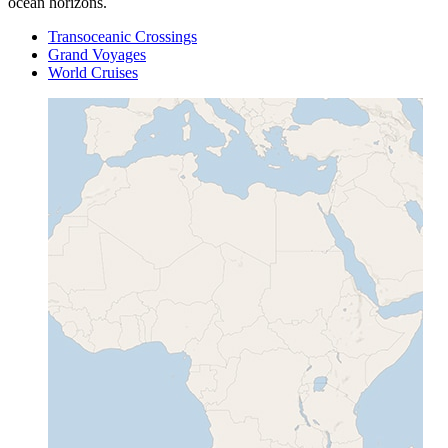
ocean horizons.
Transoceanic Crossings
Grand Voyages
World Cruises