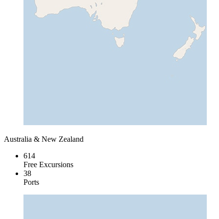
Australia & New Zealand
614
Free Excursions
38
Ports