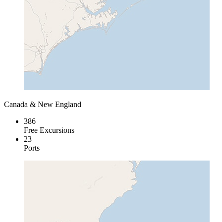
Canada & New England
386
Free Excursions
23
Ports