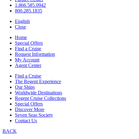
1.866.585.0942
800.285.1835
English
Close
Home
Special Offers
Find a Cruise
Request Information
My Account
Agent Center
Find a Cruise
The Regent Experience
Our Ships
Worldwide Destinations
Regent Cruise Collections
Special Offers
Discover More
Seven Seas Society
Contact Us
BACK