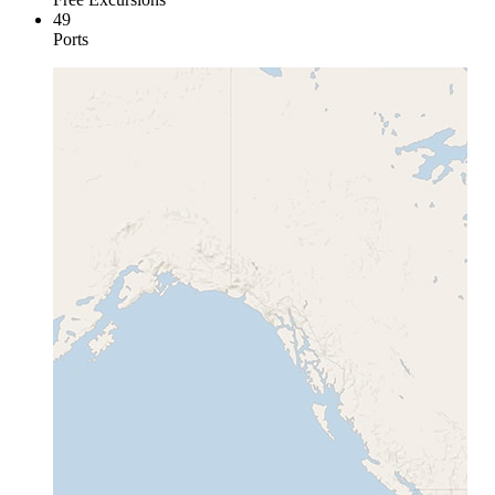
49
Ports