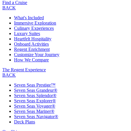
Find a Cruise
BACK
What's Included
Immersive Exploration
Culinary Experiences
Luxury Suites
Heartfelt Hospitality
Onboard Activities
Regent Enrichment
Customize Your Journey
How We Compare
The Regent Experience
BACK
Seven Seas Prestige™
Seven Seas Grandeur®
Seven Seas Splendor®
Seven Seas Explorer®
Seven Seas Voyager®
Seven Seas Mariner®
Seven Seas Navigator®
Deck Plans