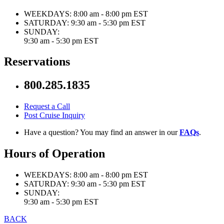
WEEKDAYS:
8:00 am - 8:00 pm EST
SATURDAY:
9:30 am - 5:30 pm EST
SUNDAY:
9:30 am - 5:30 pm EST
Reservations
800.285.1835
Request a Call
Post Cruise Inquiry
Have a question? You may find an answer in our
FAQs
.
Hours of Operation
WEEKDAYS:
8:00 am - 8:00 pm EST
SATURDAY:
9:30 am - 5:30 pm EST
SUNDAY:
9:30 am - 5:30 pm EST
BACK