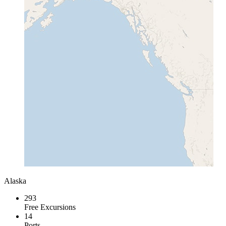
Alaska
293
Free Excursions
14
Ports