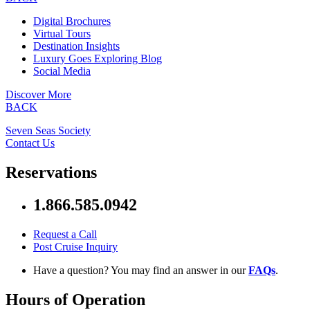
Digital Brochures
Virtual Tours
Destination Insights
Luxury Goes Exploring Blog
Social Media
Discover More
BACK
Seven Seas Society
Contact Us
Reservations
1.866.585.0942
Request a Call
Post Cruise Inquiry
Have a question? You may find an answer in our
FAQs
.
Hours of Operation