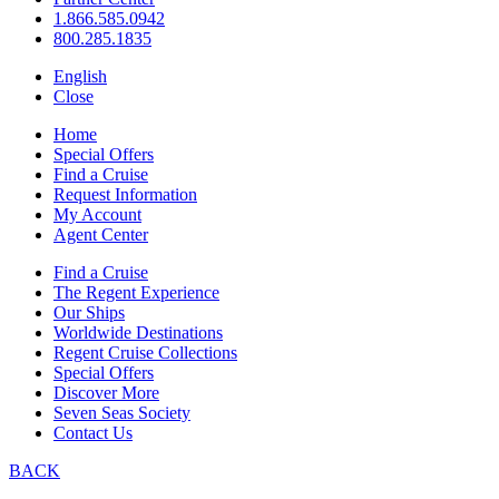
1.866.585.0942
800.285.1835
English
Close
Home
Special Offers
Find a Cruise
Request Information
My Account
Agent Center
Find a Cruise
The Regent Experience
Our Ships
Worldwide Destinations
Regent Cruise Collections
Special Offers
Discover More
Seven Seas Society
Contact Us
BACK