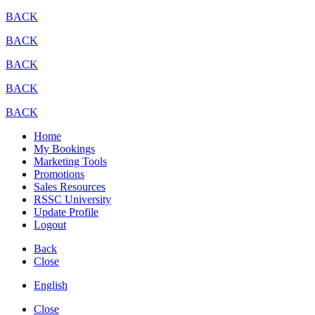
BACK
BACK
BACK
BACK
BACK
Home
My Bookings
Marketing Tools
Promotions
Sales Resources
RSSC University
Update Profile
Logout
Back
Close
English
Close