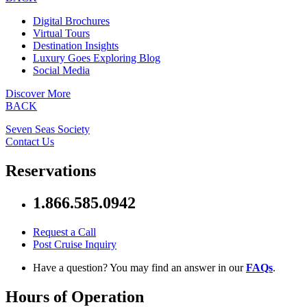
Digital Brochures
Virtual Tours
Destination Insights
Luxury Goes Exploring Blog
Social Media
Discover More
BACK
Seven Seas Society
Contact Us
Reservations
1.866.585.0942
Request a Call
Post Cruise Inquiry
Have a question? You may find an answer in our
FAQs
.
Hours of Operation