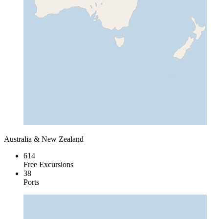
Australia & New Zealand
614
Free Excursions
38
Ports