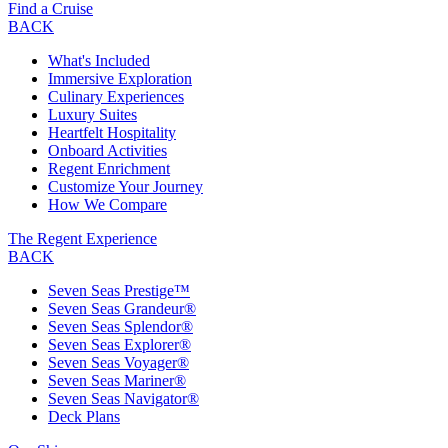
Find a Cruise
BACK
What's Included
Immersive Exploration
Culinary Experiences
Luxury Suites
Heartfelt Hospitality
Onboard Activities
Regent Enrichment
Customize Your Journey
How We Compare
The Regent Experience
BACK
Seven Seas Prestige™
Seven Seas Grandeur®
Seven Seas Splendor®
Seven Seas Explorer®
Seven Seas Voyager®
Seven Seas Mariner®
Seven Seas Navigator®
Deck Plans