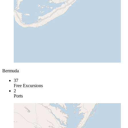
Bermuda
37
Free Excursions
2
Ports