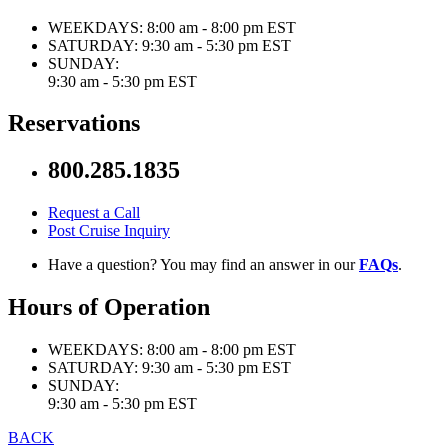
WEEKDAYS:
8:00 am - 8:00 pm EST
SATURDAY:
9:30 am - 5:30 pm EST
SUNDAY:
9:30 am - 5:30 pm EST
Reservations
800.285.1835
Request a Call
Post Cruise Inquiry
Have a question? You may find an answer in our
FAQs
.
Hours of Operation
WEEKDAYS:
8:00 am - 8:00 pm EST
SATURDAY:
9:30 am - 5:30 pm EST
SUNDAY:
9:30 am - 5:30 pm EST
BACK