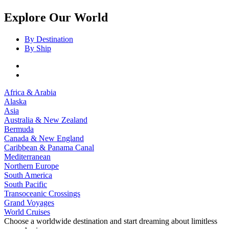
Explore Our World
By Destination
By Ship
Africa & Arabia
Alaska
Asia
Australia & New Zealand
Bermuda
Canada & New England
Caribbean & Panama Canal
Mediterranean
Northern Europe
South America
South Pacific
Transoceanic Crossings
Grand Voyages
World Cruises
Choose a worldwide destination and start dreaming about limitless