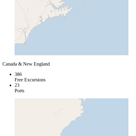
Canada & New England
386
Free Excursions
23
Ports