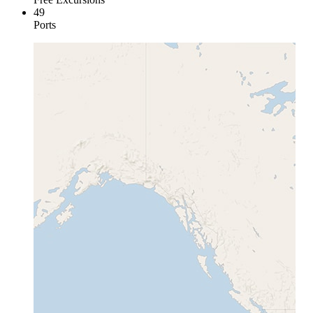
49
Ports