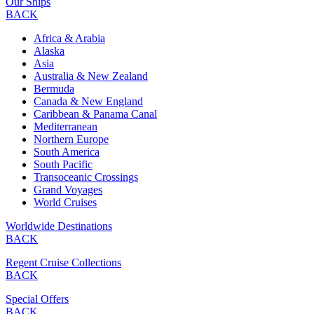
Our Ships
BACK
Africa & Arabia
Alaska
Asia
Australia & New Zealand
Bermuda
Canada & New England
Caribbean & Panama Canal
Mediterranean
Northern Europe
South America
South Pacific
Transoceanic Crossings
Grand Voyages
World Cruises
Worldwide Destinations
BACK
Regent Cruise Collections
BACK
Special Offers
BACK