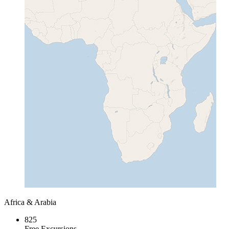
Africa & Arabia
825
Free Excursions