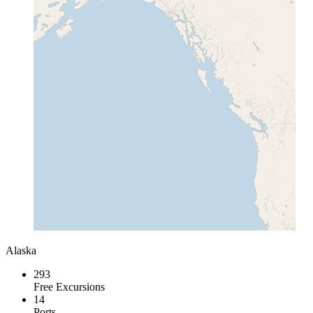
Alaska
293
Free Excursions
14
Ports