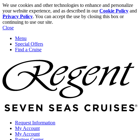
We use cookies and other technologies to enhance and personalize
your website experience, and as described in our
Cookie Policy
and
Privacy Policy
. You can accept the use by closing this box or
continuing to use our site.
Close
Menu
Special Offers
Find a Cruise
Request Information
My Account
My Account
Partner Center