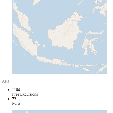
Asia
1164
Free Excursions
73
Ports