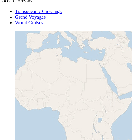
ocean horizons.
Transoceanic Crossings
Grand Voyages
World Cruises