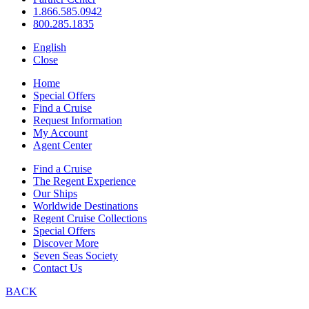
1.866.585.0942
800.285.1835
English
Close
Home
Special Offers
Find a Cruise
Request Information
My Account
Agent Center
Find a Cruise
The Regent Experience
Our Ships
Worldwide Destinations
Regent Cruise Collections
Special Offers
Discover More
Seven Seas Society
Contact Us
BACK