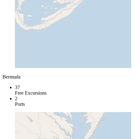
Bermuda
37
Free Excursions
2
Ports