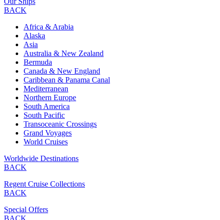
Our Ships
BACK
Africa & Arabia
Alaska
Asia
Australia & New Zealand
Bermuda
Canada & New England
Caribbean & Panama Canal
Mediterranean
Northern Europe
South America
South Pacific
Transoceanic Crossings
Grand Voyages
World Cruises
Worldwide Destinations
BACK
Regent Cruise Collections
BACK
Special Offers
BACK