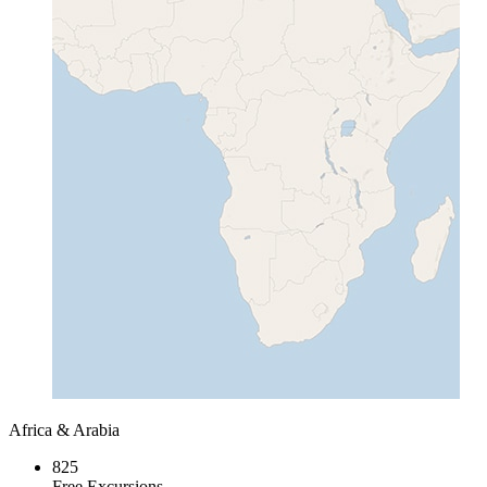
Africa & Arabia
825
Free Excursions