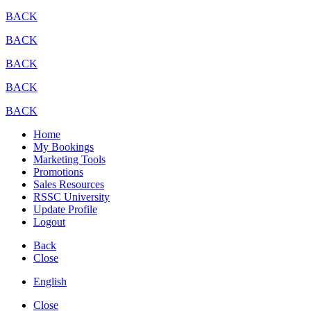
BACK
BACK
BACK
BACK
BACK
Home
My Bookings
Marketing Tools
Promotions
Sales Resources
RSSC University
Update Profile
Logout
Back
Close
English
Close