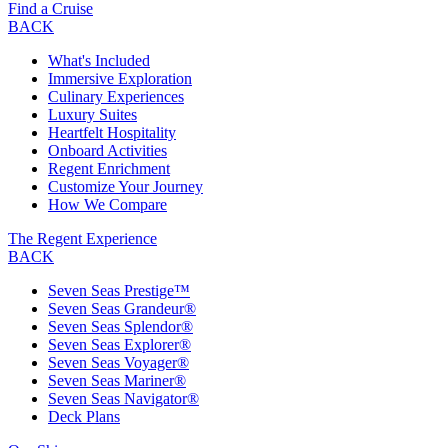
Find a Cruise
BACK
What's Included
Immersive Exploration
Culinary Experiences
Luxury Suites
Heartfelt Hospitality
Onboard Activities
Regent Enrichment
Customize Your Journey
How We Compare
The Regent Experience
BACK
Seven Seas Prestige™
Seven Seas Grandeur®
Seven Seas Splendor®
Seven Seas Explorer®
Seven Seas Voyager®
Seven Seas Mariner®
Seven Seas Navigator®
Deck Plans