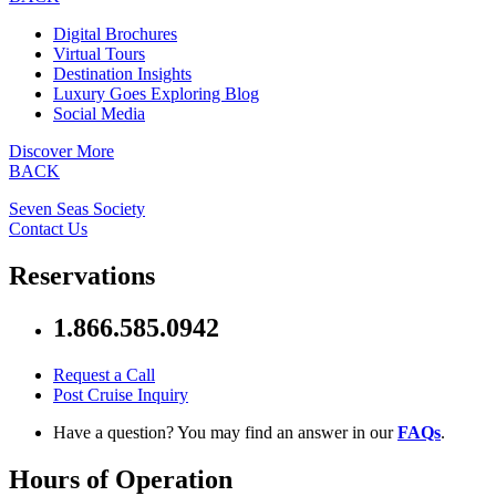
Digital Brochures
Virtual Tours
Destination Insights
Luxury Goes Exploring Blog
Social Media
Discover More
BACK
Seven Seas Society
Contact Us
Reservations
1.866.585.0942
Request a Call
Post Cruise Inquiry
Have a question? You may find an answer in our
FAQs
.
Hours of Operation