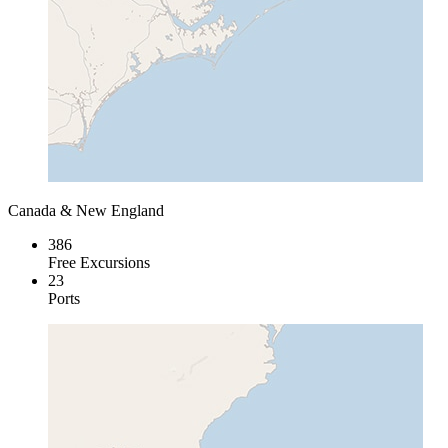
Canada & New England
386
Free Excursions
23
Ports