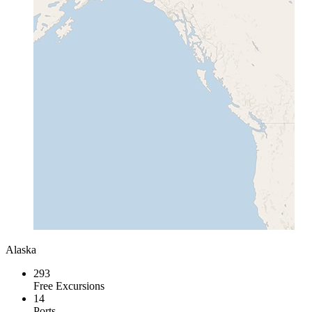
Alaska
293
Free Excursions
14
Ports