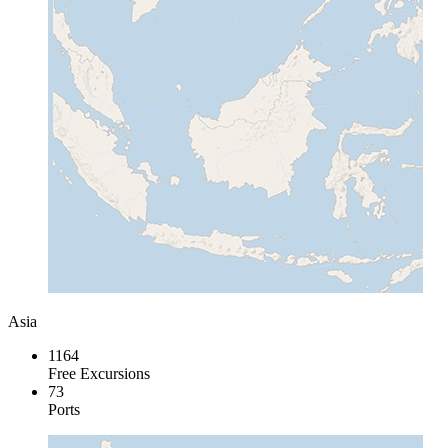
Asia
1164
Free Excursions
73
Ports