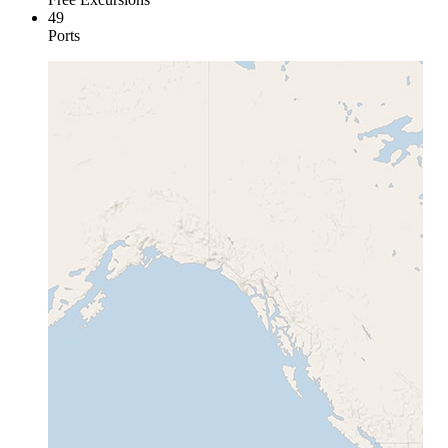
49
Ports