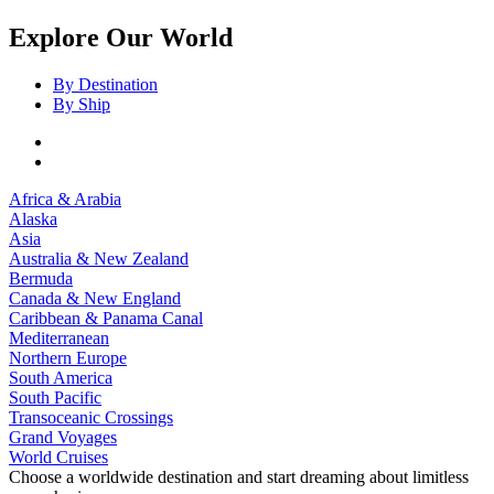
Explore Our World
By Destination
By Ship
Africa & Arabia
Alaska
Asia
Australia & New Zealand
Bermuda
Canada & New England
Caribbean & Panama Canal
Mediterranean
Northern Europe
South America
South Pacific
Transoceanic Crossings
Grand Voyages
World Cruises
Choose a worldwide destination and start dreaming about limitless