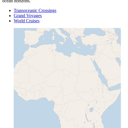
ocean horizons.
Transoceanic Crossings
Grand Voyages
World Cruises