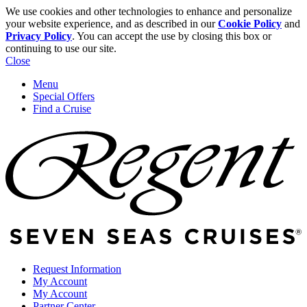
We use cookies and other technologies to enhance and personalize
your website experience, and as described in our
Cookie Policy
and
Privacy Policy
. You can accept the use by closing this box or
continuing to use our site.
Close
Menu
Special Offers
Find a Cruise
Request Information
My Account
My Account
Partner Center