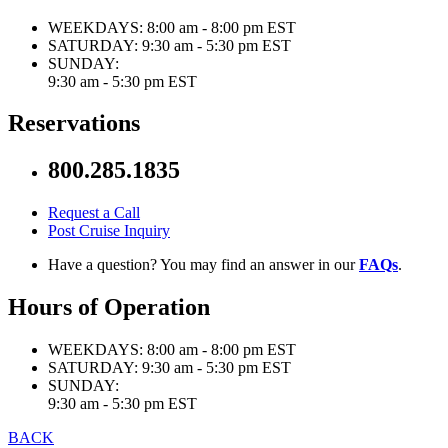
WEEKDAYS:
8:00 am - 8:00 pm EST
SATURDAY:
9:30 am - 5:30 pm EST
SUNDAY:
9:30 am - 5:30 pm EST
Reservations
800.285.1835
Request a Call
Post Cruise Inquiry
Have a question? You may find an answer in our
FAQs
.
Hours of Operation
WEEKDAYS:
8:00 am - 8:00 pm EST
SATURDAY:
9:30 am - 5:30 pm EST
SUNDAY:
9:30 am - 5:30 pm EST
BACK