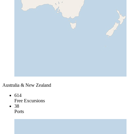
Australia & New Zealand
614
Free Excursions
38
Ports