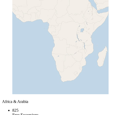
Africa & Arabia
825
Free Excursions