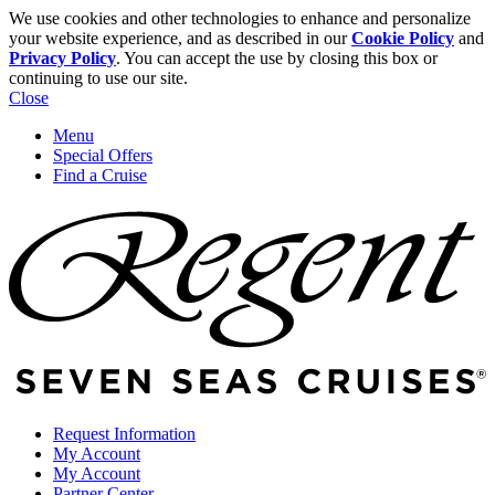
We use cookies and other technologies to enhance and personalize
your website experience, and as described in our
Cookie Policy
and
Privacy Policy
. You can accept the use by closing this box or
continuing to use our site.
Close
Menu
Special Offers
Find a Cruise
Request Information
My Account
My Account
Partner Center