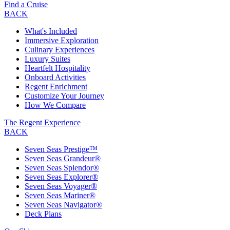
Find a Cruise
BACK
What's Included
Immersive Exploration
Culinary Experiences
Luxury Suites
Heartfelt Hospitality
Onboard Activities
Regent Enrichment
Customize Your Journey
How We Compare
The Regent Experience
BACK
Seven Seas Prestige™
Seven Seas Grandeur®
Seven Seas Splendor®
Seven Seas Explorer®
Seven Seas Voyager®
Seven Seas Mariner®
Seven Seas Navigator®
Deck Plans