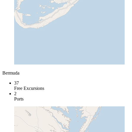
Bermuda
37
Free Excursions
2
Ports