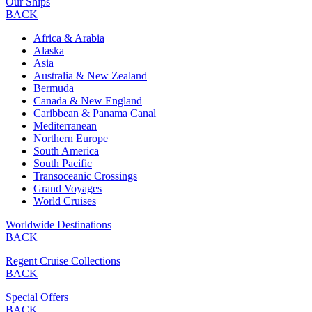
Our Ships
BACK
Africa & Arabia
Alaska
Asia
Australia & New Zealand
Bermuda
Canada & New England
Caribbean & Panama Canal
Mediterranean
Northern Europe
South America
South Pacific
Transoceanic Crossings
Grand Voyages
World Cruises
Worldwide Destinations
BACK
Regent Cruise Collections
BACK
Special Offers
BACK