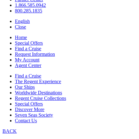
1.866.585.0942
800.285.1835
English
Close
Home
Special Offers
Find a Cruise
Request Information
My Account
Agent Center
Find a Cruise
The Regent Experience
Our Ships
Worldwide Destinations
Regent Cruise Collections
Special Offers
Discover More
Seven Seas Society
Contact Us
BACK