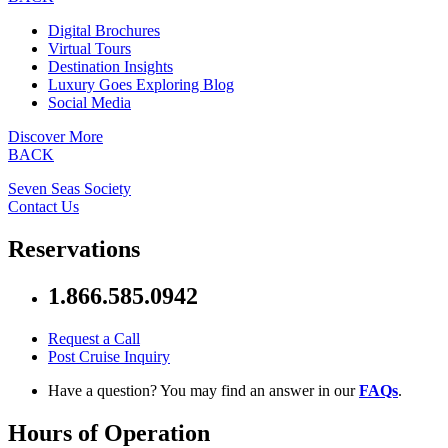
Digital Brochures
Virtual Tours
Destination Insights
Luxury Goes Exploring Blog
Social Media
Discover More
BACK
Seven Seas Society
Contact Us
Reservations
1.866.585.0942
Request a Call
Post Cruise Inquiry
Have a question? You may find an answer in our
FAQs
.
Hours of Operation