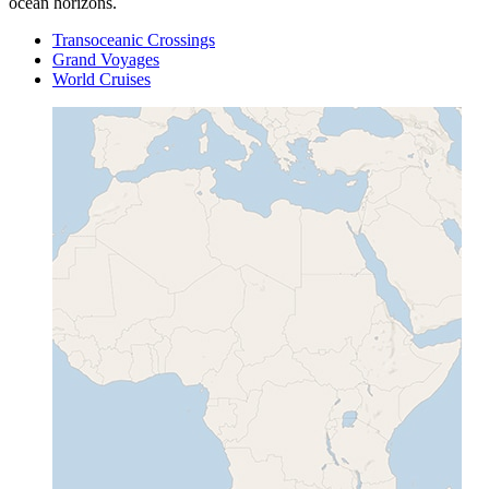
ocean horizons.
Transoceanic Crossings
Grand Voyages
World Cruises