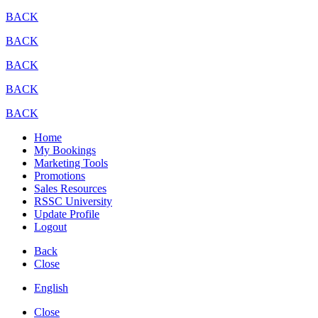
BACK
BACK
BACK
BACK
BACK
Home
My Bookings
Marketing Tools
Promotions
Sales Resources
RSSC University
Update Profile
Logout
Back
Close
English
Close