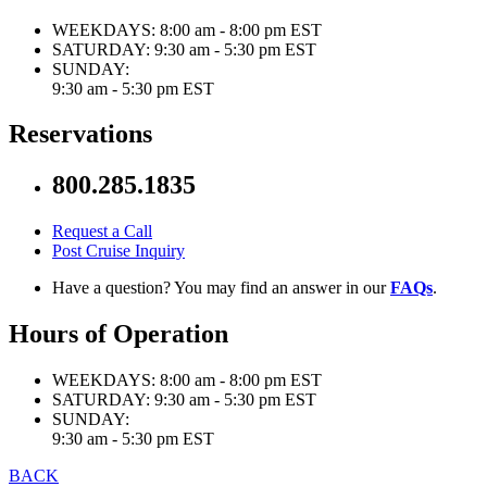
WEEKDAYS:
8:00 am - 8:00 pm EST
SATURDAY:
9:30 am - 5:30 pm EST
SUNDAY:
9:30 am - 5:30 pm EST
Reservations
800.285.1835
Request a Call
Post Cruise Inquiry
Have a question? You may find an answer in our
FAQs
.
Hours of Operation
WEEKDAYS:
8:00 am - 8:00 pm EST
SATURDAY:
9:30 am - 5:30 pm EST
SUNDAY:
9:30 am - 5:30 pm EST
BACK