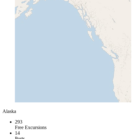
Alaska
293
Free Excursions
14
Ports