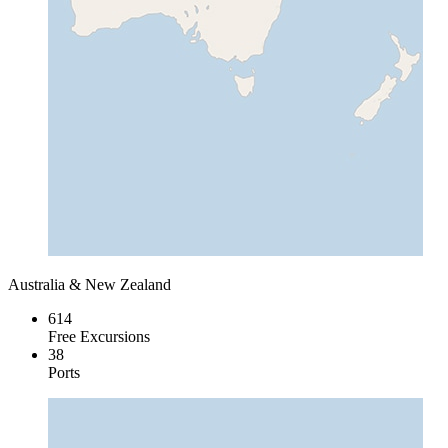
Australia & New Zealand
614
Free Excursions
38
Ports