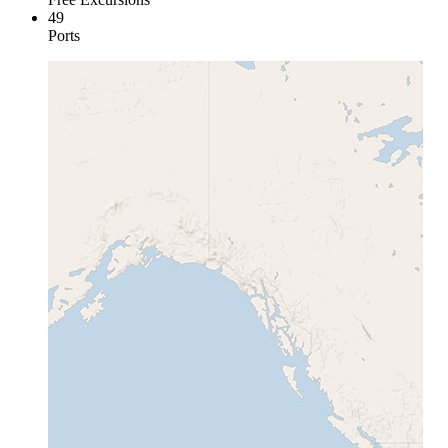
49
Ports