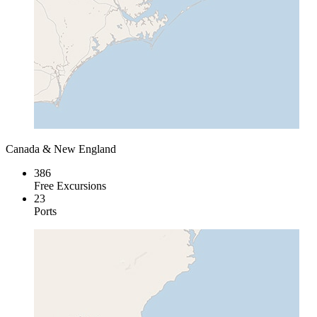
Canada & New England
386
Free Excursions
23
Ports