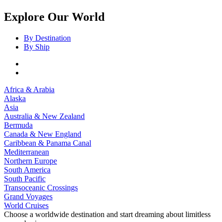
Explore Our World
By Destination
By Ship
Africa & Arabia
Alaska
Asia
Australia & New Zealand
Bermuda
Canada & New England
Caribbean & Panama Canal
Mediterranean
Northern Europe
South America
South Pacific
Transoceanic Crossings
Grand Voyages
World Cruises
Choose a worldwide destination and start dreaming about limitless