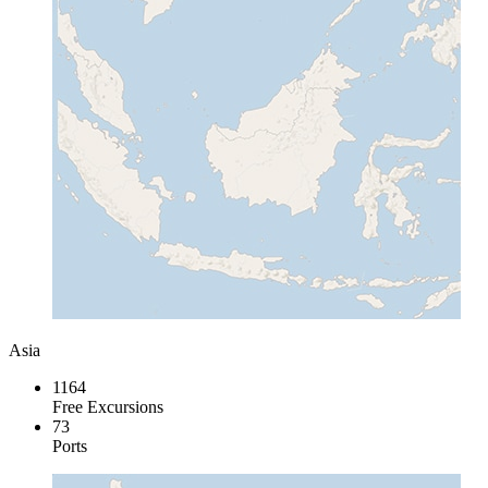
Asia
1164
Free Excursions
73
Ports