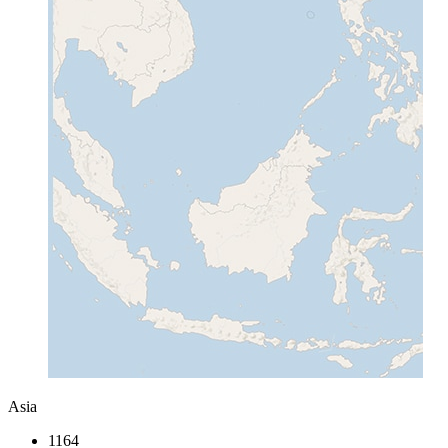
Asia
1164