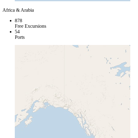
Africa & Arabia
878
Free Excursions
54
Ports