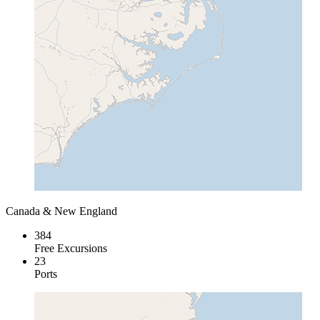
Canada & New England
384
Free Excursions
23
Ports