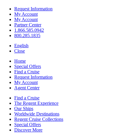
Request Information
My Account
My Account
Partner Center
1.866.585.0942
800.285.1835
English
Close
Home
Special Offers
Find a Cruise
Request Information
My Account
Agent Center
Find a Cruise
The Regent Experience
Our Ships
Worldwide Destinations
Regent Cruise Collections
Special Offers
Discover More