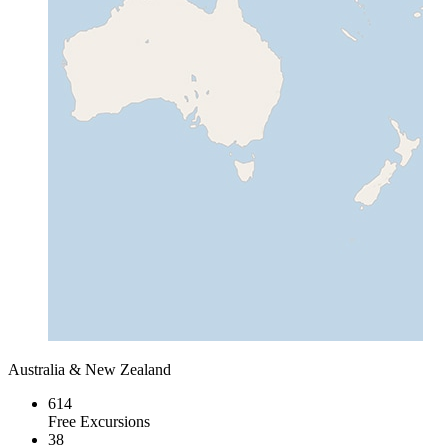
Australia & New Zealand
614
Free Excursions
38