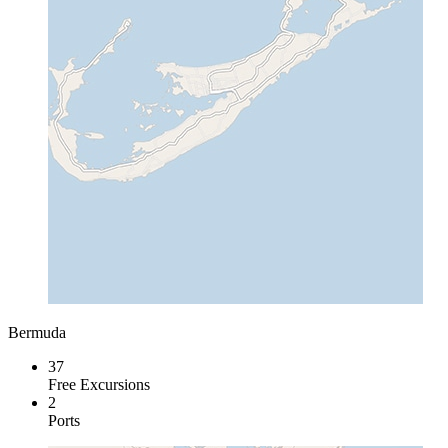
Bermuda
37
Free Excursions
2
Ports