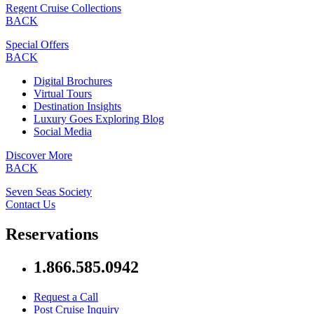
Regent Cruise Collections
BACK
Special Offers
BACK
Digital Brochures
Virtual Tours
Destination Insights
Luxury Goes Exploring Blog
Social Media
Discover More
BACK
Seven Seas Society
Contact Us
Reservations
1.866.585.0942
Request a Call
Post Cruise Inquiry