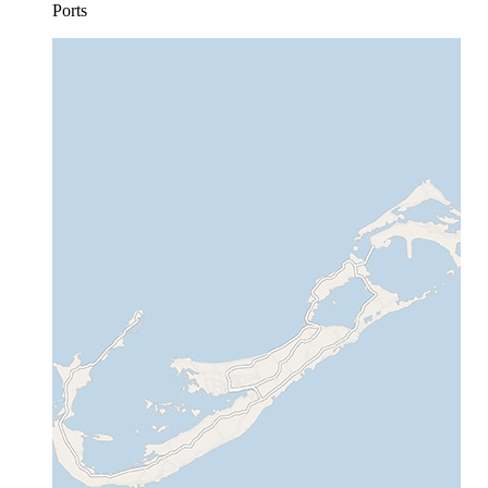
Ports