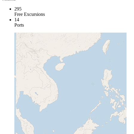
295
Free Excursions
14
Ports