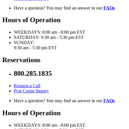
Have a question? You may find an answer in our
FAQs
.
Hours of Operation
WEEKDAYS:
8:00 am - 8:00 pm EST
SATURDAY:
9:30 am - 5:30 pm EST
SUNDAY:
9:30 am - 5:30 pm EST
Reservations
800.285.1835
Request a Call
Post Cruise Inquiry
Have a question? You may find an answer in our
FAQs
.
Hours of Operation
WEEKDAYS:
8:00 am - 8:00 pm EST