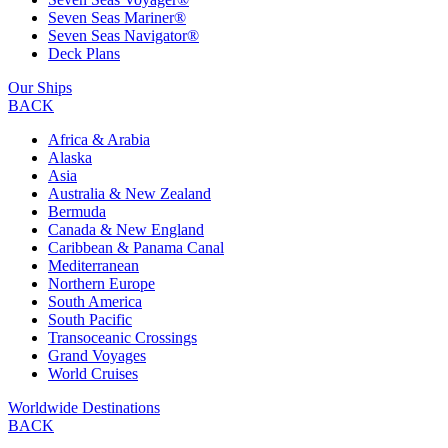
Seven Seas Mariner®
Seven Seas Navigator®
Deck Plans
Our Ships
BACK
Africa & Arabia
Alaska
Asia
Australia & New Zealand
Bermuda
Canada & New England
Caribbean & Panama Canal
Mediterranean
Northern Europe
South America
South Pacific
Transoceanic Crossings
Grand Voyages
World Cruises
Worldwide Destinations
BACK