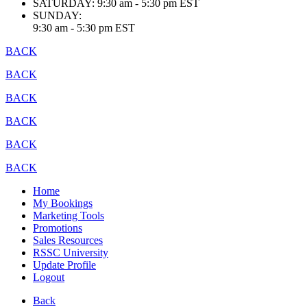
SATURDAY:
9:30 am - 5:30 pm EST
SUNDAY:
9:30 am - 5:30 pm EST
BACK
BACK
BACK
BACK
BACK
BACK
Home
My Bookings
Marketing Tools
Promotions
Sales Resources
RSSC University
Update Profile
Logout
Back