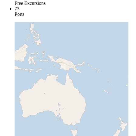
Free Excursions
73
Ports