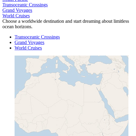
Transoceanic Crossings
Grand Voyages
World Cruises
Choose a worldwide destination and start dreaming about limitless
ocean horizons.
Transoceanic Crossings
Grand Voyages
World Cruises