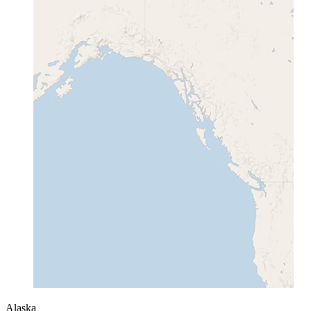
Alaska