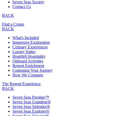
Seven Seas Society
Contact Us
BACK
Find a Cruise
BACK
What's Included
Immersive Exploration
Culinary Experiences
Luxury Suites
Heartfelt Hospitality
Onboard Activities
Regent Enrichment
Customize Your Journey
How We Compare
The Regent Experience
BACK
Seven Seas Prestige™
Seven Seas Grandeur®
Seven Seas Splendor®
Seven Seas Explorer®
Seven Seas Voyager®