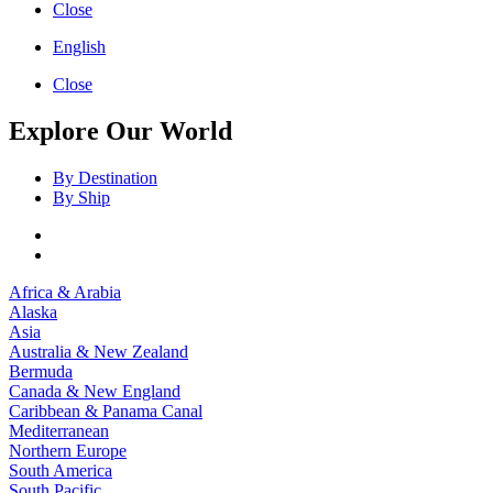
Close
English
Close
Explore Our World
By Destination
By Ship
Africa & Arabia
Alaska
Asia
Australia & New Zealand
Bermuda
Canada & New England
Caribbean & Panama Canal
Mediterranean
Northern Europe
South America
South Pacific