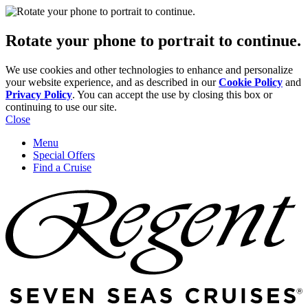
Rotate your phone to portrait to continue.
We use cookies and other technologies to enhance and personalize
your website experience, and as described in our
Cookie Policy
and
Privacy Policy
. You can accept the use by closing this box or
continuing to use our site.
Close
Menu
Special Offers
Find a Cruise