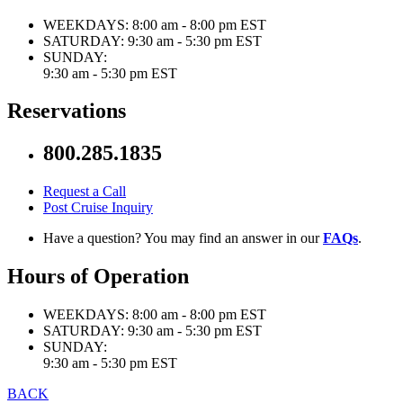
WEEKDAYS:
8:00 am - 8:00 pm EST
SATURDAY:
9:30 am - 5:30 pm EST
SUNDAY:
9:30 am - 5:30 pm EST
Reservations
800.285.1835
Request a Call
Post Cruise Inquiry
Have a question? You may find an answer in our
FAQs
.
Hours of Operation
WEEKDAYS:
8:00 am - 8:00 pm EST
SATURDAY:
9:30 am - 5:30 pm EST
SUNDAY:
9:30 am - 5:30 pm EST
BACK