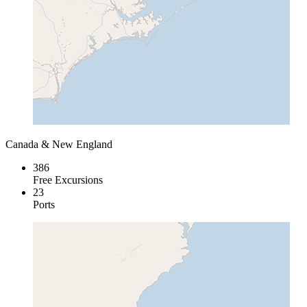
Canada & New England
386
Free Excursions
23
Ports