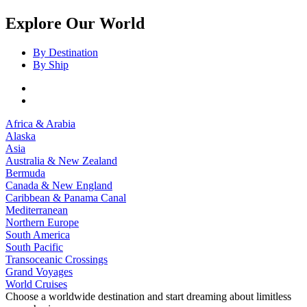
Explore Our World
By Destination
By Ship
Africa & Arabia
Alaska
Asia
Australia & New Zealand
Bermuda
Canada & New England
Caribbean & Panama Canal
Mediterranean
Northern Europe
South America
South Pacific
Transoceanic Crossings
Grand Voyages
World Cruises
Choose a worldwide destination and start dreaming about limitless