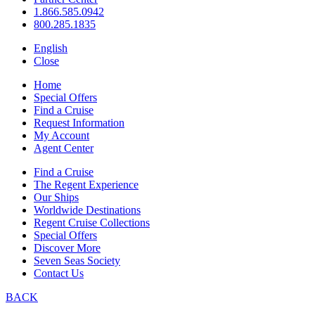
1.866.585.0942
800.285.1835
English
Close
Home
Special Offers
Find a Cruise
Request Information
My Account
Agent Center
Find a Cruise
The Regent Experience
Our Ships
Worldwide Destinations
Regent Cruise Collections
Special Offers
Discover More
Seven Seas Society
Contact Us
BACK