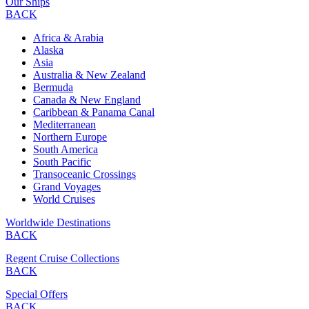
Our Ships
BACK
Africa & Arabia
Alaska
Asia
Australia & New Zealand
Bermuda
Canada & New England
Caribbean & Panama Canal
Mediterranean
Northern Europe
South America
South Pacific
Transoceanic Crossings
Grand Voyages
World Cruises
Worldwide Destinations
BACK
Regent Cruise Collections
BACK
Special Offers
BACK