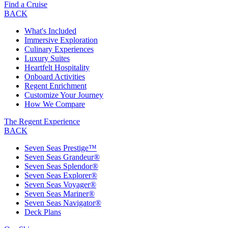
Find a Cruise
BACK
What's Included
Immersive Exploration
Culinary Experiences
Luxury Suites
Heartfelt Hospitality
Onboard Activities
Regent Enrichment
Customize Your Journey
How We Compare
The Regent Experience
BACK
Seven Seas Prestige™
Seven Seas Grandeur®
Seven Seas Splendor®
Seven Seas Explorer®
Seven Seas Voyager®
Seven Seas Mariner®
Seven Seas Navigator®
Deck Plans