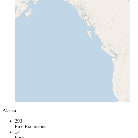
Alaska
293
Free Excursions
14
Ports