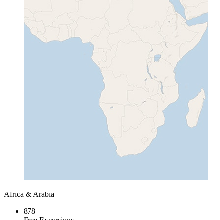
Africa & Arabia
878
Free Excursions