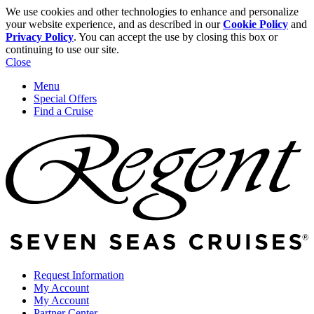
We use cookies and other technologies to enhance and personalize
your website experience, and as described in our
Cookie Policy
and
Privacy Policy
. You can accept the use by closing this box or
continuing to use our site.
Close
Menu
Special Offers
Find a Cruise
Request Information
My Account
My Account
Partner Center