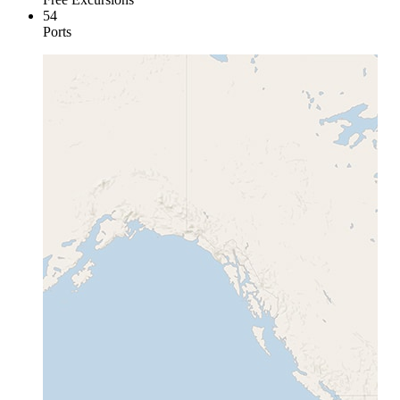
54
Ports