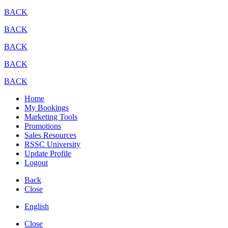
BACK
BACK
BACK
BACK
BACK
Home
My Bookings
Marketing Tools
Promotions
Sales Resources
RSSC University
Update Profile
Logout
Back
Close
English
Close