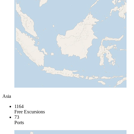
Asia
1164
Free Excursions
73
Ports