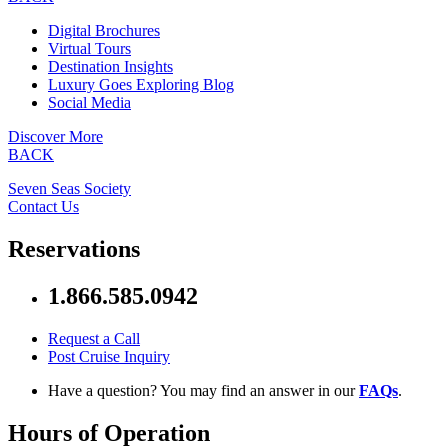
Digital Brochures
Virtual Tours
Destination Insights
Luxury Goes Exploring Blog
Social Media
Discover More
BACK
Seven Seas Society
Contact Us
Reservations
1.866.585.0942
Request a Call
Post Cruise Inquiry
Have a question? You may find an answer in our
FAQs
.
Hours of Operation