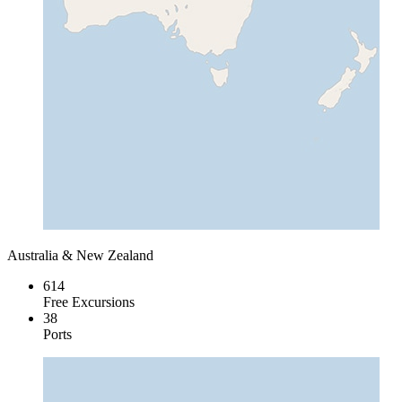
Australia & New Zealand
614
Free Excursions
38
Ports