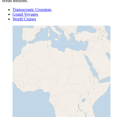
ocean horizons.
Transoceanic Crossings
Grand Voyages
World Cruises