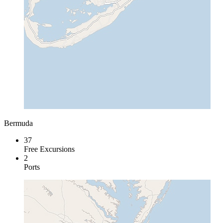
Bermuda
37
Free Excursions
2
Ports