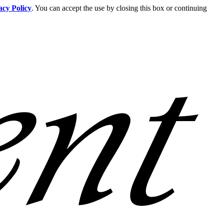
acy Policy
. You can accept the use by closing this box or continuing