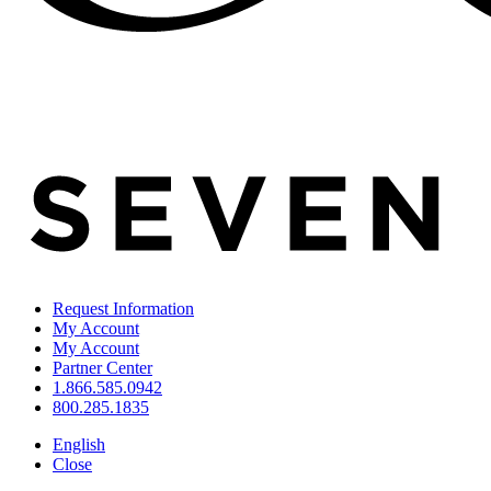
Request Information
My Account
My Account
Partner Center
1.866.585.0942
800.285.1835
English
Close