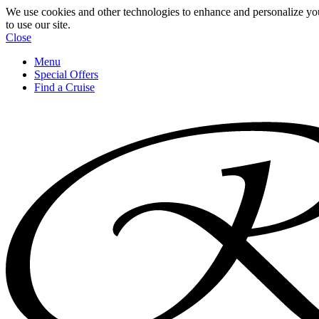
We use cookies and other technologies to enhance and personalize yo
to use our site.
Close
Menu
Special Offers
Find a Cruise