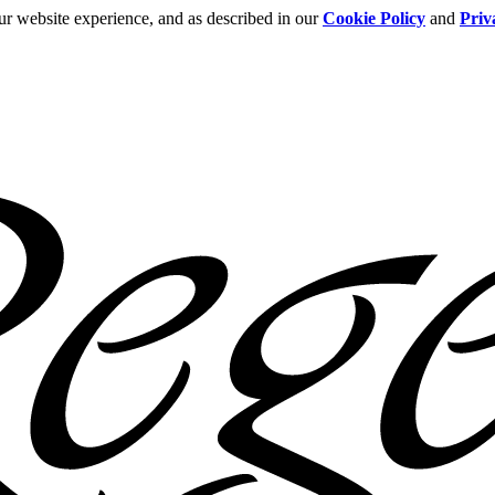
ur website experience, and as described in our
Cookie Policy
and
Priv