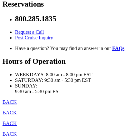
Reservations
800.285.1835
Request a Call
Post Cruise Inquiry
Have a question? You may find an answer in our
FAQs
.
Hours of Operation
WEEKDAYS:
8:00 am - 8:00 pm EST
SATURDAY:
9:30 am - 5:30 pm EST
SUNDAY:
9:30 am - 5:30 pm EST
BACK
BACK
BACK
BACK