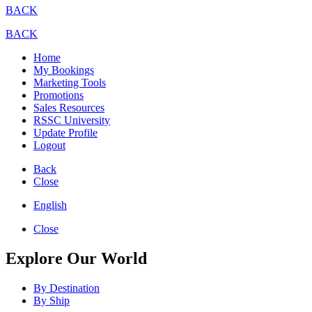
BACK
BACK
Home
My Bookings
Marketing Tools
Promotions
Sales Resources
RSSC University
Update Profile
Logout
Back
Close
English
Close
Explore Our World
By Destination
By Ship