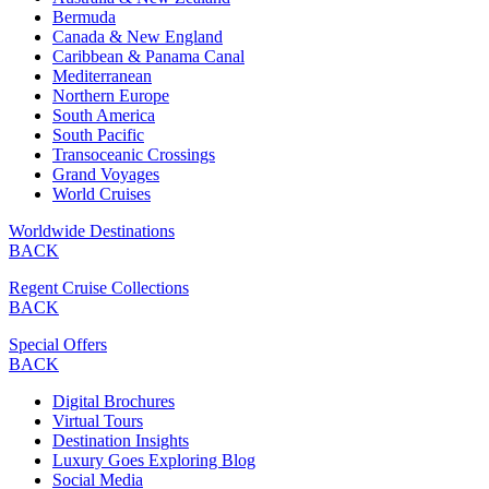
Bermuda
Canada & New England
Caribbean & Panama Canal
Mediterranean
Northern Europe
South America
South Pacific
Transoceanic Crossings
Grand Voyages
World Cruises
Worldwide Destinations
BACK
Regent Cruise Collections
BACK
Special Offers
BACK
Digital Brochures
Virtual Tours
Destination Insights
Luxury Goes Exploring Blog
Social Media