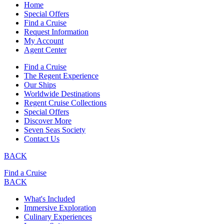
Home
Special Offers
Find a Cruise
Request Information
My Account
Agent Center
Find a Cruise
The Regent Experience
Our Ships
Worldwide Destinations
Regent Cruise Collections
Special Offers
Discover More
Seven Seas Society
Contact Us
BACK
Find a Cruise
BACK
What's Included
Immersive Exploration
Culinary Experiences