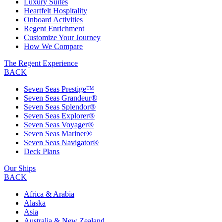
Luxury Suites
Heartfelt Hospitality
Onboard Activities
Regent Enrichment
Customize Your Journey
How We Compare
The Regent Experience
BACK
Seven Seas Prestige™
Seven Seas Grandeur®
Seven Seas Splendor®
Seven Seas Explorer®
Seven Seas Voyager®
Seven Seas Mariner®
Seven Seas Navigator®
Deck Plans
Our Ships
BACK
Africa & Arabia
Alaska
Asia
Australia & New Zealand