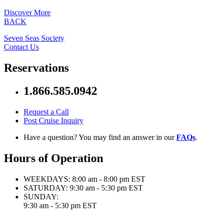
Discover More
BACK
Seven Seas Society
Contact Us
Reservations
1.866.585.0942
Request a Call
Post Cruise Inquiry
Have a question? You may find an answer in our
FAQs
.
Hours of Operation
WEEKDAYS:
8:00 am - 8:00 pm EST
SATURDAY:
9:30 am - 5:30 pm EST
SUNDAY:
9:30 am - 5:30 pm EST