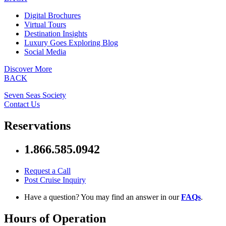
Digital Brochures
Virtual Tours
Destination Insights
Luxury Goes Exploring Blog
Social Media
Discover More
BACK
Seven Seas Society
Contact Us
Reservations
1.866.585.0942
Request a Call
Post Cruise Inquiry
Have a question? You may find an answer in our
FAQs
.
Hours of Operation