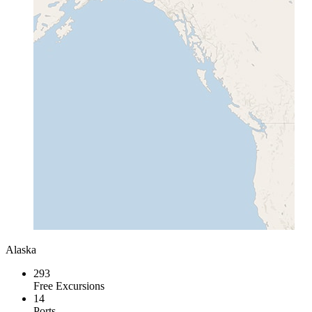
Alaska
293
Free Excursions
14
Ports