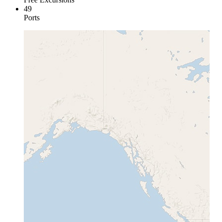
49
Ports