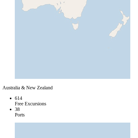
Australia & New Zealand
614
Free Excursions
38
Ports