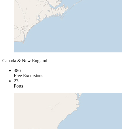
Canada & New England
386
Free Excursions
23
Ports