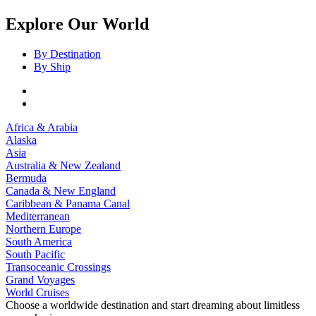
Explore Our World
By Destination
By Ship
Africa & Arabia
Alaska
Asia
Australia & New Zealand
Bermuda
Canada & New England
Caribbean & Panama Canal
Mediterranean
Northern Europe
South America
South Pacific
Transoceanic Crossings
Grand Voyages
World Cruises
Choose a worldwide destination and start dreaming about limitless