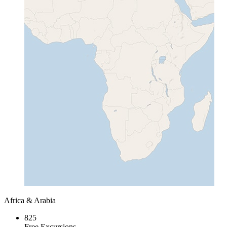
Africa & Arabia
825
Free Excursions