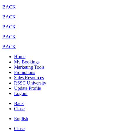
BACK
BACK
BACK
BACK
BACK
Home
My Bookings
Marketing Tools
Promotions
Sales Resources
RSSC University
Update Profile
Logout
Back
Close
English
Close