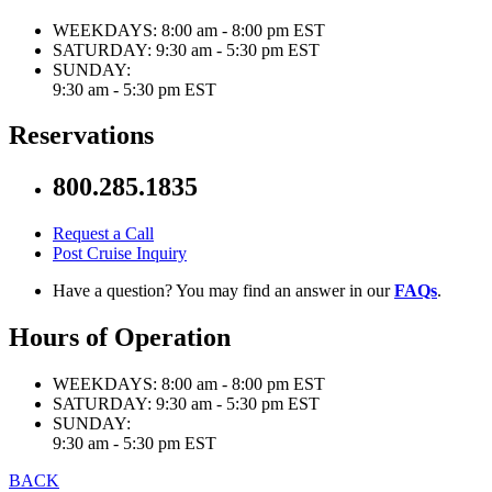
WEEKDAYS:
8:00 am - 8:00 pm EST
SATURDAY:
9:30 am - 5:30 pm EST
SUNDAY:
9:30 am - 5:30 pm EST
Reservations
800.285.1835
Request a Call
Post Cruise Inquiry
Have a question? You may find an answer in our
FAQs
.
Hours of Operation
WEEKDAYS:
8:00 am - 8:00 pm EST
SATURDAY:
9:30 am - 5:30 pm EST
SUNDAY:
9:30 am - 5:30 pm EST
BACK