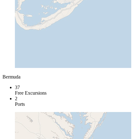
Bermuda
37
Free Excursions
2
Ports