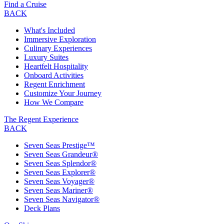
Find a Cruise
BACK
What's Included
Immersive Exploration
Culinary Experiences
Luxury Suites
Heartfelt Hospitality
Onboard Activities
Regent Enrichment
Customize Your Journey
How We Compare
The Regent Experience
BACK
Seven Seas Prestige™
Seven Seas Grandeur®
Seven Seas Splendor®
Seven Seas Explorer®
Seven Seas Voyager®
Seven Seas Mariner®
Seven Seas Navigator®
Deck Plans