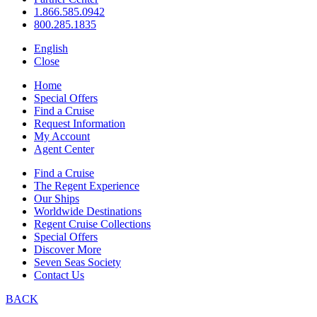
1.866.585.0942
800.285.1835
English
Close
Home
Special Offers
Find a Cruise
Request Information
My Account
Agent Center
Find a Cruise
The Regent Experience
Our Ships
Worldwide Destinations
Regent Cruise Collections
Special Offers
Discover More
Seven Seas Society
Contact Us
BACK