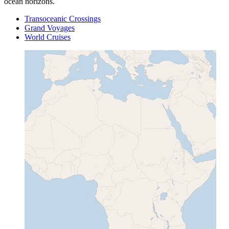
ocean horizons.
Transoceanic Crossings
Grand Voyages
World Cruises