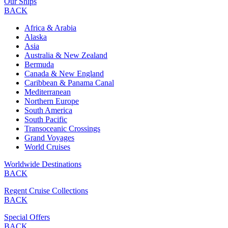
Our Ships
BACK
Africa & Arabia
Alaska
Asia
Australia & New Zealand
Bermuda
Canada & New England
Caribbean & Panama Canal
Mediterranean
Northern Europe
South America
South Pacific
Transoceanic Crossings
Grand Voyages
World Cruises
Worldwide Destinations
BACK
Regent Cruise Collections
BACK
Special Offers
BACK