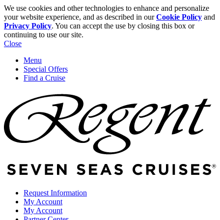
We use cookies and other technologies to enhance and personalize
your website experience, and as described in our
Cookie Policy
and
Privacy Policy
. You can accept the use by closing this box or
continuing to use our site.
Close
Menu
Special Offers
Find a Cruise
Request Information
My Account
My Account
Partner Center