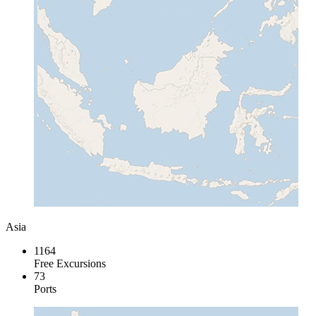
Asia
1164
Free Excursions
73
Ports