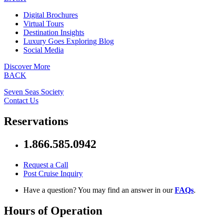
Digital Brochures
Virtual Tours
Destination Insights
Luxury Goes Exploring Blog
Social Media
Discover More
BACK
Seven Seas Society
Contact Us
Reservations
1.866.585.0942
Request a Call
Post Cruise Inquiry
Have a question? You may find an answer in our
FAQs
.
Hours of Operation