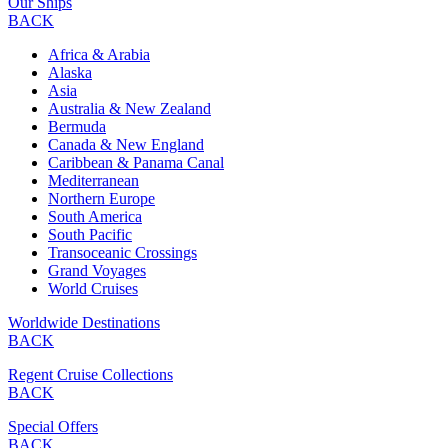
Our Ships
BACK
Africa & Arabia
Alaska
Asia
Australia & New Zealand
Bermuda
Canada & New England
Caribbean & Panama Canal
Mediterranean
Northern Europe
South America
South Pacific
Transoceanic Crossings
Grand Voyages
World Cruises
Worldwide Destinations
BACK
Regent Cruise Collections
BACK
Special Offers
BACK