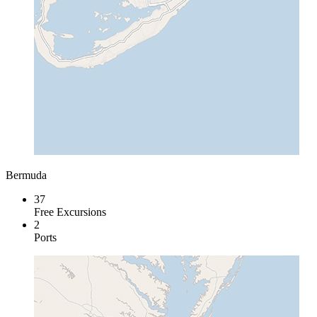
Bermuda
37
Free Excursions
2
Ports