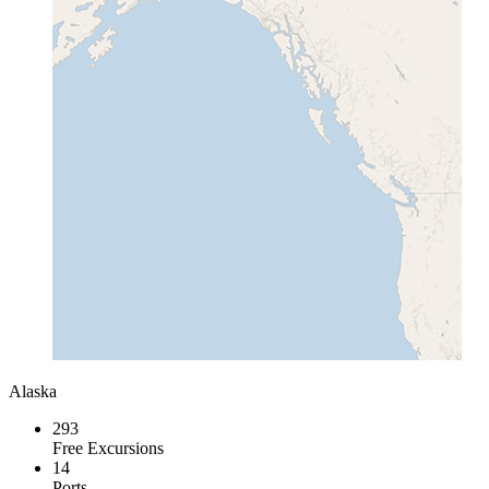
Alaska
293
Free Excursions
14
Ports