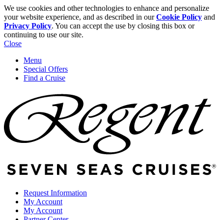
We use cookies and other technologies to enhance and personalize
your website experience, and as described in our
Cookie Policy
and
Privacy Policy
. You can accept the use by closing this box or
continuing to use our site.
Close
Menu
Special Offers
Find a Cruise
Request Information
My Account
My Account
Partner Center