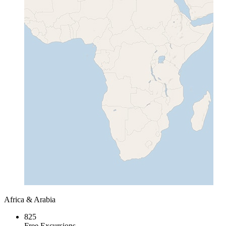
Africa & Arabia
825
Free Excursions