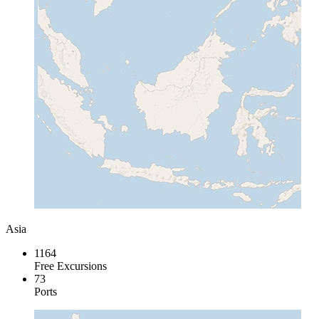
Asia
1164
Free Excursions
73
Ports