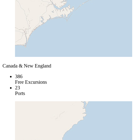
Canada & New England
386
Free Excursions
23
Ports