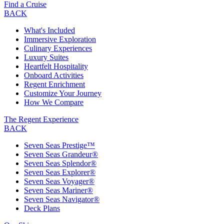
Find a Cruise
BACK
What's Included
Immersive Exploration
Culinary Experiences
Luxury Suites
Heartfelt Hospitality
Onboard Activities
Regent Enrichment
Customize Your Journey
How We Compare
The Regent Experience
BACK
Seven Seas Prestige™
Seven Seas Grandeur®
Seven Seas Splendor®
Seven Seas Explorer®
Seven Seas Voyager®
Seven Seas Mariner®
Seven Seas Navigator®
Deck Plans