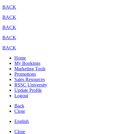
BACK
BACK
BACK
BACK
BACK
Home
My Bookings
Marketing Tools
Promotions
Sales Resources
RSSC University
Update Profile
Logout
Back
Close
English
Close