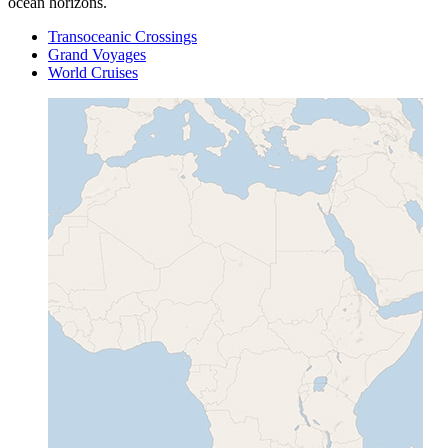
ocean horizons.
Transoceanic Crossings
Grand Voyages
World Cruises