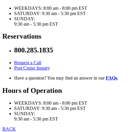
WEEKDAYS:
8:00 am - 8:00 pm EST
SATURDAY:
9:30 am - 5:30 pm EST
SUNDAY:
9:30 am - 5:30 pm EST
Reservations
800.285.1835
Request a Call
Post Cruise Inquiry
Have a question? You may find an answer in our
FAQs
.
Hours of Operation
WEEKDAYS:
8:00 am - 8:00 pm EST
SATURDAY:
9:30 am - 5:30 pm EST
SUNDAY:
9:30 am - 5:30 pm EST
BACK