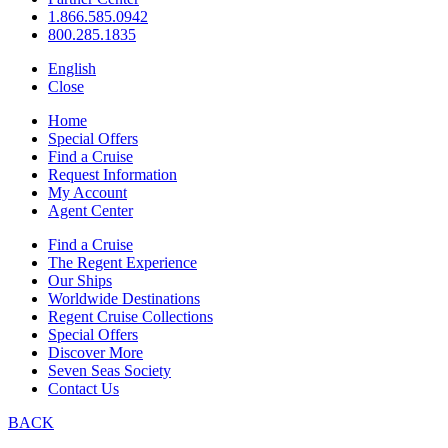
1.866.585.0942
800.285.1835
English
Close
Home
Special Offers
Find a Cruise
Request Information
My Account
Agent Center
Find a Cruise
The Regent Experience
Our Ships
Worldwide Destinations
Regent Cruise Collections
Special Offers
Discover More
Seven Seas Society
Contact Us
BACK