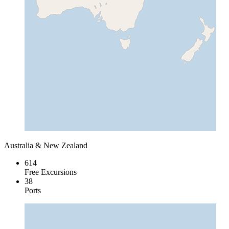
Australia & New Zealand
614
Free Excursions
38
Ports