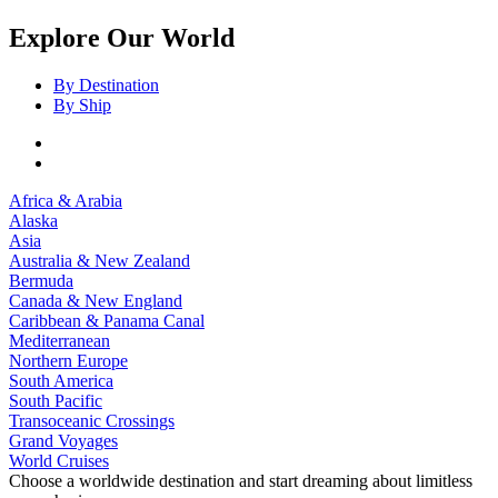
Explore Our World
By Destination
By Ship
Africa & Arabia
Alaska
Asia
Australia & New Zealand
Bermuda
Canada & New England
Caribbean & Panama Canal
Mediterranean
Northern Europe
South America
South Pacific
Transoceanic Crossings
Grand Voyages
World Cruises
Choose a worldwide destination and start dreaming about limitless