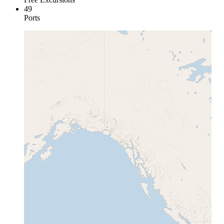
49
Ports