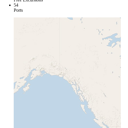
54
Ports