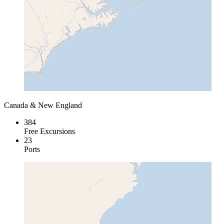
Canada & New England
384
Free Excursions
23
Ports