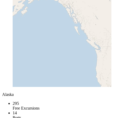
Alaska
295
Free Excursions
14
Ports