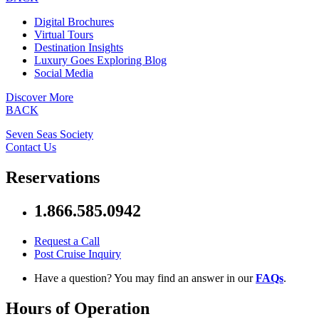
Digital Brochures
Virtual Tours
Destination Insights
Luxury Goes Exploring Blog
Social Media
Discover More
BACK
Seven Seas Society
Contact Us
Reservations
1.866.585.0942
Request a Call
Post Cruise Inquiry
Have a question? You may find an answer in our
FAQs
.
Hours of Operation