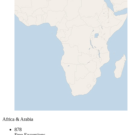
Africa & Arabia
878
Free Excursions