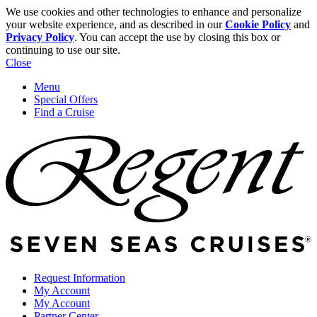
We use cookies and other technologies to enhance and personalize
your website experience, and as described in our
Cookie Policy
and
Privacy Policy
. You can accept the use by closing this box or
continuing to use our site.
Close
Menu
Special Offers
Find a Cruise
Request Information
My Account
My Account
Partner Center