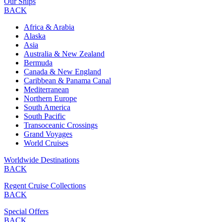
Our Ships
BACK
Africa & Arabia
Alaska
Asia
Australia & New Zealand
Bermuda
Canada & New England
Caribbean & Panama Canal
Mediterranean
Northern Europe
South America
South Pacific
Transoceanic Crossings
Grand Voyages
World Cruises
Worldwide Destinations
BACK
Regent Cruise Collections
BACK
Special Offers
BACK