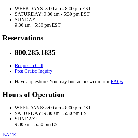
WEEKDAYS:
8:00 am - 8:00 pm EST
SATURDAY:
9:30 am - 5:30 pm EST
SUNDAY:
9:30 am - 5:30 pm EST
Reservations
800.285.1835
Request a Call
Post Cruise Inquiry
Have a question? You may find an answer in our
FAQs
.
Hours of Operation
WEEKDAYS:
8:00 am - 8:00 pm EST
SATURDAY:
9:30 am - 5:30 pm EST
SUNDAY:
9:30 am - 5:30 pm EST
BACK