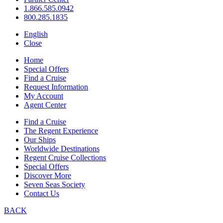
1.866.585.0942
800.285.1835
English
Close
Home
Special Offers
Find a Cruise
Request Information
My Account
Agent Center
Find a Cruise
The Regent Experience
Our Ships
Worldwide Destinations
Regent Cruise Collections
Special Offers
Discover More
Seven Seas Society
Contact Us
BACK