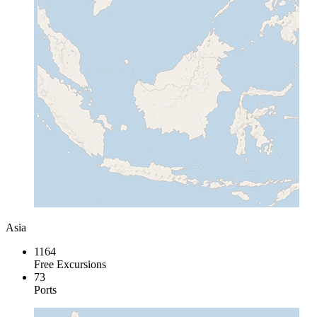
Asia
1164
Free Excursions
73
Ports