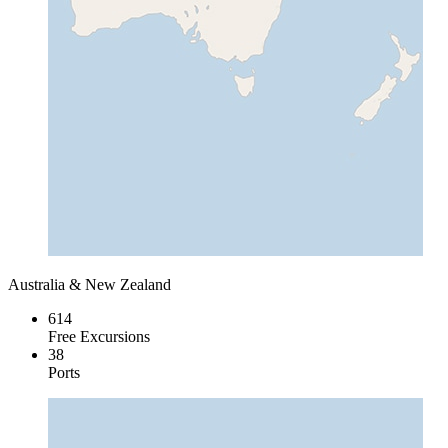
Australia & New Zealand
614
Free Excursions
38
Ports