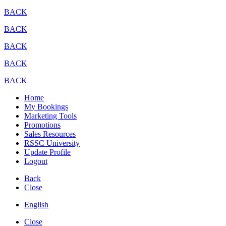
BACK
BACK
BACK
BACK
BACK
Home
My Bookings
Marketing Tools
Promotions
Sales Resources
RSSC University
Update Profile
Logout
Back
Close
English
Close