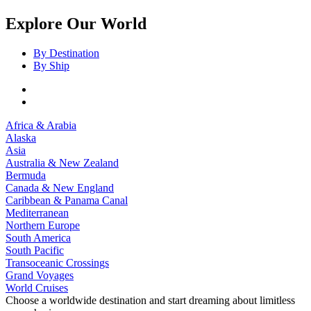
Explore Our World
By Destination
By Ship
Africa & Arabia
Alaska
Asia
Australia & New Zealand
Bermuda
Canada & New England
Caribbean & Panama Canal
Mediterranean
Northern Europe
South America
South Pacific
Transoceanic Crossings
Grand Voyages
World Cruises
Choose a worldwide destination and start dreaming about limitless