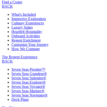
Find a Cruise
BACK
What's Included
Immersive Exploration
Culinary Experiences
Luxury Suites
Heartfelt Hospitality
Onboard Activities
Regent Enrichment
Customize Your Journey
How We Compare
The Regent Experience
BACK
Seven Seas Prestige™
Seven Seas Grandeur®
Seven Seas Splendor®
Seven Seas Explorer®
Seven Seas Voyager®
Seven Seas Mariner®
Seven Seas Navigator®
Deck Plans