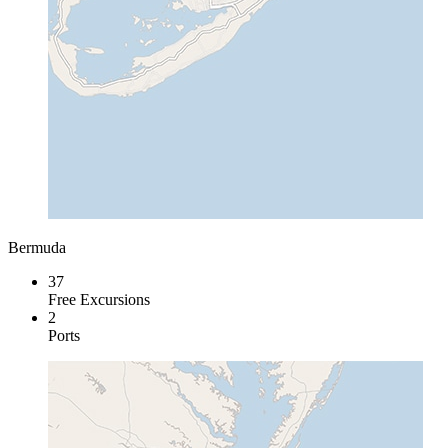
Bermuda
37
Free Excursions
2
Ports