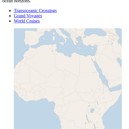
ocean horizons.
Transoceanic Crossings
Grand Voyages
World Cruises