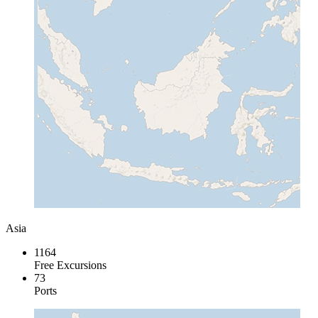
Asia
1164
Free Excursions
73
Ports