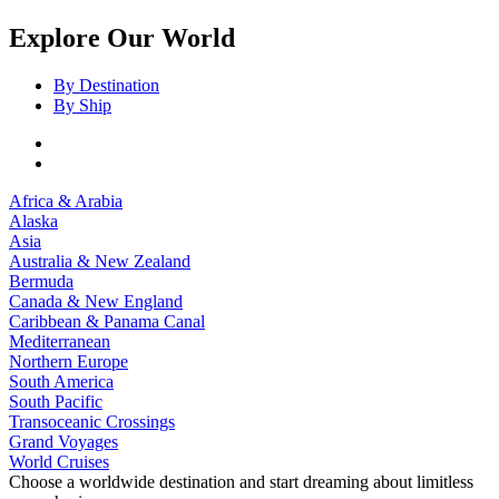
Explore Our World
By Destination
By Ship
Africa & Arabia
Alaska
Asia
Australia & New Zealand
Bermuda
Canada & New England
Caribbean & Panama Canal
Mediterranean
Northern Europe
South America
South Pacific
Transoceanic Crossings
Grand Voyages
World Cruises
Choose a worldwide destination and start dreaming about limitless