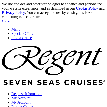
We use cookies and other technologies to enhance and personalize
your website experience, and as described in our
Cookie Policy
and
Privacy Policy
. You can accept the use by closing this box or
continuing to use our site.
Close
Menu
Special Offers
Find a Cruise
Request Information
My Account
My Account
Partner Center