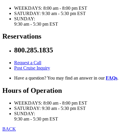
WEEKDAYS:
8:00 am - 8:00 pm EST
SATURDAY:
9:30 am - 5:30 pm EST
SUNDAY:
9:30 am - 5:30 pm EST
Reservations
800.285.1835
Request a Call
Post Cruise Inquiry
Have a question? You may find an answer in our
FAQs
.
Hours of Operation
WEEKDAYS:
8:00 am - 8:00 pm EST
SATURDAY:
9:30 am - 5:30 pm EST
SUNDAY:
9:30 am - 5:30 pm EST
BACK