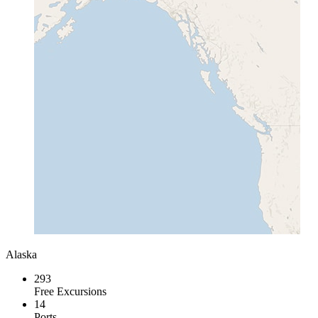
Alaska
293
Free Excursions
14
Ports