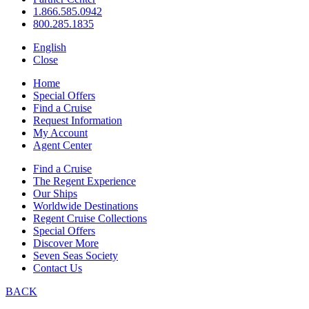
1.866.585.0942
800.285.1835
English
Close
Home
Special Offers
Find a Cruise
Request Information
My Account
Agent Center
Find a Cruise
The Regent Experience
Our Ships
Worldwide Destinations
Regent Cruise Collections
Special Offers
Discover More
Seven Seas Society
Contact Us
BACK