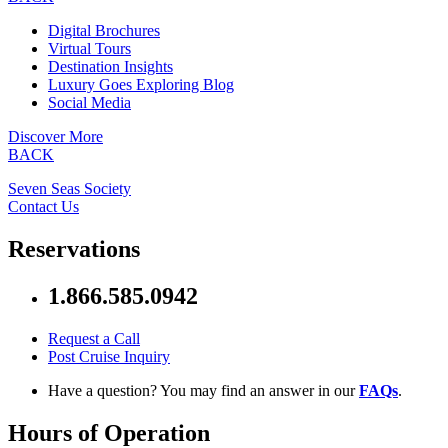
Digital Brochures
Virtual Tours
Destination Insights
Luxury Goes Exploring Blog
Social Media
Discover More
BACK
Seven Seas Society
Contact Us
Reservations
1.866.585.0942
Request a Call
Post Cruise Inquiry
Have a question? You may find an answer in our
FAQs
.
Hours of Operation