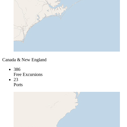
Canada & New England
386
Free Excursions
23
Ports