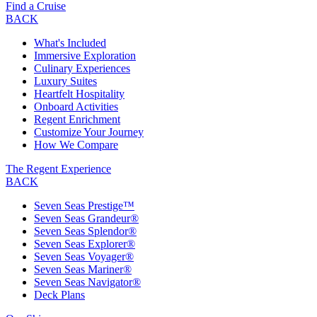
Find a Cruise
BACK
What's Included
Immersive Exploration
Culinary Experiences
Luxury Suites
Heartfelt Hospitality
Onboard Activities
Regent Enrichment
Customize Your Journey
How We Compare
The Regent Experience
BACK
Seven Seas Prestige™
Seven Seas Grandeur®
Seven Seas Splendor®
Seven Seas Explorer®
Seven Seas Voyager®
Seven Seas Mariner®
Seven Seas Navigator®
Deck Plans