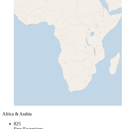
Africa & Arabia
825
Free Excursions