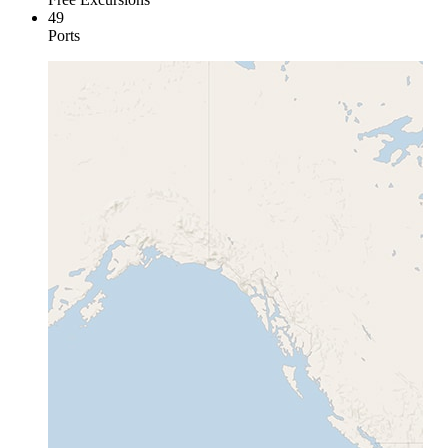
49
Ports