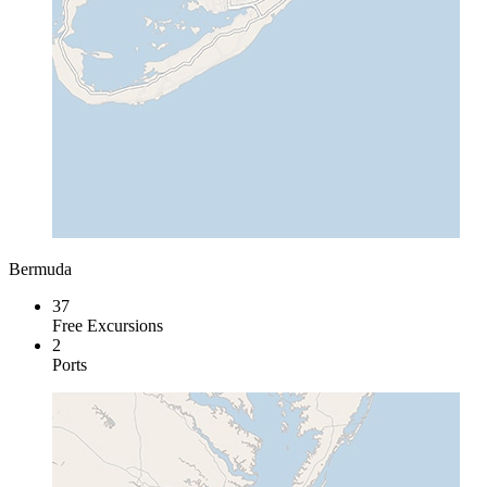
Bermuda
37
Free Excursions
2
Ports