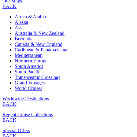
Our Ships
BACK
Africa & Arabia
Alaska
Asia
Australia & New Zealand
Bermuda
Canada & New England
Caribbean & Panama Canal
Mediterranean
Northern Europe
South America
South Pacific
Transoceanic Crossings
Grand Voyages
World Cruises
Worldwide Destinations
BACK
Regent Cruise Collections
BACK
Special Offers
BACK