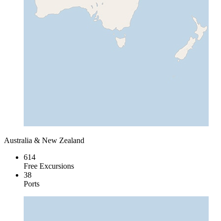
Australia & New Zealand
614
Free Excursions
38
Ports