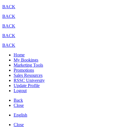
BACK
BACK
BACK
BACK
BACK
Home
My Bookings
Marketing Tools
Promotions
Sales Resources
RSSC University
Update Profile
Logout
Back
Close
English
Close