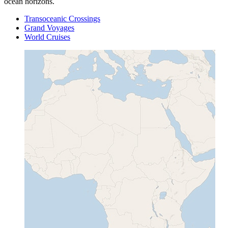
ocean horizons.
Transoceanic Crossings
Grand Voyages
World Cruises