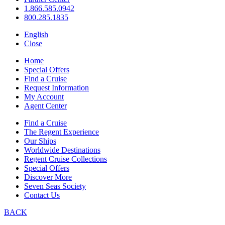
1.866.585.0942
800.285.1835
English
Close
Home
Special Offers
Find a Cruise
Request Information
My Account
Agent Center
Find a Cruise
The Regent Experience
Our Ships
Worldwide Destinations
Regent Cruise Collections
Special Offers
Discover More
Seven Seas Society
Contact Us
BACK