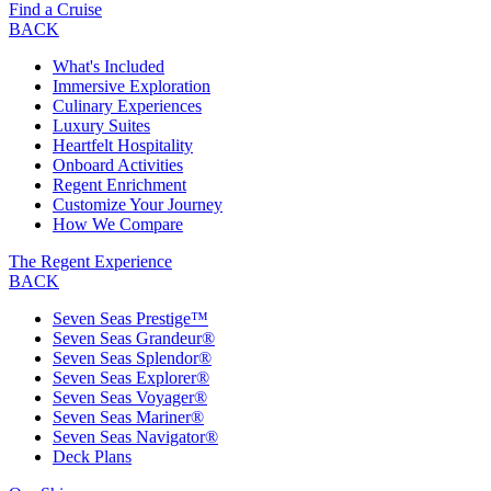
Find a Cruise
BACK
What's Included
Immersive Exploration
Culinary Experiences
Luxury Suites
Heartfelt Hospitality
Onboard Activities
Regent Enrichment
Customize Your Journey
How We Compare
The Regent Experience
BACK
Seven Seas Prestige™
Seven Seas Grandeur®
Seven Seas Splendor®
Seven Seas Explorer®
Seven Seas Voyager®
Seven Seas Mariner®
Seven Seas Navigator®
Deck Plans