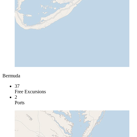
Bermuda
37
Free Excursions
2
Ports