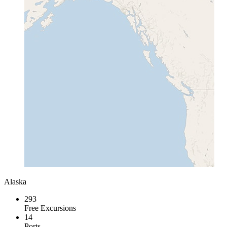
Alaska
293
Free Excursions
14
Ports