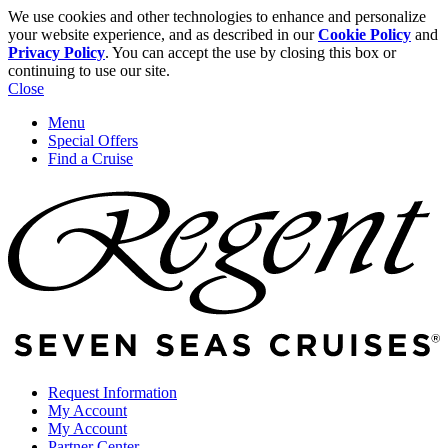
We use cookies and other technologies to enhance and personalize
your website experience, and as described in our
Cookie Policy
and
Privacy Policy
. You can accept the use by closing this box or
continuing to use our site.
Close
Menu
Special Offers
Find a Cruise
Request Information
My Account
My Account
Partner Center