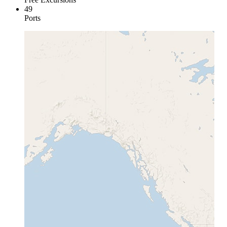
49
Ports