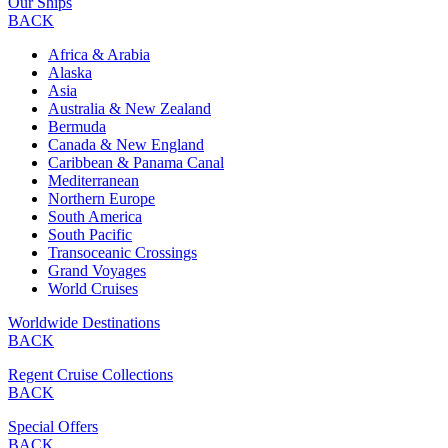
Our Ships
BACK
Africa & Arabia
Alaska
Asia
Australia & New Zealand
Bermuda
Canada & New England
Caribbean & Panama Canal
Mediterranean
Northern Europe
South America
South Pacific
Transoceanic Crossings
Grand Voyages
World Cruises
Worldwide Destinations
BACK
Regent Cruise Collections
BACK
Special Offers
BACK