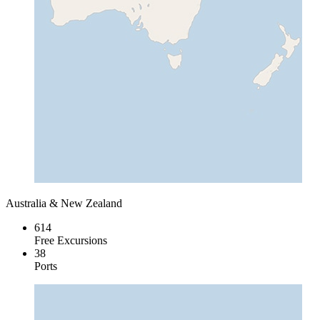
Australia & New Zealand
614
Free Excursions
38
Ports