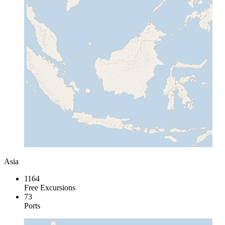
Asia
1164
Free Excursions
73
Ports