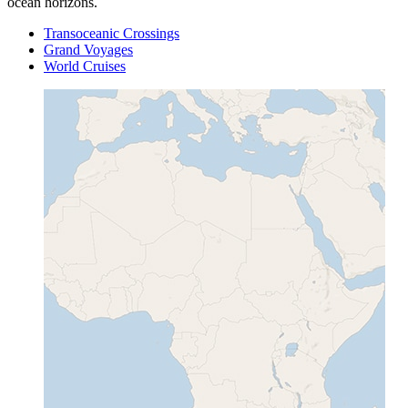
ocean horizons.
Transoceanic Crossings
Grand Voyages
World Cruises