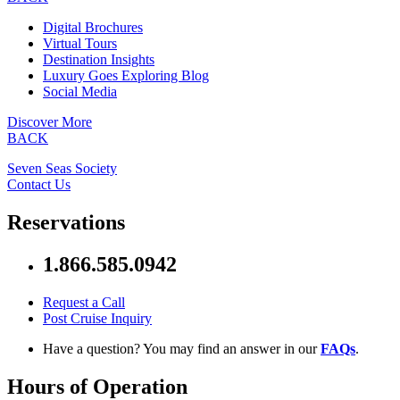
Digital Brochures
Virtual Tours
Destination Insights
Luxury Goes Exploring Blog
Social Media
Discover More
BACK
Seven Seas Society
Contact Us
Reservations
1.866.585.0942
Request a Call
Post Cruise Inquiry
Have a question? You may find an answer in our
FAQs
.
Hours of Operation