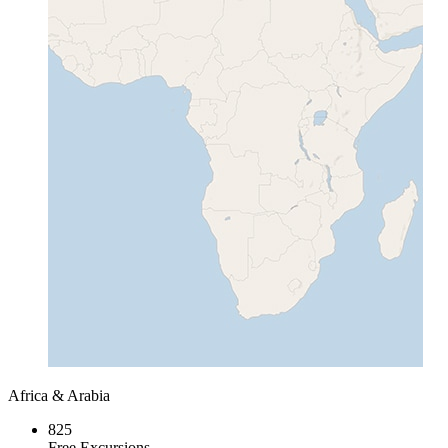
Africa & Arabia
825
Free Excursions