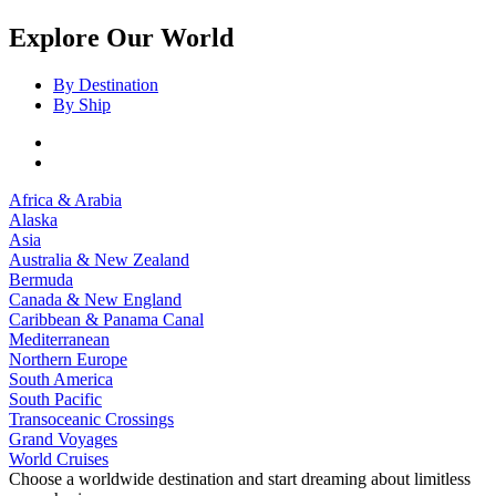
Explore Our World
By Destination
By Ship
Africa & Arabia
Alaska
Asia
Australia & New Zealand
Bermuda
Canada & New England
Caribbean & Panama Canal
Mediterranean
Northern Europe
South America
South Pacific
Transoceanic Crossings
Grand Voyages
World Cruises
Choose a worldwide destination and start dreaming about limitless