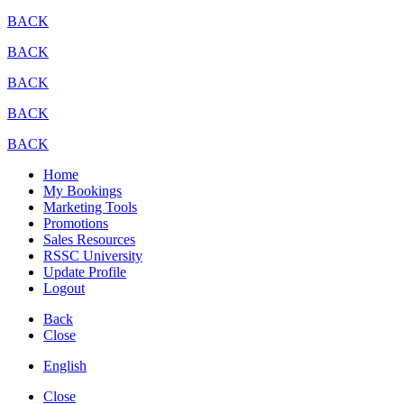
BACK
BACK
BACK
BACK
BACK
Home
My Bookings
Marketing Tools
Promotions
Sales Resources
RSSC University
Update Profile
Logout
Back
Close
English
Close