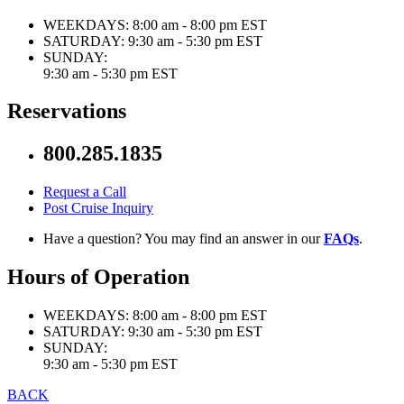
WEEKDAYS:
8:00 am - 8:00 pm EST
SATURDAY:
9:30 am - 5:30 pm EST
SUNDAY:
9:30 am - 5:30 pm EST
Reservations
800.285.1835
Request a Call
Post Cruise Inquiry
Have a question? You may find an answer in our
FAQs
.
Hours of Operation
WEEKDAYS:
8:00 am - 8:00 pm EST
SATURDAY:
9:30 am - 5:30 pm EST
SUNDAY:
9:30 am - 5:30 pm EST
BACK