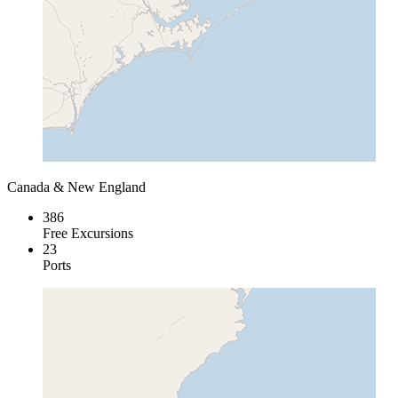
Canada & New England
386
Free Excursions
23
Ports