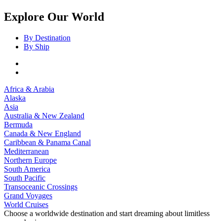
Explore Our World
By Destination
By Ship
Africa & Arabia
Alaska
Asia
Australia & New Zealand
Bermuda
Canada & New England
Caribbean & Panama Canal
Mediterranean
Northern Europe
South America
South Pacific
Transoceanic Crossings
Grand Voyages
World Cruises
Choose a worldwide destination and start dreaming about limitless