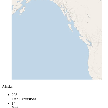
Alaska
293
Free Excursions
14
Ports