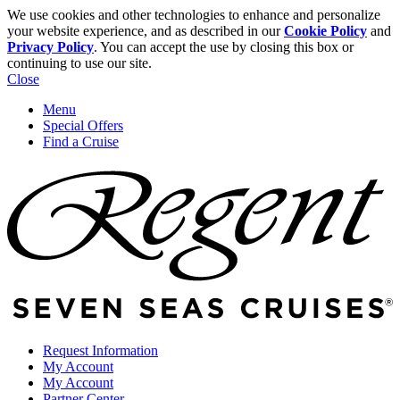
We use cookies and other technologies to enhance and personalize
your website experience, and as described in our
Cookie Policy
and
Privacy Policy
. You can accept the use by closing this box or
continuing to use our site.
Close
Menu
Special Offers
Find a Cruise
Request Information
My Account
My Account
Partner Center