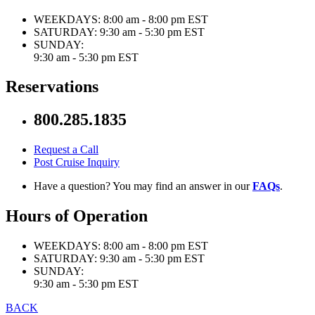
WEEKDAYS:
8:00 am - 8:00 pm EST
SATURDAY:
9:30 am - 5:30 pm EST
SUNDAY:
9:30 am - 5:30 pm EST
Reservations
800.285.1835
Request a Call
Post Cruise Inquiry
Have a question? You may find an answer in our
FAQs
.
Hours of Operation
WEEKDAYS:
8:00 am - 8:00 pm EST
SATURDAY:
9:30 am - 5:30 pm EST
SUNDAY:
9:30 am - 5:30 pm EST
BACK