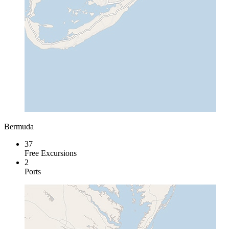
Bermuda
37
Free Excursions
2
Ports