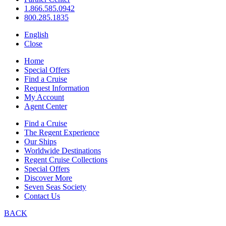
1.866.585.0942
800.285.1835
English
Close
Home
Special Offers
Find a Cruise
Request Information
My Account
Agent Center
Find a Cruise
The Regent Experience
Our Ships
Worldwide Destinations
Regent Cruise Collections
Special Offers
Discover More
Seven Seas Society
Contact Us
BACK