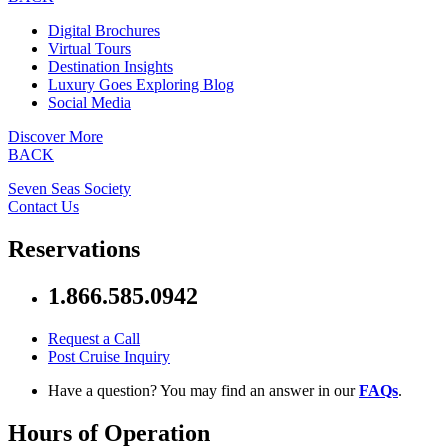
Digital Brochures
Virtual Tours
Destination Insights
Luxury Goes Exploring Blog
Social Media
Discover More
BACK
Seven Seas Society
Contact Us
Reservations
1.866.585.0942
Request a Call
Post Cruise Inquiry
Have a question? You may find an answer in our
FAQs
.
Hours of Operation