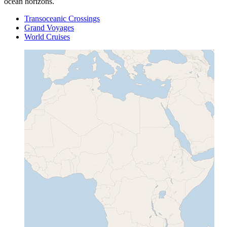
ocean horizons.
Transoceanic Crossings
Grand Voyages
World Cruises