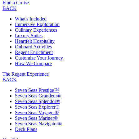
Find a Cruise
BACK
What's Included
Immersive Exploration
Culinary Experiences
Luxury Suites
Heartfelt Hospitality
Onboard Activities
Regent Enrichment
Customize Your Journey
How We Compare
The Regent Experience
BACK
Seven Seas Prestige™
Seven Seas Grandeur®
Seven Seas Splendor®
Seven Seas Explorer®
Seven Seas Voyager®
Seven Seas Mariner®
Seven Seas Navigator®
Deck Plans