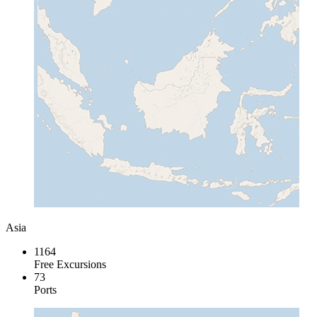
Asia
1164
Free Excursions
73
Ports