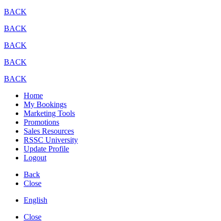
BACK
BACK
BACK
BACK
BACK
Home
My Bookings
Marketing Tools
Promotions
Sales Resources
RSSC University
Update Profile
Logout
Back
Close
English
Close