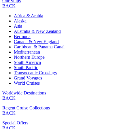
Our Ships
BACK
Africa & Arabia
Alaska
Asia
Australia & New Zealand
Bermuda
Canada & New England
Caribbean & Panama Canal
Mediterranean
Northern Europe
South America
South Pacific
Transoceanic Crossings
Grand Voyages
World Cruises
Worldwide Destinations
BACK
Regent Cruise Collections
BACK
Special Offers
BACK