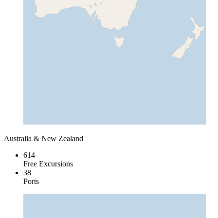
Australia & New Zealand
614
Free Excursions
38
Ports