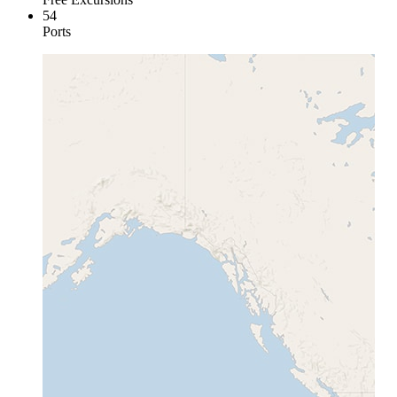
54
Ports