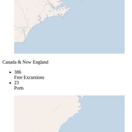
Canada & New England
386
Free Excursions
23
Ports