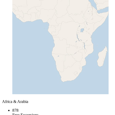
Africa & Arabia
878
Free Excursions