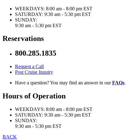
WEEKDAYS:
8:00 am - 8:00 pm EST
SATURDAY:
9:30 am - 5:30 pm EST
SUNDAY:
9:30 am - 5:30 pm EST
Reservations
800.285.1835
Request a Call
Post Cruise Inquiry
Have a question? You may find an answer in our
FAQs
.
Hours of Operation
WEEKDAYS:
8:00 am - 8:00 pm EST
SATURDAY:
9:30 am - 5:30 pm EST
SUNDAY:
9:30 am - 5:30 pm EST
BACK