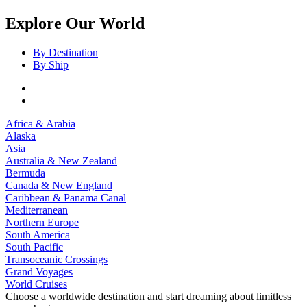
Explore Our World
By Destination
By Ship
Africa & Arabia
Alaska
Asia
Australia & New Zealand
Bermuda
Canada & New England
Caribbean & Panama Canal
Mediterranean
Northern Europe
South America
South Pacific
Transoceanic Crossings
Grand Voyages
World Cruises
Choose a worldwide destination and start dreaming about limitless