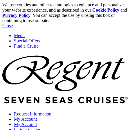
We use cookies and other technologies to enhance and personalize
your website experience, and as described in our
Cookie Policy
and
Privacy Policy
. You can accept the use by closing this box or
continuing to use our site.
Close
Menu
Special Offers
Find a Cruise
Request Information
My Account
My Account
Partner Center