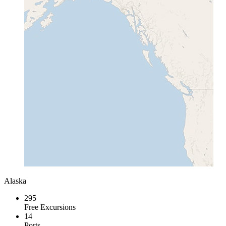
Alaska
295
Free Excursions
14
Ports