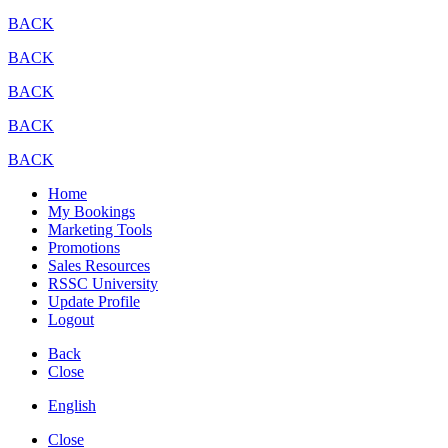
BACK
BACK
BACK
BACK
BACK
Home
My Bookings
Marketing Tools
Promotions
Sales Resources
RSSC University
Update Profile
Logout
Back
Close
English
Close