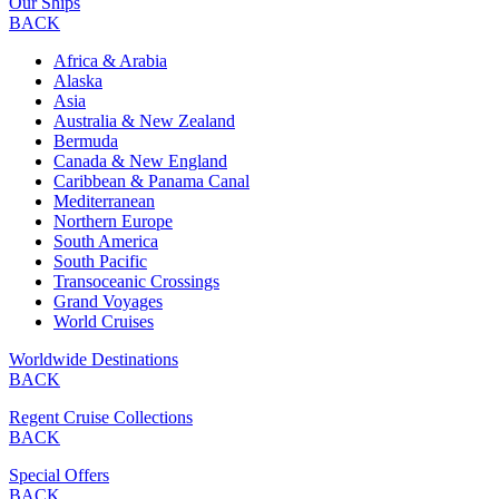
Our Ships
BACK
Africa & Arabia
Alaska
Asia
Australia & New Zealand
Bermuda
Canada & New England
Caribbean & Panama Canal
Mediterranean
Northern Europe
South America
South Pacific
Transoceanic Crossings
Grand Voyages
World Cruises
Worldwide Destinations
BACK
Regent Cruise Collections
BACK
Special Offers
BACK