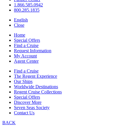
1.866.585.0942
800.285.1835
English
Close
Home
Special Offers
Find a Cruise
Request Information
My Account
Agent Center
Find a Cruise
The Regent Experience
Our Ships
Worldwide Destinations
Regent Cruise Collections
Special Offers
Discover More
Seven Seas Society
Contact Us
BACK