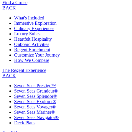
Find a Cruise
BACK
What's Included
Immersive Exploration
Culinary Experiences
Luxury Suites
Heartfelt Hospitality
Onboard Activities
Regent Enrichment
Customize Your Journey
How We Compare
The Regent Experience
BACK
Seven Seas Prestige™
Seven Seas Grandeur®
Seven Seas Splendor®
Seven Seas Explorer®
Seven Seas Voyager®
Seven Seas Mariner®
Seven Seas Navigator®
Deck Plans