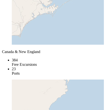
Canada & New England
384
Free Excursions
23
Ports