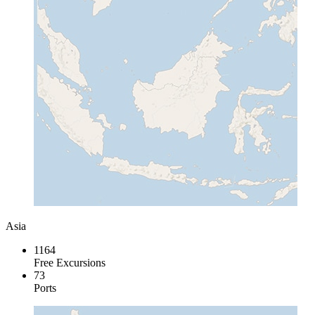
Asia
1164
Free Excursions
73
Ports