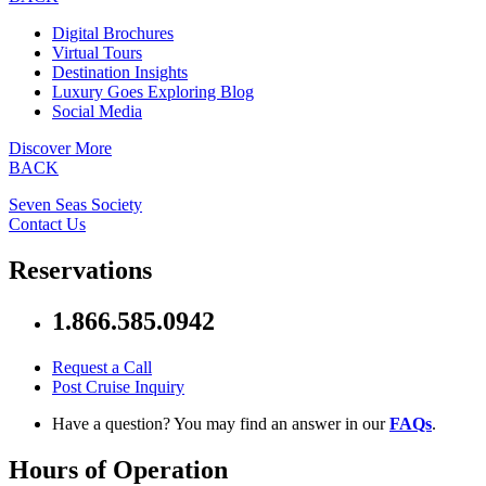
Digital Brochures
Virtual Tours
Destination Insights
Luxury Goes Exploring Blog
Social Media
Discover More
BACK
Seven Seas Society
Contact Us
Reservations
1.866.585.0942
Request a Call
Post Cruise Inquiry
Have a question? You may find an answer in our
FAQs
.
Hours of Operation