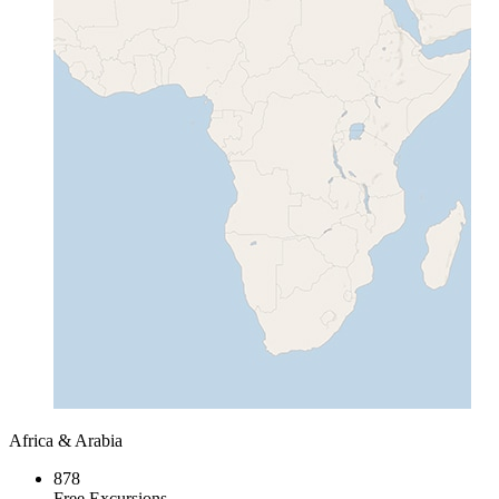
Africa & Arabia
878
Free Excursions