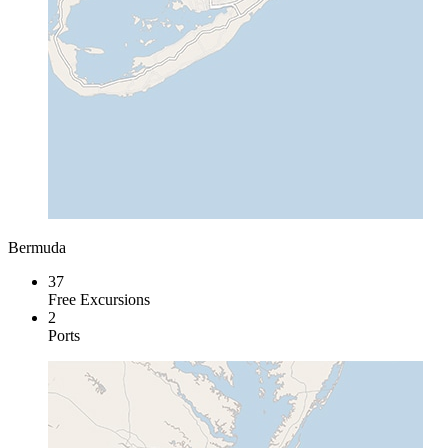
Bermuda
37
Free Excursions
2
Ports