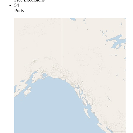
54
Ports