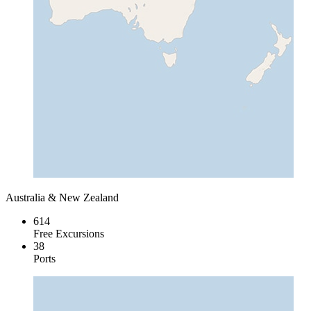
Australia & New Zealand
614
Free Excursions
38
Ports