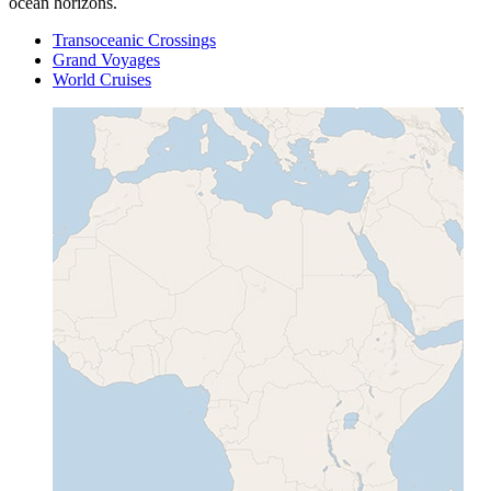
ocean horizons.
Transoceanic Crossings
Grand Voyages
World Cruises