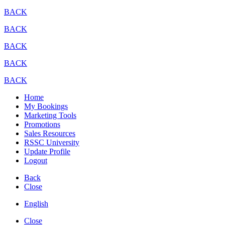
BACK
BACK
BACK
BACK
BACK
Home
My Bookings
Marketing Tools
Promotions
Sales Resources
RSSC University
Update Profile
Logout
Back
Close
English
Close