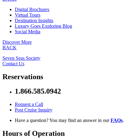
Digital Brochures
Virtual Tours
Destination Insights
Luxury Goes Exploring Blog
Social Media
Discover More
BACK
Seven Seas Society
Contact Us
Reservations
1.866.585.0942
Request a Call
Post Cruise Inquiry
Have a question? You may find an answer in our
FAQs
.
Hours of Operation