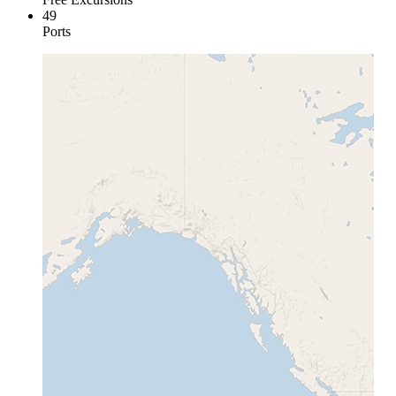
49
Ports