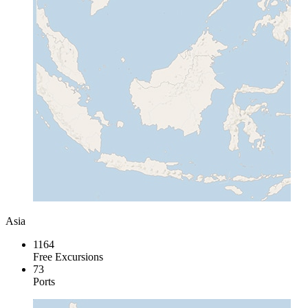
Asia
1164
Free Excursions
73
Ports