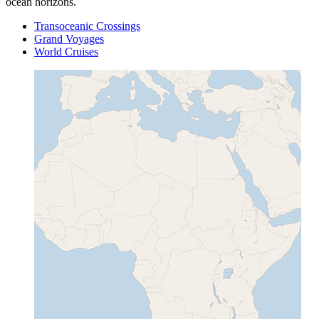
ocean horizons.
Transoceanic Crossings
Grand Voyages
World Cruises