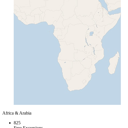
Africa & Arabia
825
Free Excursions