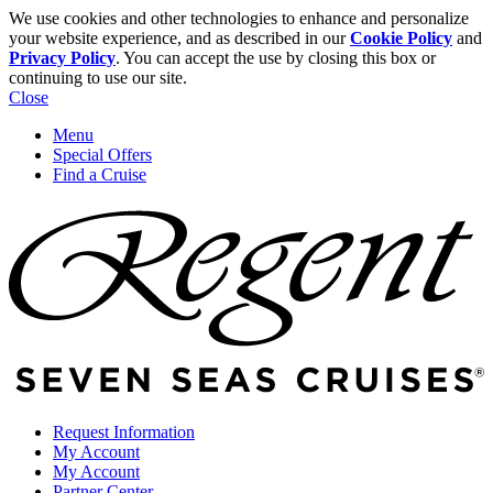
We use cookies and other technologies to enhance and personalize
your website experience, and as described in our
Cookie Policy
and
Privacy Policy
. You can accept the use by closing this box or
continuing to use our site.
Close
Menu
Special Offers
Find a Cruise
Request Information
My Account
My Account
Partner Center