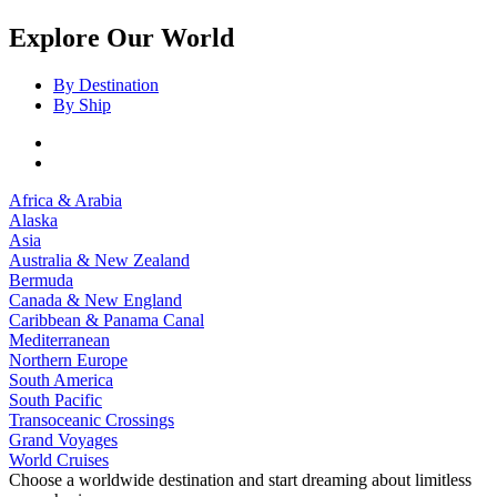
Explore Our World
By Destination
By Ship
Africa & Arabia
Alaska
Asia
Australia & New Zealand
Bermuda
Canada & New England
Caribbean & Panama Canal
Mediterranean
Northern Europe
South America
South Pacific
Transoceanic Crossings
Grand Voyages
World Cruises
Choose a worldwide destination and start dreaming about limitless