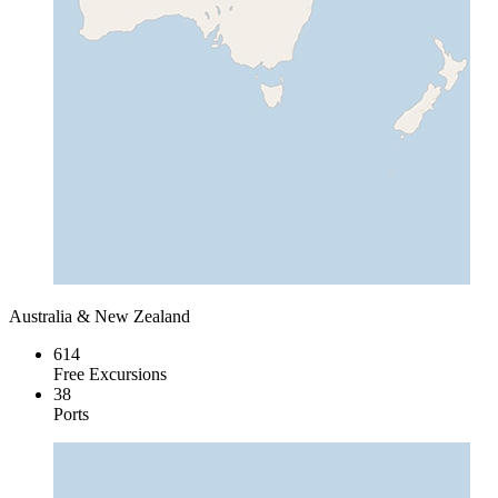
Australia & New Zealand
614
Free Excursions
38
Ports