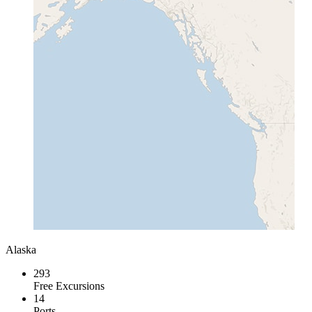
Alaska
293
Free Excursions
14
Ports