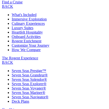
Find a Cruise
BACK
What's Included
Immersive Exploration
Culinary Experiences
Luxury Suites
Heartfelt Hospitality
Onboard Activities
Regent Enrichment
Customize Your Journey
How We Compare
The Regent Experience
BACK
Seven Seas Prestige™
Seven Seas Grandeur®
Seven Seas Splendor®
Seven Seas Explorer®
Seven Seas Voyager®
Seven Seas Mariner®
Seven Seas Navigator®
Deck Plans