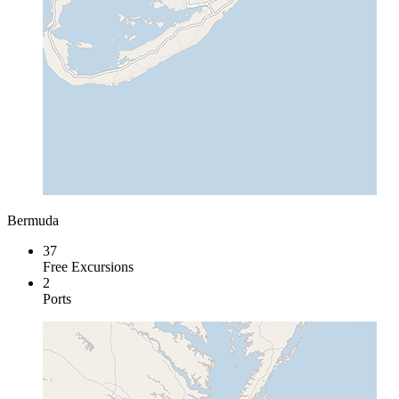
Bermuda
37
Free Excursions
2
Ports