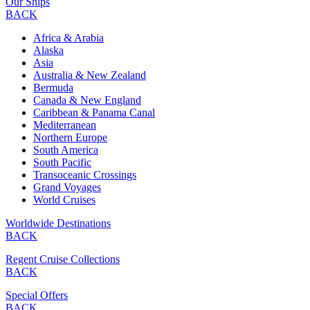
Our Ships
BACK
Africa & Arabia
Alaska
Asia
Australia & New Zealand
Bermuda
Canada & New England
Caribbean & Panama Canal
Mediterranean
Northern Europe
South America
South Pacific
Transoceanic Crossings
Grand Voyages
World Cruises
Worldwide Destinations
BACK
Regent Cruise Collections
BACK
Special Offers
BACK