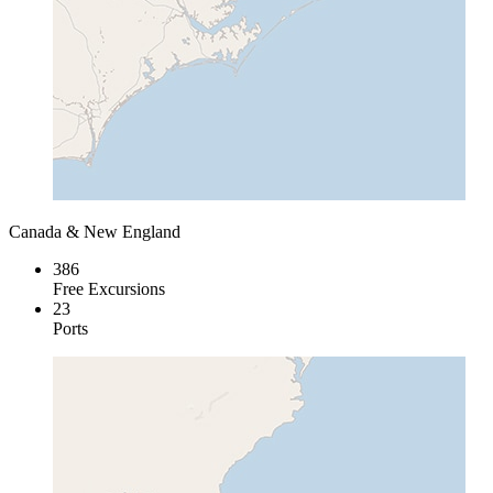
Canada & New England
386
Free Excursions
23
Ports