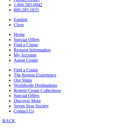
1.866.585.0942
800.285.1835
English
Close
Home
Special Offers
Find a Cruise
Request Information
My Account
Agent Center
Find a Cruise
The Regent Experience
Our Ships
Worldwide Destinations
Regent Cruise Collections
Special Offers
Discover More
Seven Seas Society
Contact Us
BACK