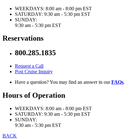
WEEKDAYS:
8:00 am - 8:00 pm EST
SATURDAY:
9:30 am - 5:30 pm EST
SUNDAY:
9:30 am - 5:30 pm EST
Reservations
800.285.1835
Request a Call
Post Cruise Inquiry
Have a question? You may find an answer in our
FAQs
.
Hours of Operation
WEEKDAYS:
8:00 am - 8:00 pm EST
SATURDAY:
9:30 am - 5:30 pm EST
SUNDAY:
9:30 am - 5:30 pm EST
BACK