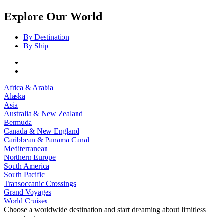
Explore Our World
By Destination
By Ship
Africa & Arabia
Alaska
Asia
Australia & New Zealand
Bermuda
Canada & New England
Caribbean & Panama Canal
Mediterranean
Northern Europe
South America
South Pacific
Transoceanic Crossings
Grand Voyages
World Cruises
Choose a worldwide destination and start dreaming about limitless