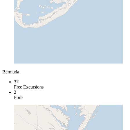
Bermuda
37
Free Excursions
2
Ports