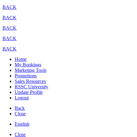
BACK
BACK
BACK
BACK
BACK
Home
My Bookings
Marketing Tools
Promotions
Sales Resources
RSSC University
Update Profile
Logout
Back
Close
English
Close