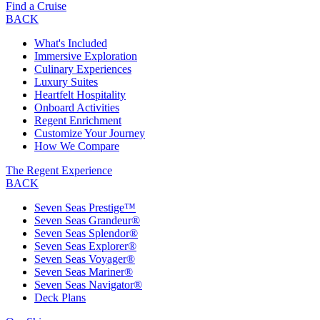
Find a Cruise
BACK
What's Included
Immersive Exploration
Culinary Experiences
Luxury Suites
Heartfelt Hospitality
Onboard Activities
Regent Enrichment
Customize Your Journey
How We Compare
The Regent Experience
BACK
Seven Seas Prestige™
Seven Seas Grandeur®
Seven Seas Splendor®
Seven Seas Explorer®
Seven Seas Voyager®
Seven Seas Mariner®
Seven Seas Navigator®
Deck Plans