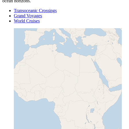
ocean horizons.
Transoceanic Crossings
Grand Voyages
World Cruises