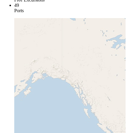
49
Ports