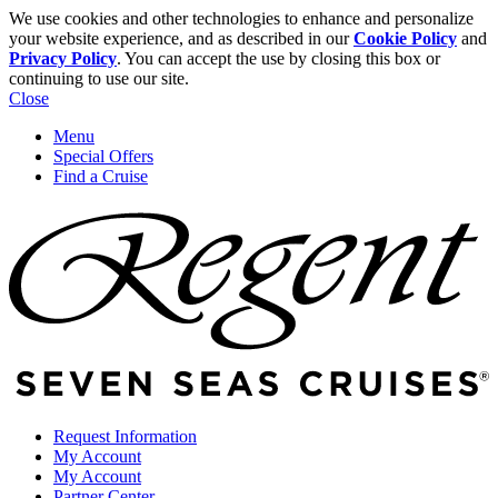
We use cookies and other technologies to enhance and personalize
your website experience, and as described in our
Cookie Policy
and
Privacy Policy
. You can accept the use by closing this box or
continuing to use our site.
Close
Menu
Special Offers
Find a Cruise
Request Information
My Account
My Account
Partner Center