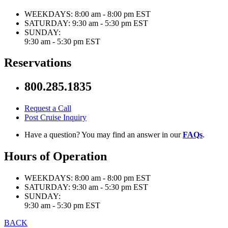
WEEKDAYS:
8:00 am - 8:00 pm EST
SATURDAY:
9:30 am - 5:30 pm EST
SUNDAY:
9:30 am - 5:30 pm EST
Reservations
800.285.1835
Request a Call
Post Cruise Inquiry
Have a question? You may find an answer in our
FAQs
.
Hours of Operation
WEEKDAYS:
8:00 am - 8:00 pm EST
SATURDAY:
9:30 am - 5:30 pm EST
SUNDAY:
9:30 am - 5:30 pm EST
BACK