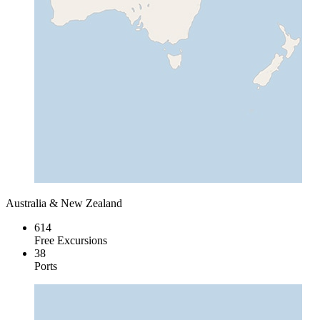
Australia & New Zealand
614
Free Excursions
38
Ports