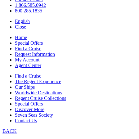
1.866.585.0942
800.285.1835
English
Close
Home
Special Offers
Find a Cruise
Request Information
My Account
Agent Center
Find a Cruise
The Regent Experience
Our Ships
Worldwide Destinations
Regent Cruise Collections
Special Offers
Discover More
Seven Seas Society
Contact Us
BACK