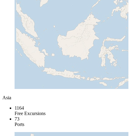
Asia
1164
Free Excursions
73
Ports