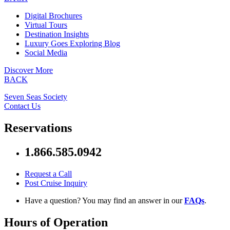
Digital Brochures
Virtual Tours
Destination Insights
Luxury Goes Exploring Blog
Social Media
Discover More
BACK
Seven Seas Society
Contact Us
Reservations
1.866.585.0942
Request a Call
Post Cruise Inquiry
Have a question? You may find an answer in our
FAQs
.
Hours of Operation