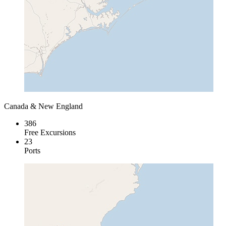
Canada & New England
386
Free Excursions
23
Ports