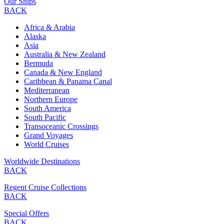
Our Ships
BACK
Africa & Arabia
Alaska
Asia
Australia & New Zealand
Bermuda
Canada & New England
Caribbean & Panama Canal
Mediterranean
Northern Europe
South America
South Pacific
Transoceanic Crossings
Grand Voyages
World Cruises
Worldwide Destinations
BACK
Regent Cruise Collections
BACK
Special Offers
BACK