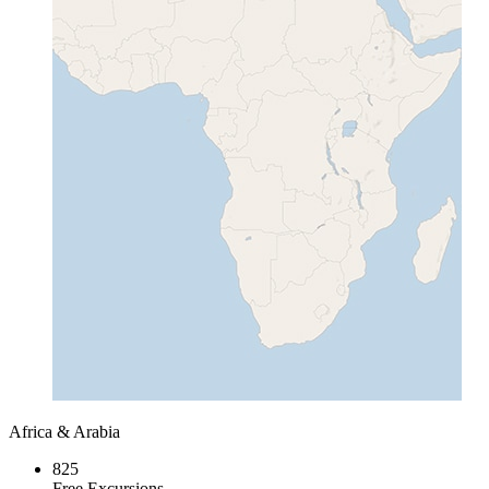
Africa & Arabia
825
Free Excursions