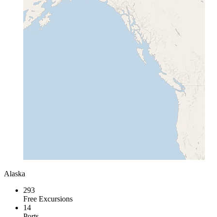
Alaska
293
Free Excursions
14
Ports