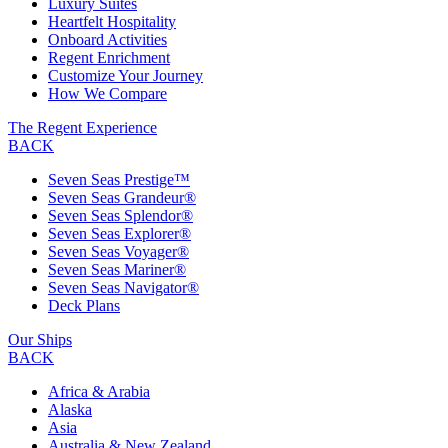
Luxury Suites
Heartfelt Hospitality
Onboard Activities
Regent Enrichment
Customize Your Journey
How We Compare
The Regent Experience
BACK
Seven Seas Prestige™
Seven Seas Grandeur®
Seven Seas Splendor®
Seven Seas Explorer®
Seven Seas Voyager®
Seven Seas Mariner®
Seven Seas Navigator®
Deck Plans
Our Ships
BACK
Africa & Arabia
Alaska
Asia
Australia & New Zealand