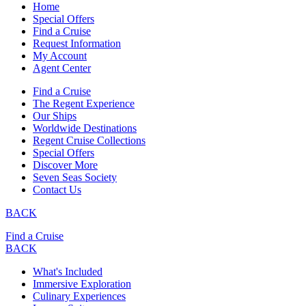
Home
Special Offers
Find a Cruise
Request Information
My Account
Agent Center
Find a Cruise
The Regent Experience
Our Ships
Worldwide Destinations
Regent Cruise Collections
Special Offers
Discover More
Seven Seas Society
Contact Us
BACK
Find a Cruise
BACK
What's Included
Immersive Exploration
Culinary Experiences