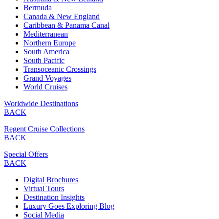
Bermuda
Canada & New England
Caribbean & Panama Canal
Mediterranean
Northern Europe
South America
South Pacific
Transoceanic Crossings
Grand Voyages
World Cruises
Worldwide Destinations
BACK
Regent Cruise Collections
BACK
Special Offers
BACK
Digital Brochures
Virtual Tours
Destination Insights
Luxury Goes Exploring Blog
Social Media