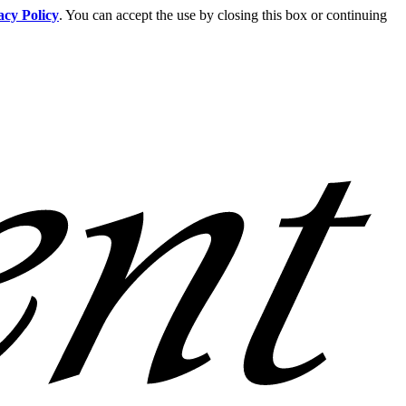
acy Policy
. You can accept the use by closing this box or continuing