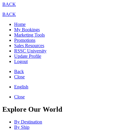
BACK
BACK
Home
My Bookings
Marketing Tools
Promotions
Sales Resources
RSSC University
Update Profile
Logout
Back
Close
English
Close
Explore Our World
By Destination
By Ship