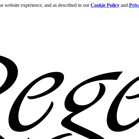
ur website experience, and as described in our
Cookie Policy
and
Priv