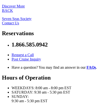
Discover More
BACK
Seven Seas Society
Contact Us
Reservations
1.866.585.0942
Request a Call
Post Cruise Inquiry
Have a question? You may find an answer in our
FAQs
.
Hours of Operation
WEEKDAYS:
8:00 am - 8:00 pm EST
SATURDAY:
9:30 am - 5:30 pm EST
SUNDAY:
9:30 am - 5:30 pm EST