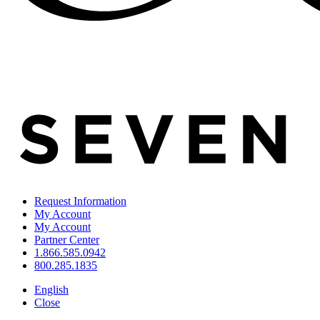
Request Information
My Account
My Account
Partner Center
1.866.585.0942
800.285.1835
English
Close