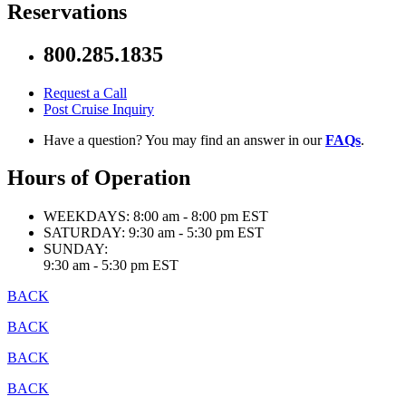
Reservations
800.285.1835
Request a Call
Post Cruise Inquiry
Have a question? You may find an answer in our
FAQs
.
Hours of Operation
WEEKDAYS:
8:00 am - 8:00 pm EST
SATURDAY:
9:30 am - 5:30 pm EST
SUNDAY:
9:30 am - 5:30 pm EST
BACK
BACK
BACK
BACK