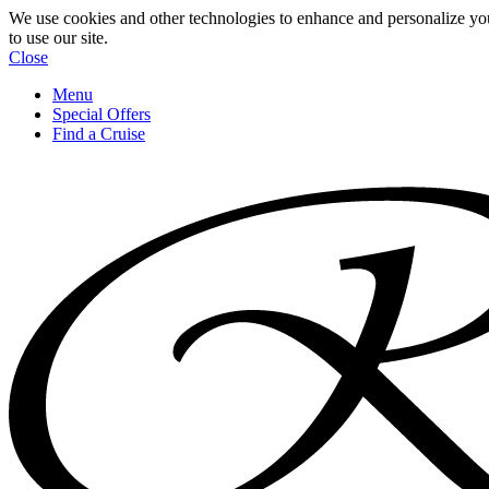
We use cookies and other technologies to enhance and personalize yo
to use our site.
Close
Menu
Special Offers
Find a Cruise