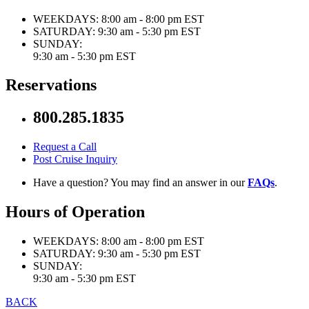
WEEKDAYS:
8:00 am - 8:00 pm EST
SATURDAY:
9:30 am - 5:30 pm EST
SUNDAY:
9:30 am - 5:30 pm EST
Reservations
800.285.1835
Request a Call
Post Cruise Inquiry
Have a question? You may find an answer in our
FAQs
.
Hours of Operation
WEEKDAYS:
8:00 am - 8:00 pm EST
SATURDAY:
9:30 am - 5:30 pm EST
SUNDAY:
9:30 am - 5:30 pm EST
BACK