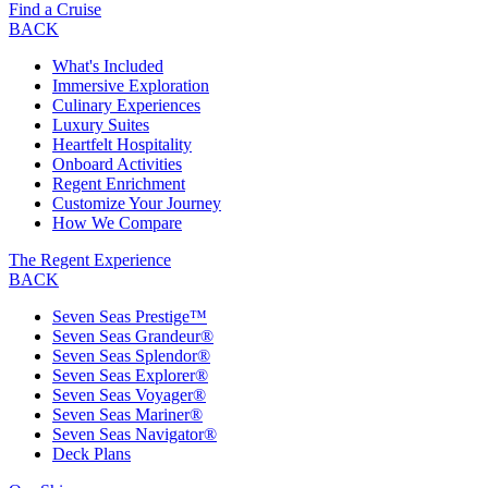
Find a Cruise
BACK
What's Included
Immersive Exploration
Culinary Experiences
Luxury Suites
Heartfelt Hospitality
Onboard Activities
Regent Enrichment
Customize Your Journey
How We Compare
The Regent Experience
BACK
Seven Seas Prestige™
Seven Seas Grandeur®
Seven Seas Splendor®
Seven Seas Explorer®
Seven Seas Voyager®
Seven Seas Mariner®
Seven Seas Navigator®
Deck Plans