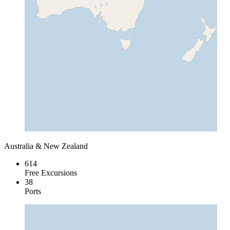
Australia & New Zealand
614
Free Excursions
38
Ports