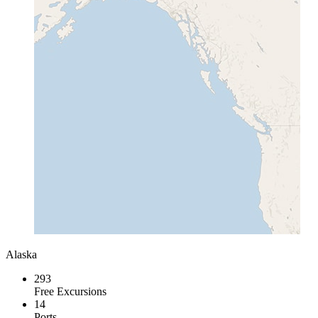
Alaska
293
Free Excursions
14
Ports