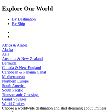
Explore Our World
By Destination
By Ship
Africa & Arabia
Alaska
Asia
Australia & New Zealand
Bermuda
Canada & New England
Caribbean & Panama Canal
Mediterranean
Northern Europe
South America
South Pacific
Transoceanic Crossings
Grand Voyages
World Cruises
Choose a worldwide destination and start dreaming about limitless