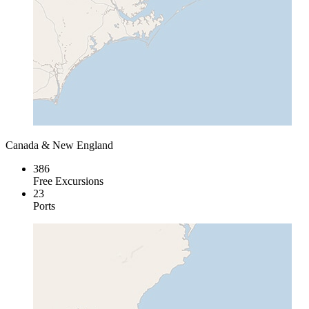
Canada & New England
386
Free Excursions
23
Ports