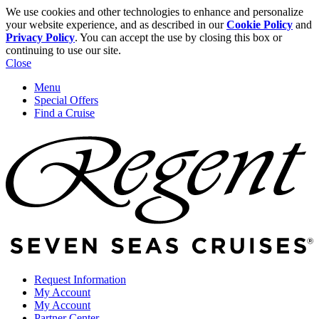
We use cookies and other technologies to enhance and personalize
your website experience, and as described in our
Cookie Policy
and
Privacy Policy
. You can accept the use by closing this box or
continuing to use our site.
Close
Menu
Special Offers
Find a Cruise
Request Information
My Account
My Account
Partner Center