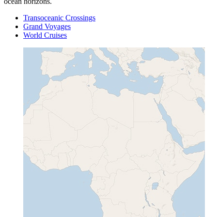
ocean horizons.
Transoceanic Crossings
Grand Voyages
World Cruises