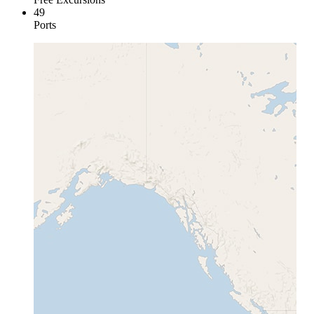
49
Ports