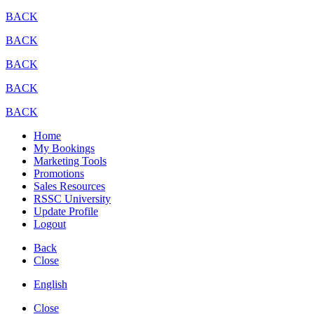
BACK
BACK
BACK
BACK
BACK
Home
My Bookings
Marketing Tools
Promotions
Sales Resources
RSSC University
Update Profile
Logout
Back
Close
English
Close