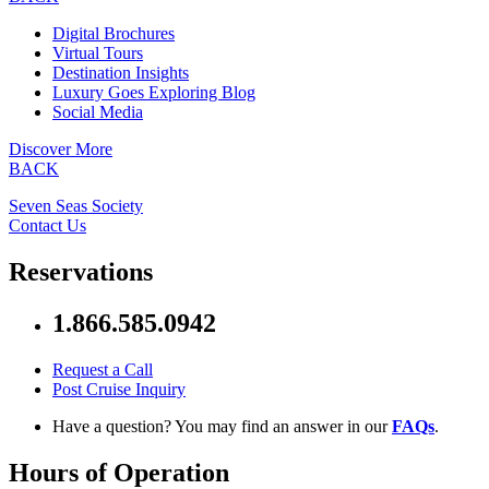
Digital Brochures
Virtual Tours
Destination Insights
Luxury Goes Exploring Blog
Social Media
Discover More
BACK
Seven Seas Society
Contact Us
Reservations
1.866.585.0942
Request a Call
Post Cruise Inquiry
Have a question? You may find an answer in our
FAQs
.
Hours of Operation