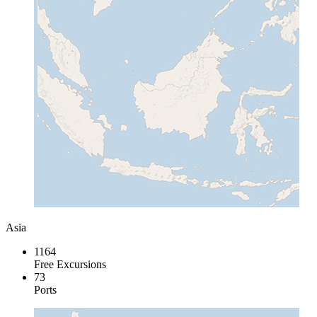
Asia
1164
Free Excursions
73
Ports