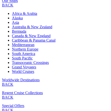
Our Ships
BACK
Africa & Arabia
Alaska
Asia
Australia & New Zealand
Bermuda
Canada & New England
Caribbean & Panama Canal
Mediterranean
Northern Europe
South America
South Pacific
Transoceanic Crossings
Grand Voyages
World Cruises
Worldwide Destinations
BACK
Regent Cruise Collections
BACK
Special Offers
BACK