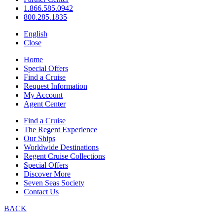
1.866.585.0942
800.285.1835
English
Close
Home
Special Offers
Find a Cruise
Request Information
My Account
Agent Center
Find a Cruise
The Regent Experience
Our Ships
Worldwide Destinations
Regent Cruise Collections
Special Offers
Discover More
Seven Seas Society
Contact Us
BACK