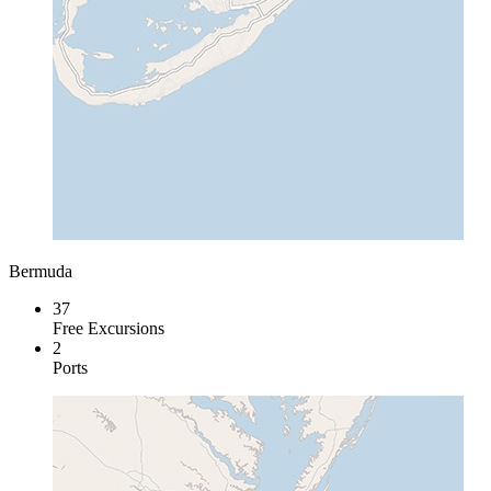
Bermuda
37
Free Excursions
2
Ports