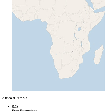
Africa & Arabia
825
Free Excursions