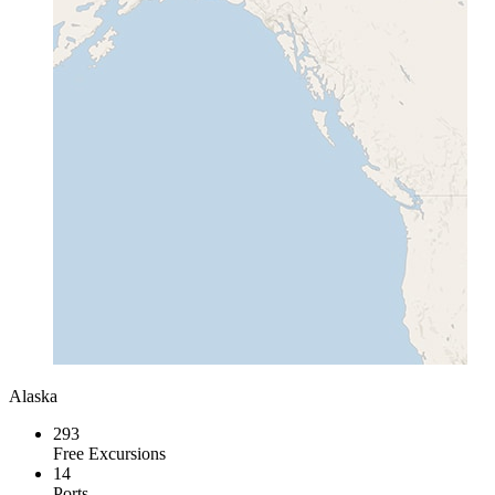
Alaska
293
Free Excursions
14
Ports