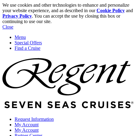
We use cookies and other technologies to enhance and personalize
your website experience, and as described in our
Cookie Policy
and
Privacy Policy
. You can accept the use by closing this box or
continuing to use our site.
Close
Menu
Special Offers
Find a Cruise
Request Information
My Account
My Account
Partner Center