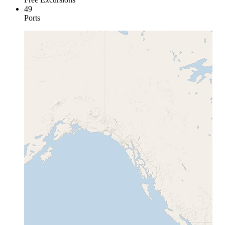
49
Ports