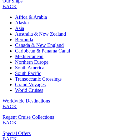
Our Ships
BACK
Africa & Arabia
Alaska
Asia
Australia & New Zealand
Bermuda
Canada & New England
Caribbean & Panama Canal
Mediterranean
Northern Europe
South America
South Pacific
Transoceanic Crossings
Grand Voyages
World Cruises
Worldwide Destinations
BACK
Regent Cruise Collections
BACK
Special Offers
BACK