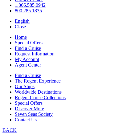
1.866.585.0942
800.285.1835
English
Close
Home
Special Offers
Find a Cruise
Request Information
My Account
Agent Center
Find a Cruise
The Regent Experience
Our Ships
Worldwide Destinations
Regent Cruise Collections
Special Offers
Discover More
Seven Seas Society
Contact Us
BACK