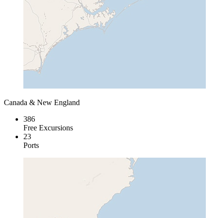
Canada & New England
386
Free Excursions
23
Ports