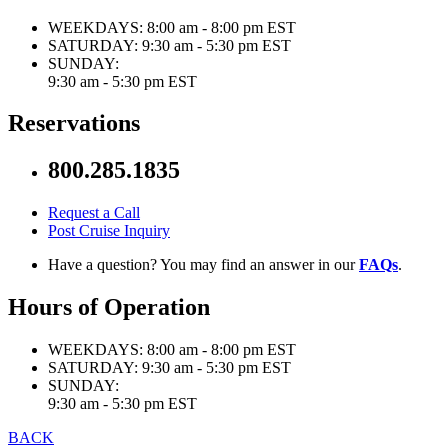
WEEKDAYS:
8:00 am - 8:00 pm EST
SATURDAY:
9:30 am - 5:30 pm EST
SUNDAY:
9:30 am - 5:30 pm EST
Reservations
800.285.1835
Request a Call
Post Cruise Inquiry
Have a question? You may find an answer in our
FAQs
.
Hours of Operation
WEEKDAYS:
8:00 am - 8:00 pm EST
SATURDAY:
9:30 am - 5:30 pm EST
SUNDAY:
9:30 am - 5:30 pm EST
BACK