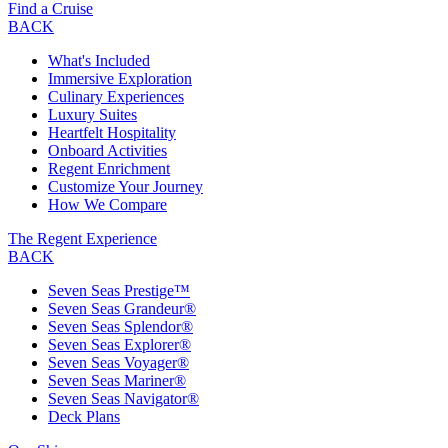
Find a Cruise
BACK
What's Included
Immersive Exploration
Culinary Experiences
Luxury Suites
Heartfelt Hospitality
Onboard Activities
Regent Enrichment
Customize Your Journey
How We Compare
The Regent Experience
BACK
Seven Seas Prestige™
Seven Seas Grandeur®
Seven Seas Splendor®
Seven Seas Explorer®
Seven Seas Voyager®
Seven Seas Mariner®
Seven Seas Navigator®
Deck Plans