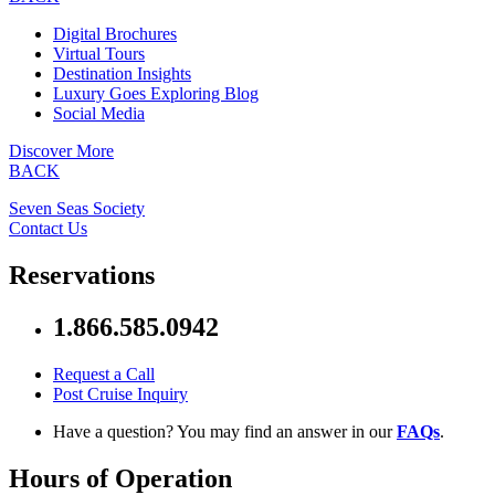
Digital Brochures
Virtual Tours
Destination Insights
Luxury Goes Exploring Blog
Social Media
Discover More
BACK
Seven Seas Society
Contact Us
Reservations
1.866.585.0942
Request a Call
Post Cruise Inquiry
Have a question? You may find an answer in our
FAQs
.
Hours of Operation