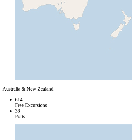
Australia & New Zealand
614
Free Excursions
38
Ports