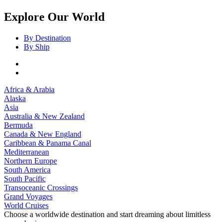
Explore Our World
By Destination
By Ship
Africa & Arabia
Alaska
Asia
Australia & New Zealand
Bermuda
Canada & New England
Caribbean & Panama Canal
Mediterranean
Northern Europe
South America
South Pacific
Transoceanic Crossings
Grand Voyages
World Cruises
Choose a worldwide destination and start dreaming about limitless