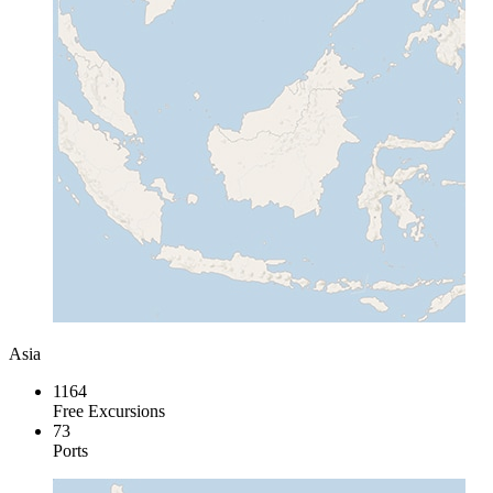
Asia
1164
Free Excursions
73
Ports