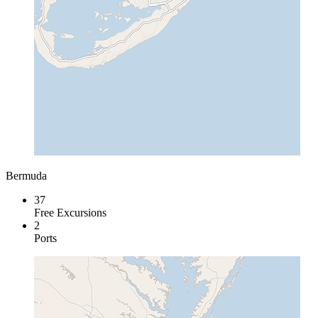
Bermuda
37
Free Excursions
2
Ports