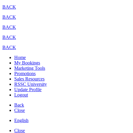
BACK
BACK
BACK
BACK
BACK
Home
My Bookings
Marketing Tools
Promotions
Sales Resources
RSSC University
Update Profile
Logout
Back
Close
English
Close