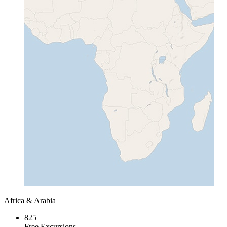
Africa & Arabia
825
Free Excursions