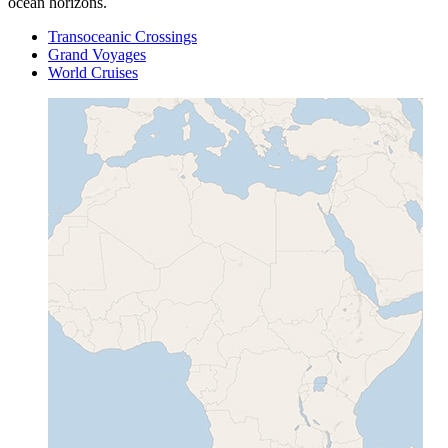
ocean horizons.
Transoceanic Crossings
Grand Voyages
World Cruises