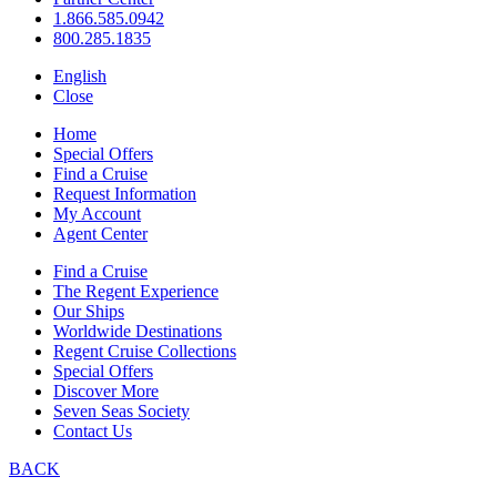
1.866.585.0942
800.285.1835
English
Close
Home
Special Offers
Find a Cruise
Request Information
My Account
Agent Center
Find a Cruise
The Regent Experience
Our Ships
Worldwide Destinations
Regent Cruise Collections
Special Offers
Discover More
Seven Seas Society
Contact Us
BACK