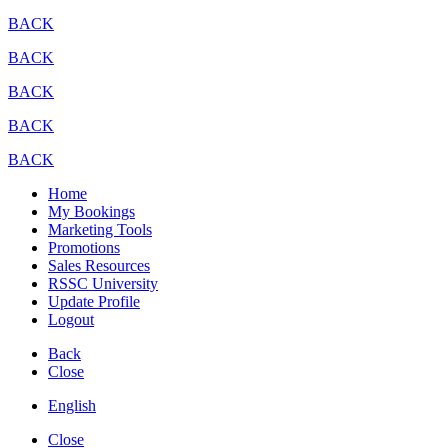
BACK
BACK
BACK
BACK
BACK
Home
My Bookings
Marketing Tools
Promotions
Sales Resources
RSSC University
Update Profile
Logout
Back
Close
English
Close