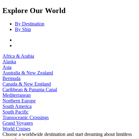
Explore Our World
By Destination
By Ship
Africa & Arabia
Alaska
Asia
Australia & New Zealand
Bermuda
Canada & New England
Caribbean & Panama Canal
Mediterranean
Northern Europe
South America
South Pacific
Transoceanic Crossings
Grand Voyages
World Cruises
Choose a worldwide destination and start dreaming about limitless