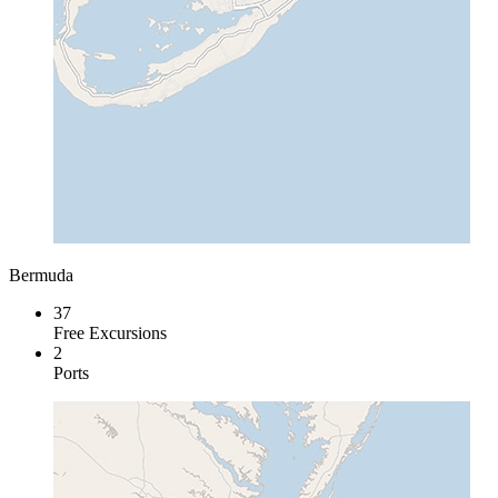
Bermuda
37
Free Excursions
2
Ports