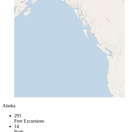
Alaska
295
Free Excursions
14
Ports