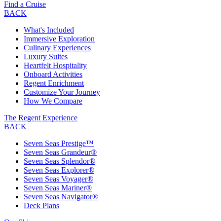
Find a Cruise
BACK
What's Included
Immersive Exploration
Culinary Experiences
Luxury Suites
Heartfelt Hospitality
Onboard Activities
Regent Enrichment
Customize Your Journey
How We Compare
The Regent Experience
BACK
Seven Seas Prestige™
Seven Seas Grandeur®
Seven Seas Splendor®
Seven Seas Explorer®
Seven Seas Voyager®
Seven Seas Mariner®
Seven Seas Navigator®
Deck Plans