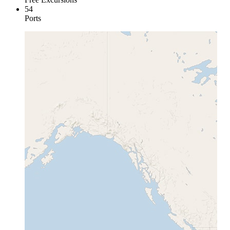
54
Ports