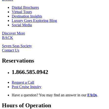
Digital Brochures
Virtual Tours
Destination Insights
Luxury Goes Exploring Blog
Social Media
Discover More
BACK
Seven Seas Society
Contact Us
Reservations
1.866.585.0942
Request a Call
Post Cruise Inquiry
Have a question? You may find an answer in our
FAQs
.
Hours of Operation