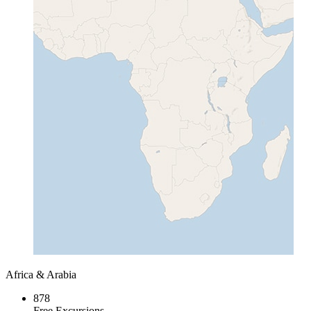
Africa & Arabia
878
Free Excursions