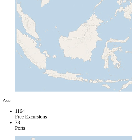
Asia
1164
Free Excursions
73
Ports