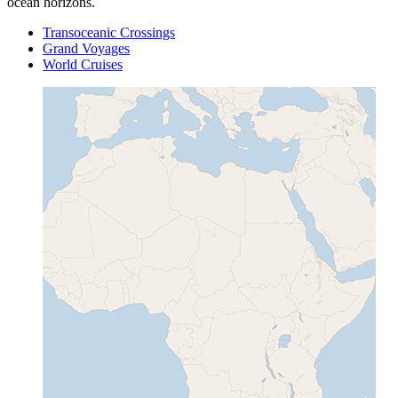
ocean horizons.
Transoceanic Crossings
Grand Voyages
World Cruises