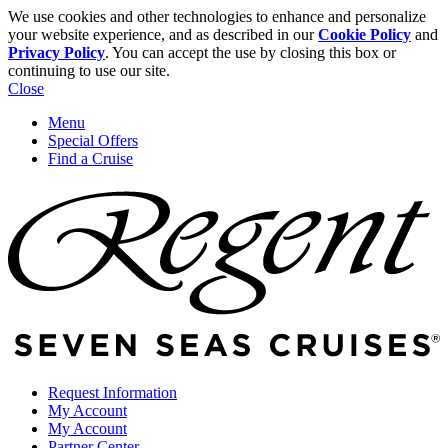
We use cookies and other technologies to enhance and personalize
your website experience, and as described in our
Cookie Policy
and
Privacy Policy
. You can accept the use by closing this box or
continuing to use our site.
Close
Menu
Special Offers
Find a Cruise
Request Information
My Account
My Account
Partner Center