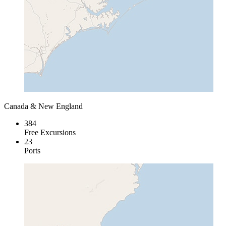
Canada & New England
384
Free Excursions
23
Ports