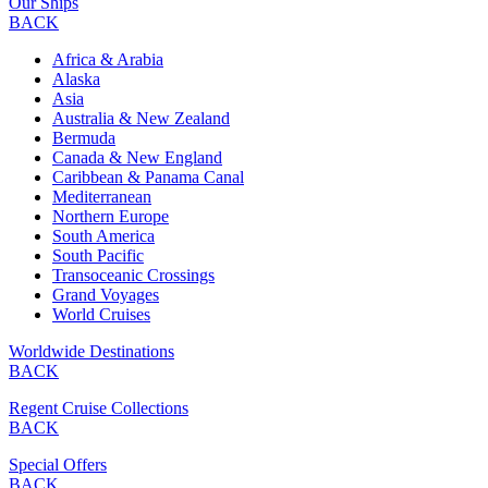
Our Ships
BACK
Africa & Arabia
Alaska
Asia
Australia & New Zealand
Bermuda
Canada & New England
Caribbean & Panama Canal
Mediterranean
Northern Europe
South America
South Pacific
Transoceanic Crossings
Grand Voyages
World Cruises
Worldwide Destinations
BACK
Regent Cruise Collections
BACK
Special Offers
BACK