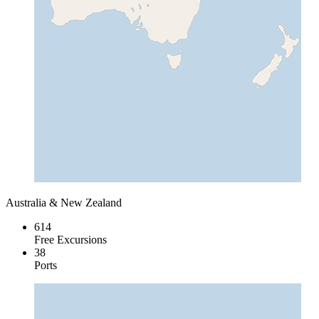
Australia & New Zealand
614
Free Excursions
38
Ports