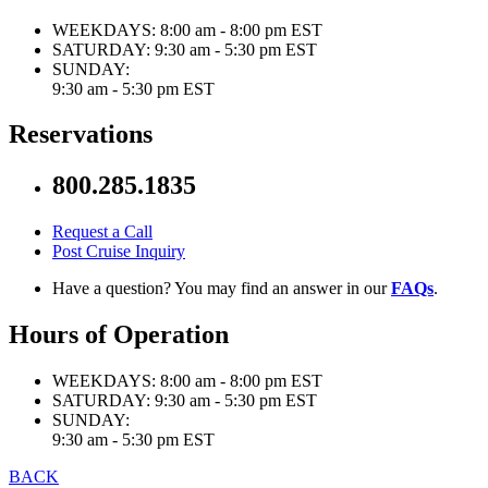
WEEKDAYS:
8:00 am - 8:00 pm EST
SATURDAY:
9:30 am - 5:30 pm EST
SUNDAY:
9:30 am - 5:30 pm EST
Reservations
800.285.1835
Request a Call
Post Cruise Inquiry
Have a question? You may find an answer in our
FAQs
.
Hours of Operation
WEEKDAYS:
8:00 am - 8:00 pm EST
SATURDAY:
9:30 am - 5:30 pm EST
SUNDAY:
9:30 am - 5:30 pm EST
BACK