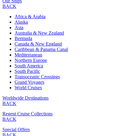
Our Ships
BACK
Africa & Arabia
Alaska
Asia
Australia & New Zealand
Bermuda
Canada & New England
Caribbean & Panama Canal
Mediterranean
Northern Europe
South America
South Pacific
Transoceanic Crossings
Grand Voyages
World Cruises
Worldwide Destinations
BACK
Regent Cruise Collections
BACK
Special Offers
BACK