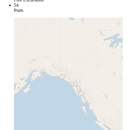
54
Ports