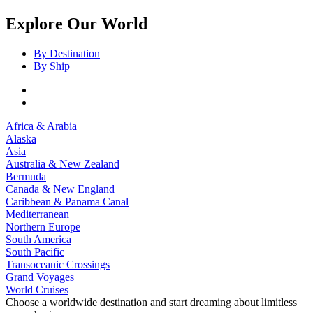
Explore Our World
By Destination
By Ship
Africa & Arabia
Alaska
Asia
Australia & New Zealand
Bermuda
Canada & New England
Caribbean & Panama Canal
Mediterranean
Northern Europe
South America
South Pacific
Transoceanic Crossings
Grand Voyages
World Cruises
Choose a worldwide destination and start dreaming about limitless