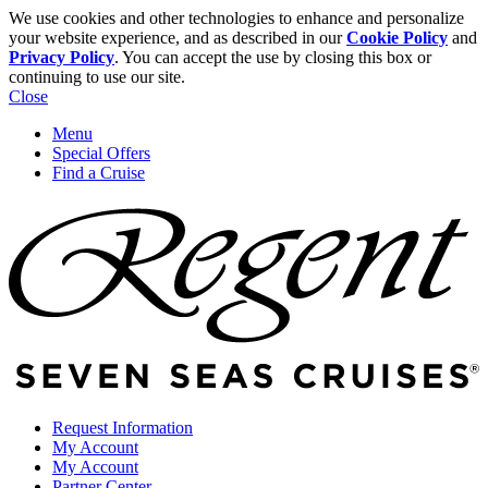
We use cookies and other technologies to enhance and personalize
your website experience, and as described in our
Cookie Policy
and
Privacy Policy
. You can accept the use by closing this box or
continuing to use our site.
Close
Menu
Special Offers
Find a Cruise
Request Information
My Account
My Account
Partner Center