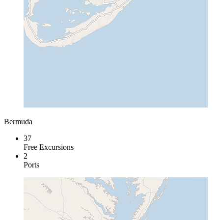
Bermuda
37
Free Excursions
2
Ports