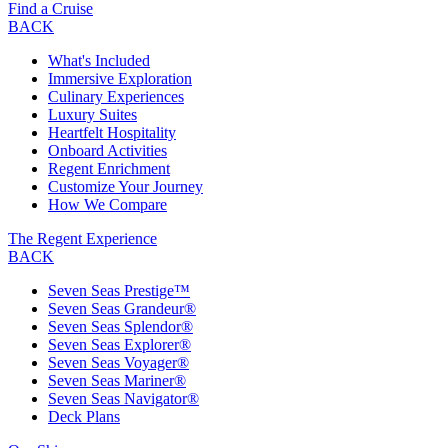
Find a Cruise
BACK
What's Included
Immersive Exploration
Culinary Experiences
Luxury Suites
Heartfelt Hospitality
Onboard Activities
Regent Enrichment
Customize Your Journey
How We Compare
The Regent Experience
BACK
Seven Seas Prestige™
Seven Seas Grandeur®
Seven Seas Splendor®
Seven Seas Explorer®
Seven Seas Voyager®
Seven Seas Mariner®
Seven Seas Navigator®
Deck Plans