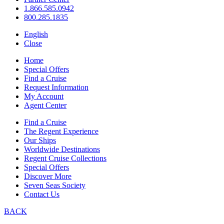
1.866.585.0942
800.285.1835
English
Close
Home
Special Offers
Find a Cruise
Request Information
My Account
Agent Center
Find a Cruise
The Regent Experience
Our Ships
Worldwide Destinations
Regent Cruise Collections
Special Offers
Discover More
Seven Seas Society
Contact Us
BACK