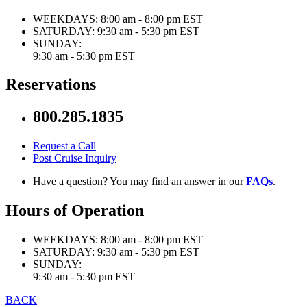
WEEKDAYS:
8:00 am - 8:00 pm EST
SATURDAY:
9:30 am - 5:30 pm EST
SUNDAY:
9:30 am - 5:30 pm EST
Reservations
800.285.1835
Request a Call
Post Cruise Inquiry
Have a question? You may find an answer in our
FAQs
.
Hours of Operation
WEEKDAYS:
8:00 am - 8:00 pm EST
SATURDAY:
9:30 am - 5:30 pm EST
SUNDAY:
9:30 am - 5:30 pm EST
BACK