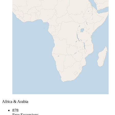
Africa & Arabia
878
Free Excursions