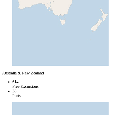
Australia & New Zealand
614
Free Excursions
38
Ports