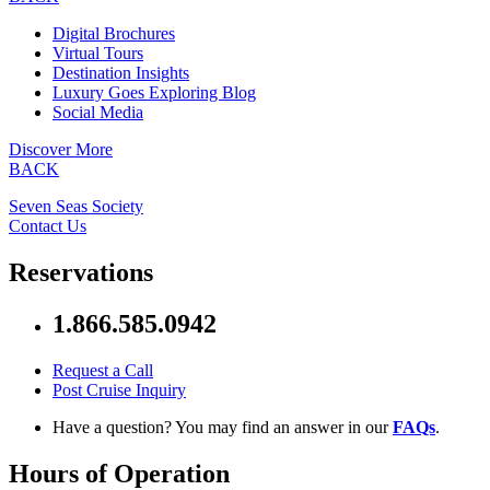
Digital Brochures
Virtual Tours
Destination Insights
Luxury Goes Exploring Blog
Social Media
Discover More
BACK
Seven Seas Society
Contact Us
Reservations
1.866.585.0942
Request a Call
Post Cruise Inquiry
Have a question? You may find an answer in our
FAQs
.
Hours of Operation