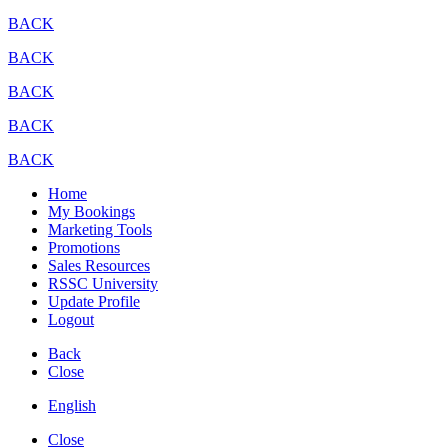
BACK
BACK
BACK
BACK
BACK
Home
My Bookings
Marketing Tools
Promotions
Sales Resources
RSSC University
Update Profile
Logout
Back
Close
English
Close