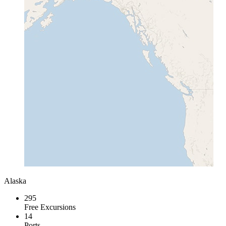
Alaska
295
Free Excursions
14
Ports