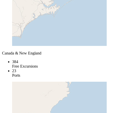
Canada & New England
384
Free Excursions
23
Ports