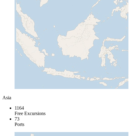
Asia
1164
Free Excursions
73
Ports