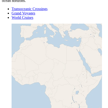
ocean horizons.
Transoceanic Crossings
Grand Voyages
World Cruises