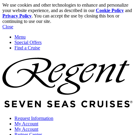
We use cookies and other technologies to enhance and personalize
your website experience, and as described in our
Cookie Policy
and
Privacy Policy
. You can accept the use by closing this box or
continuing to use our site.
Close
Menu
Special Offers
Find a Cruise
Request Information
My Account
My Account
Partner Center