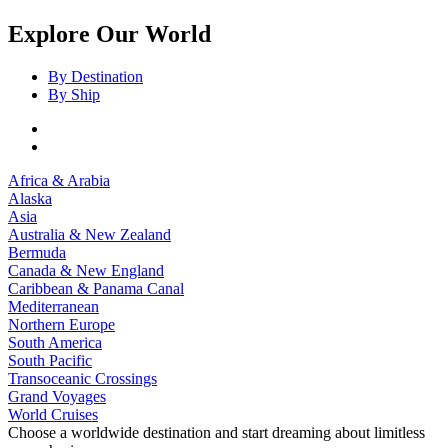
Explore Our World
By Destination
By Ship
Africa & Arabia
Alaska
Asia
Australia & New Zealand
Bermuda
Canada & New England
Caribbean & Panama Canal
Mediterranean
Northern Europe
South America
South Pacific
Transoceanic Crossings
Grand Voyages
World Cruises
Choose a worldwide destination and start dreaming about limitless