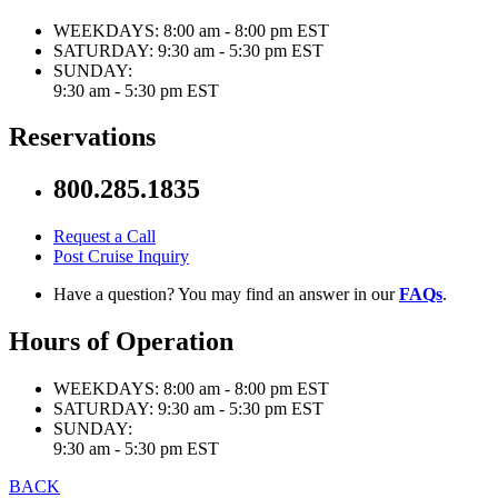
WEEKDAYS:
8:00 am - 8:00 pm EST
SATURDAY:
9:30 am - 5:30 pm EST
SUNDAY:
9:30 am - 5:30 pm EST
Reservations
800.285.1835
Request a Call
Post Cruise Inquiry
Have a question? You may find an answer in our
FAQs
.
Hours of Operation
WEEKDAYS:
8:00 am - 8:00 pm EST
SATURDAY:
9:30 am - 5:30 pm EST
SUNDAY:
9:30 am - 5:30 pm EST
BACK