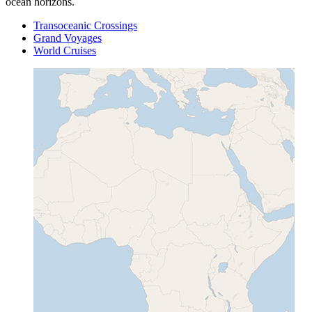
ocean horizons.
Transoceanic Crossings
Grand Voyages
World Cruises