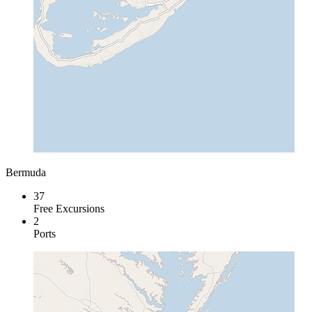
Bermuda
37
Free Excursions
2
Ports