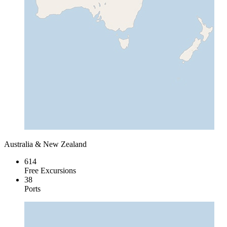
Australia & New Zealand
614
Free Excursions
38
Ports