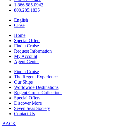
1.866.585.0942
800.285.1835
English
Close
Home
Special Offers
Find a Cruise
Request Information
My Account
Agent Center
Find a Cruise
The Regent Experience
Our Ships
Worldwide Destinations
Regent Cruise Collections
Special Offers
Discover More
Seven Seas Society
Contact Us
BACK