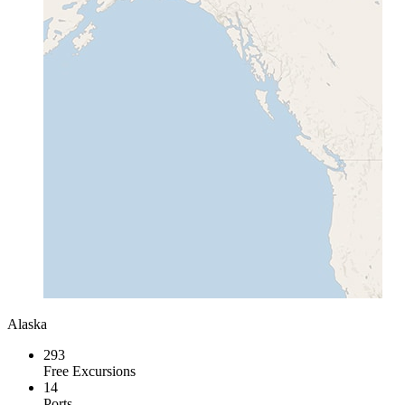
Alaska
293
Free Excursions
14
Ports