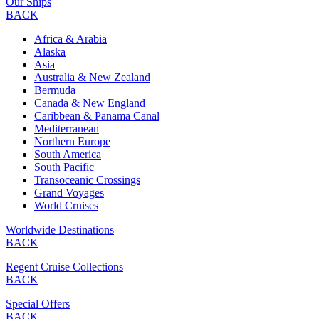
Our Ships
BACK
Africa & Arabia
Alaska
Asia
Australia & New Zealand
Bermuda
Canada & New England
Caribbean & Panama Canal
Mediterranean
Northern Europe
South America
South Pacific
Transoceanic Crossings
Grand Voyages
World Cruises
Worldwide Destinations
BACK
Regent Cruise Collections
BACK
Special Offers
BACK