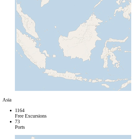
Asia
1164
Free Excursions
73
Ports