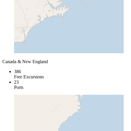
Canada & New England
386
Free Excursions
23
Ports