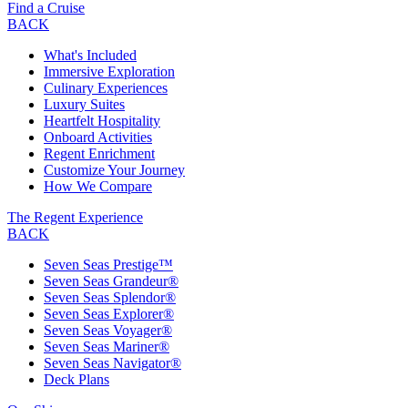
Find a Cruise
BACK
What's Included
Immersive Exploration
Culinary Experiences
Luxury Suites
Heartfelt Hospitality
Onboard Activities
Regent Enrichment
Customize Your Journey
How We Compare
The Regent Experience
BACK
Seven Seas Prestige™
Seven Seas Grandeur®
Seven Seas Splendor®
Seven Seas Explorer®
Seven Seas Voyager®
Seven Seas Mariner®
Seven Seas Navigator®
Deck Plans