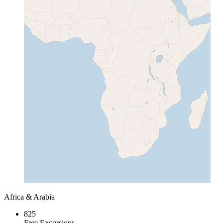
Africa & Arabia
825
Free Excursions