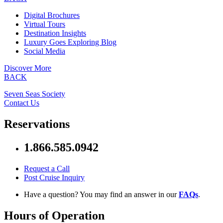
Digital Brochures
Virtual Tours
Destination Insights
Luxury Goes Exploring Blog
Social Media
Discover More
BACK
Seven Seas Society
Contact Us
Reservations
1.866.585.0942
Request a Call
Post Cruise Inquiry
Have a question? You may find an answer in our
FAQs
.
Hours of Operation