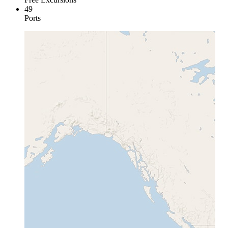
49
Ports