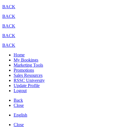
BACK
BACK
BACK
BACK
BACK
Home
My Bookings
Marketing Tools
Promotions
Sales Resources
RSSC University
Update Profile
Logout
Back
Close
English
Close