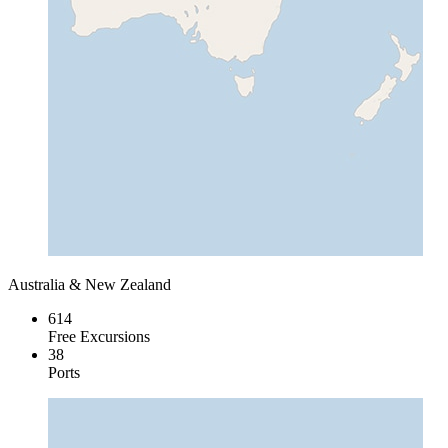
Australia & New Zealand
614
Free Excursions
38
Ports