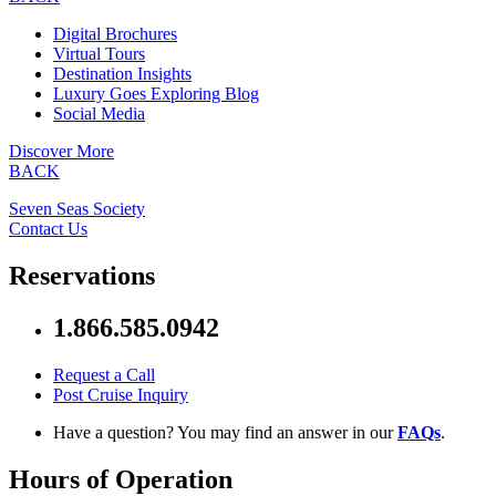
Digital Brochures
Virtual Tours
Destination Insights
Luxury Goes Exploring Blog
Social Media
Discover More
BACK
Seven Seas Society
Contact Us
Reservations
1.866.585.0942
Request a Call
Post Cruise Inquiry
Have a question? You may find an answer in our
FAQs
.
Hours of Operation