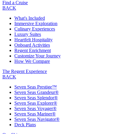
Find a Cruise
BACK
What's Included
Immersive Exploration
Culinary Experiences
Luxury Suites
Heartfelt Hospitality
Onboard Activities
Regent Enrichment
Customize Your Journey
How We Compare
The Regent Experience
BACK
Seven Seas Prestige™
Seven Seas Grandeur®
Seven Seas Splendor®
Seven Seas Explorer®
Seven Seas Voyager®
Seven Seas Mariner®
Seven Seas Navigator®
Deck Plans