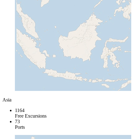
Asia
1164
Free Excursions
73
Ports