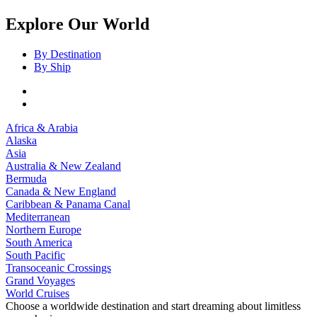
Explore Our World
By Destination
By Ship
Africa & Arabia
Alaska
Asia
Australia & New Zealand
Bermuda
Canada & New England
Caribbean & Panama Canal
Mediterranean
Northern Europe
South America
South Pacific
Transoceanic Crossings
Grand Voyages
World Cruises
Choose a worldwide destination and start dreaming about limitless