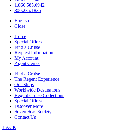
1.866.585.0942
800.285.1835
English
Close
Home
Special Offers
Find a Cruise
Request Information
My Account
Agent Center
Find a Cruise
The Regent Experience
Our Ships
Worldwide Destinations
Regent Cruise Collections
Special Offers
Discover More
Seven Seas Society
Contact Us
BACK