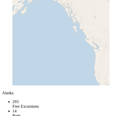
Alaska
293
Free Excursions
14
Ports