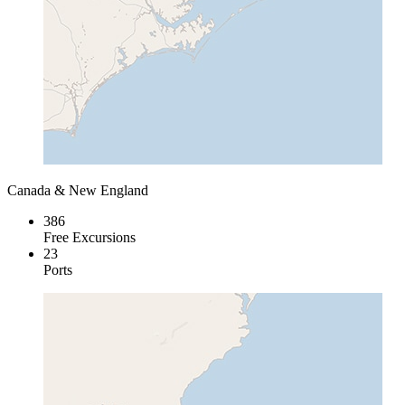
Canada & New England
386
Free Excursions
23
Ports