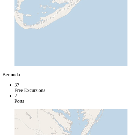
Bermuda
37
Free Excursions
2
Ports