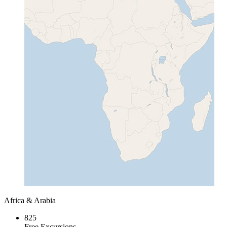
Africa & Arabia
825
Free Excursions