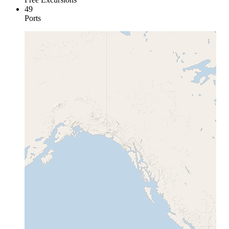
49
Ports