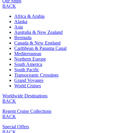
Our Ships
BACK
Africa & Arabia
Alaska
Asia
Australia & New Zealand
Bermuda
Canada & New England
Caribbean & Panama Canal
Mediterranean
Northern Europe
South America
South Pacific
Transoceanic Crossings
Grand Voyages
World Cruises
Worldwide Destinations
BACK
Regent Cruise Collections
BACK
Special Offers
BACK