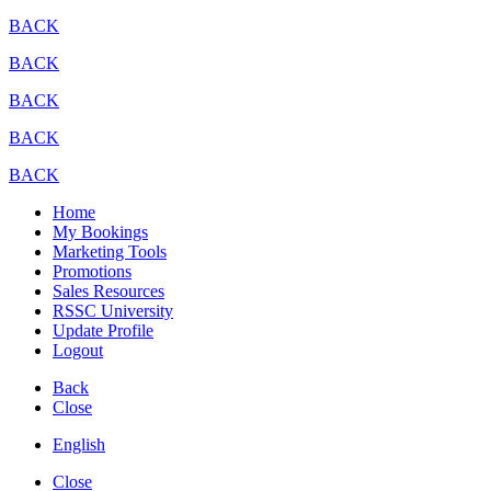
BACK
BACK
BACK
BACK
BACK
Home
My Bookings
Marketing Tools
Promotions
Sales Resources
RSSC University
Update Profile
Logout
Back
Close
English
Close