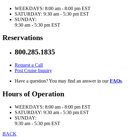
WEEKDAYS:
8:00 am - 8:00 pm EST
SATURDAY:
9:30 am - 5:30 pm EST
SUNDAY:
9:30 am - 5:30 pm EST
Reservations
800.285.1835
Request a Call
Post Cruise Inquiry
Have a question? You may find an answer in our
FAQs
.
Hours of Operation
WEEKDAYS:
8:00 am - 8:00 pm EST
SATURDAY:
9:30 am - 5:30 pm EST
SUNDAY:
9:30 am - 5:30 pm EST
BACK