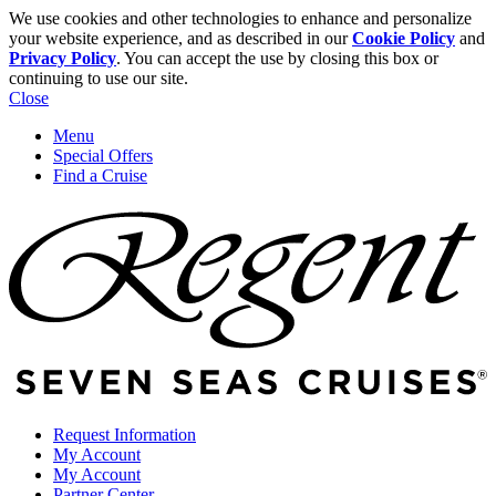
We use cookies and other technologies to enhance and personalize
your website experience, and as described in our
Cookie Policy
and
Privacy Policy
. You can accept the use by closing this box or
continuing to use our site.
Close
Menu
Special Offers
Find a Cruise
Request Information
My Account
My Account
Partner Center