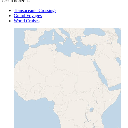
ocean horizons.
Transoceanic Crossings
Grand Voyages
World Cruises