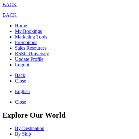
BACK
BACK
Home
My Bookings
Marketing Tools
Promotions
Sales Resources
RSSC University
Update Profile
Logout
Back
Close
English
Close
Explore Our World
By Destination
By Ship