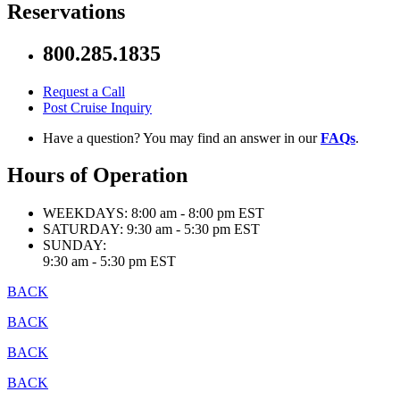
Reservations
800.285.1835
Request a Call
Post Cruise Inquiry
Have a question? You may find an answer in our
FAQs
.
Hours of Operation
WEEKDAYS:
8:00 am - 8:00 pm EST
SATURDAY:
9:30 am - 5:30 pm EST
SUNDAY:
9:30 am - 5:30 pm EST
BACK
BACK
BACK
BACK