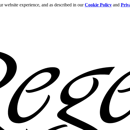
ur website experience, and as described in our
Cookie Policy
and
Priv