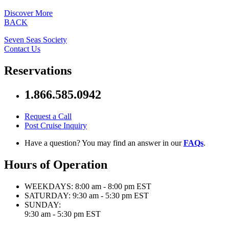
Discover More
BACK
Seven Seas Society
Contact Us
Reservations
1.866.585.0942
Request a Call
Post Cruise Inquiry
Have a question? You may find an answer in our
FAQs
.
Hours of Operation
WEEKDAYS:
8:00 am - 8:00 pm EST
SATURDAY:
9:30 am - 5:30 pm EST
SUNDAY:
9:30 am - 5:30 pm EST