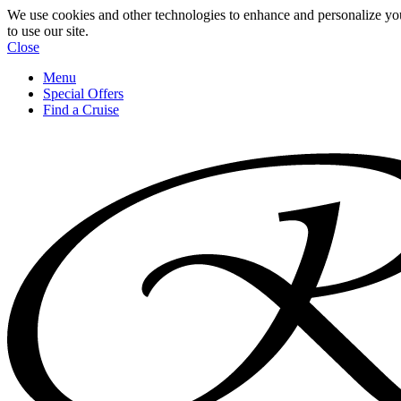
We use cookies and other technologies to enhance and personalize yo
to use our site.
Close
Menu
Special Offers
Find a Cruise