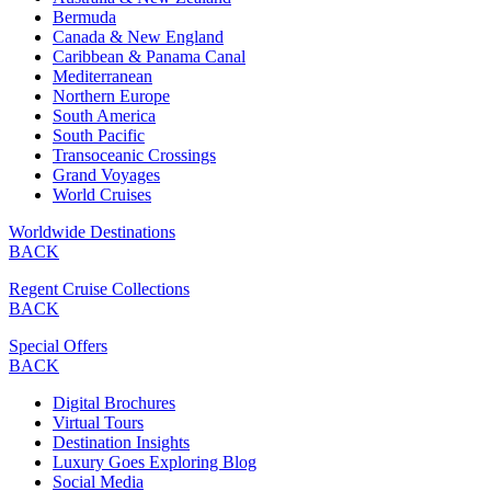
Bermuda
Canada & New England
Caribbean & Panama Canal
Mediterranean
Northern Europe
South America
South Pacific
Transoceanic Crossings
Grand Voyages
World Cruises
Worldwide Destinations
BACK
Regent Cruise Collections
BACK
Special Offers
BACK
Digital Brochures
Virtual Tours
Destination Insights
Luxury Goes Exploring Blog
Social Media