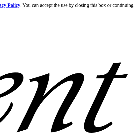
acy Policy
. You can accept the use by closing this box or continuing