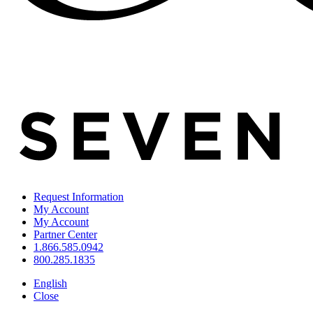
Request Information
My Account
My Account
Partner Center
1.866.585.0942
800.285.1835
English
Close