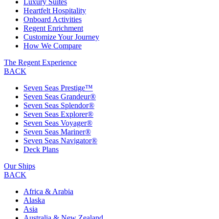
Luxury Suites
Heartfelt Hospitality
Onboard Activities
Regent Enrichment
Customize Your Journey
How We Compare
The Regent Experience
BACK
Seven Seas Prestige™
Seven Seas Grandeur®
Seven Seas Splendor®
Seven Seas Explorer®
Seven Seas Voyager®
Seven Seas Mariner®
Seven Seas Navigator®
Deck Plans
Our Ships
BACK
Africa & Arabia
Alaska
Asia
Australia & New Zealand