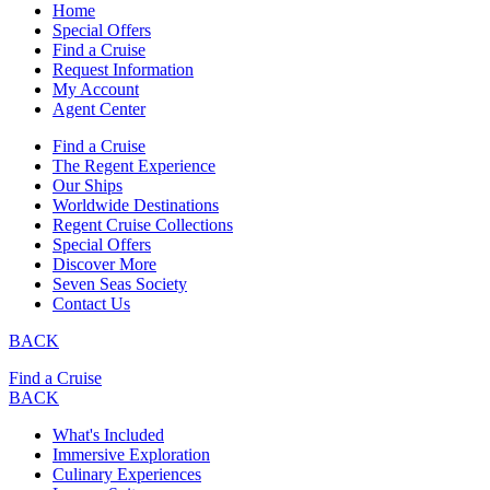
Home
Special Offers
Find a Cruise
Request Information
My Account
Agent Center
Find a Cruise
The Regent Experience
Our Ships
Worldwide Destinations
Regent Cruise Collections
Special Offers
Discover More
Seven Seas Society
Contact Us
BACK
Find a Cruise
BACK
What's Included
Immersive Exploration
Culinary Experiences