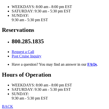
WEEKDAYS:
8:00 am - 8:00 pm EST
SATURDAY:
9:30 am - 5:30 pm EST
SUNDAY:
9:30 am - 5:30 pm EST
Reservations
800.285.1835
Request a Call
Post Cruise Inquiry
Have a question? You may find an answer in our
FAQs
.
Hours of Operation
WEEKDAYS:
8:00 am - 8:00 pm EST
SATURDAY:
9:30 am - 5:30 pm EST
SUNDAY:
9:30 am - 5:30 pm EST
BACK