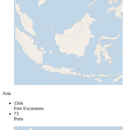
Asia
1164
Free Excursions
73
Ports