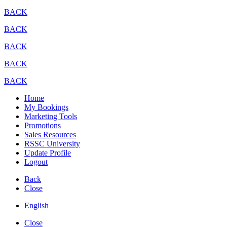
BACK
BACK
BACK
BACK
BACK
Home
My Bookings
Marketing Tools
Promotions
Sales Resources
RSSC University
Update Profile
Logout
Back
Close
English
Close