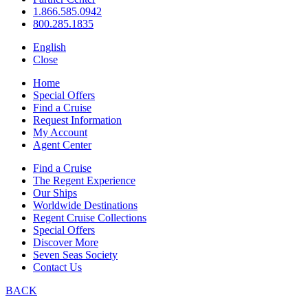
1.866.585.0942
800.285.1835
English
Close
Home
Special Offers
Find a Cruise
Request Information
My Account
Agent Center
Find a Cruise
The Regent Experience
Our Ships
Worldwide Destinations
Regent Cruise Collections
Special Offers
Discover More
Seven Seas Society
Contact Us
BACK