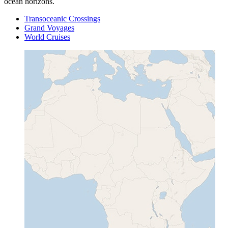
ocean horizons.
Transoceanic Crossings
Grand Voyages
World Cruises