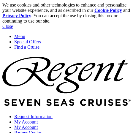
We use cookies and other technologies to enhance and personalize
your website experience, and as described in our
Cookie Policy
and
Privacy Policy
. You can accept the use by closing this box or
continuing to use our site.
Close
Menu
Special Offers
Find a Cruise
Request Information
My Account
My Account
Partner Center