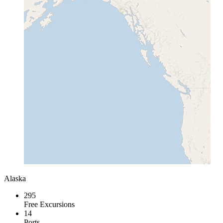
Alaska
295
Free Excursions
14
Ports