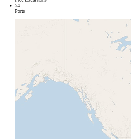
54
Ports