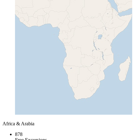
Africa & Arabia
878
Free Excursions