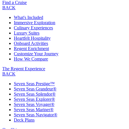
Find a Cruise
BACK
What's Included
Immersive Exploration
Culinary Experiences
Luxury Suites
Heartfelt Hospitality
Onboard Activities
Regent Enrichment
Customize Your Journey
How We Compare
The Regent Experience
BACK
Seven Seas Prestige™
Seven Seas Grandeur®
Seven Seas Splendor®
Seven Seas Explorer®
Seven Seas Voyager®
Seven Seas Mariner®
Seven Seas Navigator®
Deck Plans