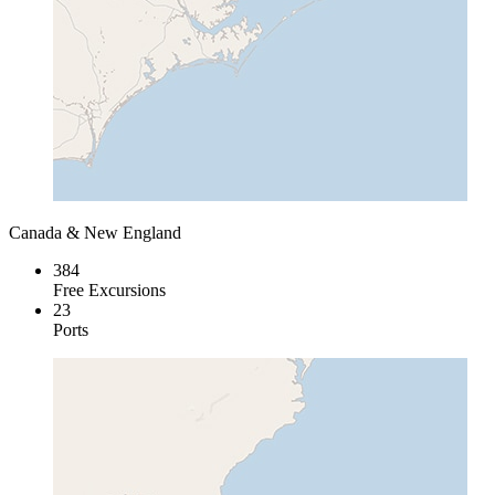
Canada & New England
384
Free Excursions
23
Ports