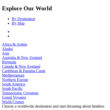
Explore Our World
By Destination
By Ship
Africa & Arabia
Alaska
Asia
Australia & New Zealand
Bermuda
Canada & New England
Caribbean & Panama Canal
Mediterranean
Northern Europe
South America
South Pacific
Transoceanic Crossings
Grand Voyages
World Cruises
Choose a worldwide destination and start dreaming about limitless