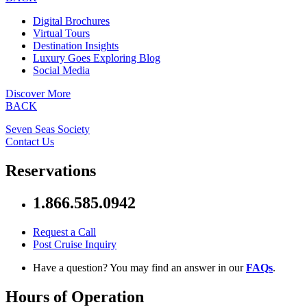
Digital Brochures
Virtual Tours
Destination Insights
Luxury Goes Exploring Blog
Social Media
Discover More
BACK
Seven Seas Society
Contact Us
Reservations
1.866.585.0942
Request a Call
Post Cruise Inquiry
Have a question? You may find an answer in our
FAQs
.
Hours of Operation