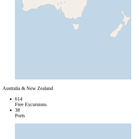
Australia & New Zealand
614
Free Excursions
38
Ports