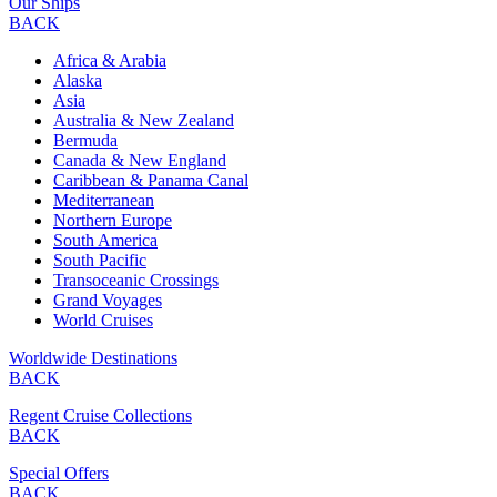
Our Ships
BACK
Africa & Arabia
Alaska
Asia
Australia & New Zealand
Bermuda
Canada & New England
Caribbean & Panama Canal
Mediterranean
Northern Europe
South America
South Pacific
Transoceanic Crossings
Grand Voyages
World Cruises
Worldwide Destinations
BACK
Regent Cruise Collections
BACK
Special Offers
BACK