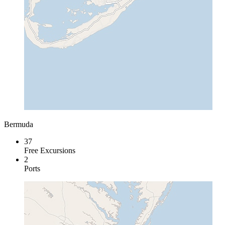
Bermuda
37
Free Excursions
2
Ports