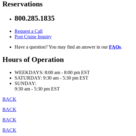
Reservations
800.285.1835
Request a Call
Post Cruise Inquiry
Have a question? You may find an answer in our
FAQs
.
Hours of Operation
WEEKDAYS:
8:00 am - 8:00 pm EST
SATURDAY:
9:30 am - 5:30 pm EST
SUNDAY:
9:30 am - 5:30 pm EST
BACK
BACK
BACK
BACK