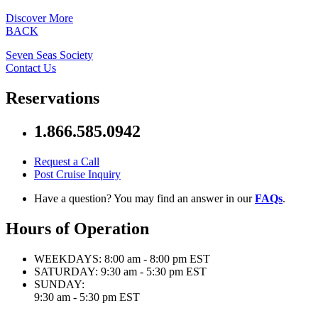
Discover More
BACK
Seven Seas Society
Contact Us
Reservations
1.866.585.0942
Request a Call
Post Cruise Inquiry
Have a question? You may find an answer in our
FAQs
.
Hours of Operation
WEEKDAYS:
8:00 am - 8:00 pm EST
SATURDAY:
9:30 am - 5:30 pm EST
SUNDAY:
9:30 am - 5:30 pm EST