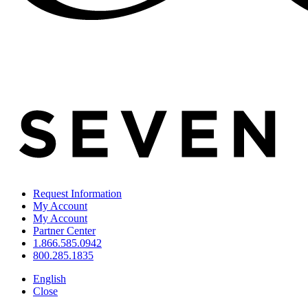
Request Information
My Account
My Account
Partner Center
1.866.585.0942
800.285.1835
English
Close