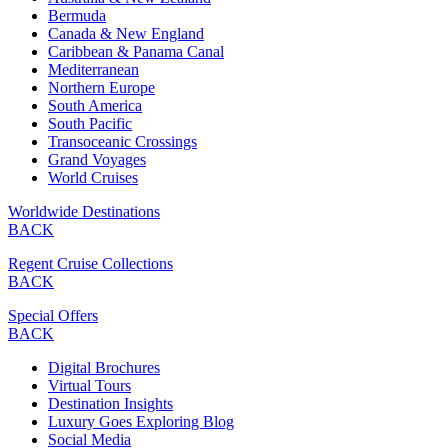
Bermuda
Canada & New England
Caribbean & Panama Canal
Mediterranean
Northern Europe
South America
South Pacific
Transoceanic Crossings
Grand Voyages
World Cruises
Worldwide Destinations
BACK
Regent Cruise Collections
BACK
Special Offers
BACK
Digital Brochures
Virtual Tours
Destination Insights
Luxury Goes Exploring Blog
Social Media