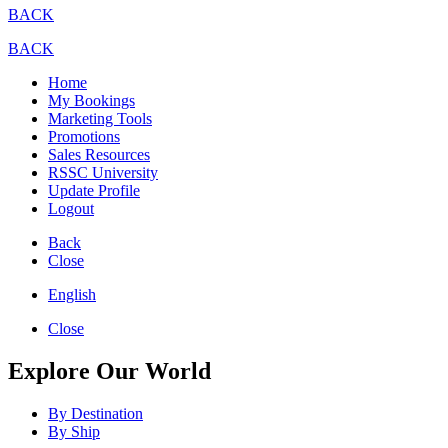
BACK
BACK
Home
My Bookings
Marketing Tools
Promotions
Sales Resources
RSSC University
Update Profile
Logout
Back
Close
English
Close
Explore Our World
By Destination
By Ship