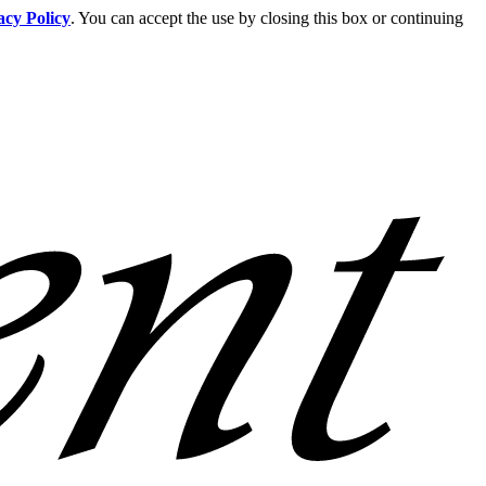
acy Policy
. You can accept the use by closing this box or continuing