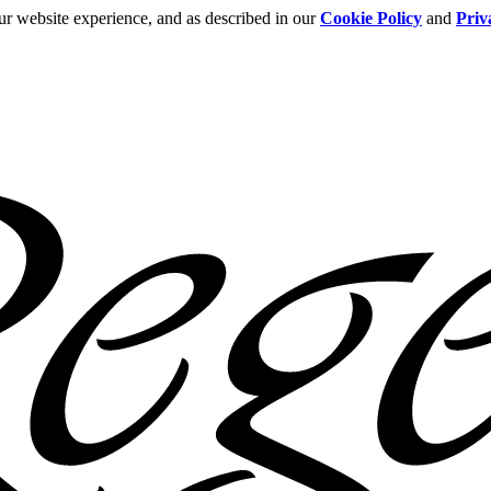
ur website experience, and as described in our
Cookie Policy
and
Priv