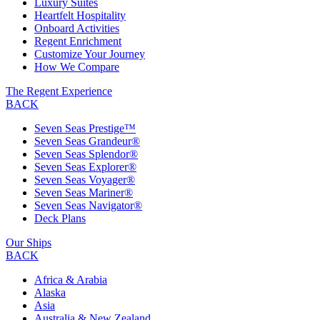
Luxury Suites
Heartfelt Hospitality
Onboard Activities
Regent Enrichment
Customize Your Journey
How We Compare
The Regent Experience
BACK
Seven Seas Prestige™
Seven Seas Grandeur®
Seven Seas Splendor®
Seven Seas Explorer®
Seven Seas Voyager®
Seven Seas Mariner®
Seven Seas Navigator®
Deck Plans
Our Ships
BACK
Africa & Arabia
Alaska
Asia
Australia & New Zealand