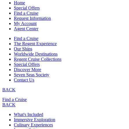
Home
Special Offers
Find a Cruise
Request Information
My Account
Agent Center
Find a Cruise
The Regent Experience
Our Ships
Worldwide Destinations
Regent Cruise Collections
Special Offers
Discover More
Seven Seas Society
Contact Us
BACK
Find a Cruise
BACK
What's Included
Immersive Exploration
Culinary Experiences