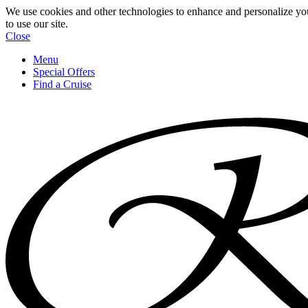
We use cookies and other technologies to enhance and personalize yo
to use our site.
Close
Menu
Special Offers
Find a Cruise