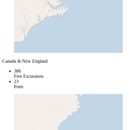
Canada & New England
386
Free Excursions
23
Ports