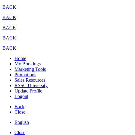
BACK
BACK
BACK
BACK
BACK
Home
My Bookings
Marketing Tools
Promotions
Sales Resources
RSSC University
Update Profile
Logout
Back
Close
English
Close