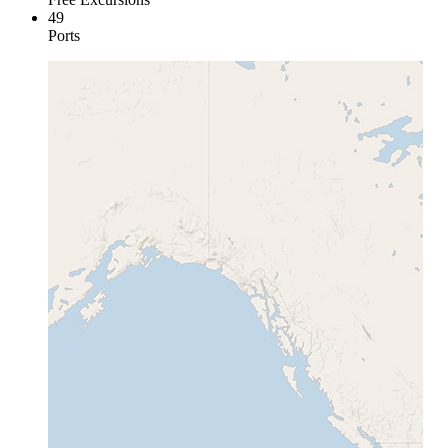
49
Ports