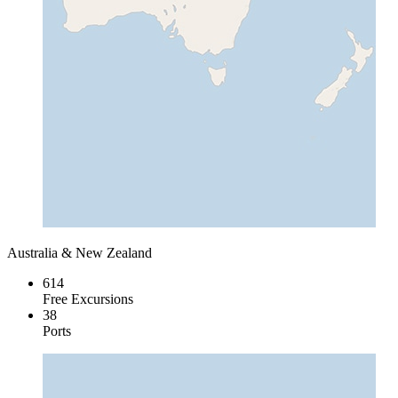
Australia & New Zealand
614
Free Excursions
38
Ports