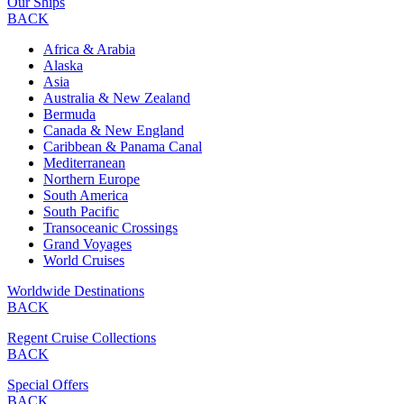
Our Ships
BACK
Africa & Arabia
Alaska
Asia
Australia & New Zealand
Bermuda
Canada & New England
Caribbean & Panama Canal
Mediterranean
Northern Europe
South America
South Pacific
Transoceanic Crossings
Grand Voyages
World Cruises
Worldwide Destinations
BACK
Regent Cruise Collections
BACK
Special Offers
BACK