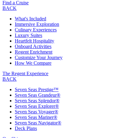
Find a Cruise
BACK
What's Included
Immersive Exploration
Culinary Experiences
Luxury Suites
Heartfelt Hospitality
Onboard Activities
Regent Enrichment
Customize Your Journey
How We Compare
The Regent Experience
BACK
Seven Seas Prestige™
Seven Seas Grandeur®
Seven Seas Splendor®
Seven Seas Explorer®
Seven Seas Voyager®
Seven Seas Mariner®
Seven Seas Navigator®
Deck Plans