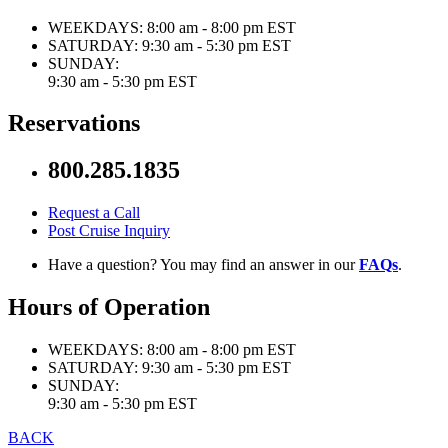
WEEKDAYS:
8:00 am - 8:00 pm EST
SATURDAY:
9:30 am - 5:30 pm EST
SUNDAY:
9:30 am - 5:30 pm EST
Reservations
800.285.1835
Request a Call
Post Cruise Inquiry
Have a question? You may find an answer in our
FAQs
.
Hours of Operation
WEEKDAYS:
8:00 am - 8:00 pm EST
SATURDAY:
9:30 am - 5:30 pm EST
SUNDAY:
9:30 am - 5:30 pm EST
BACK