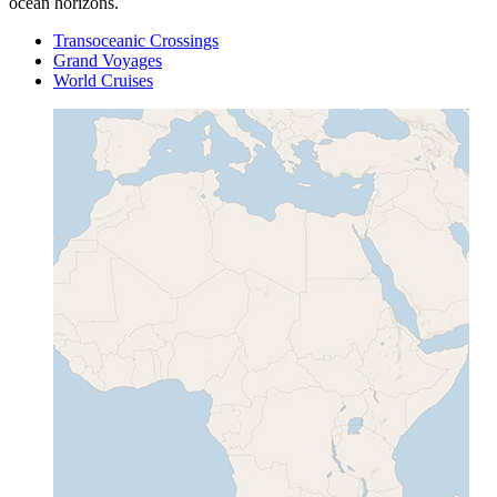
ocean horizons.
Transoceanic Crossings
Grand Voyages
World Cruises