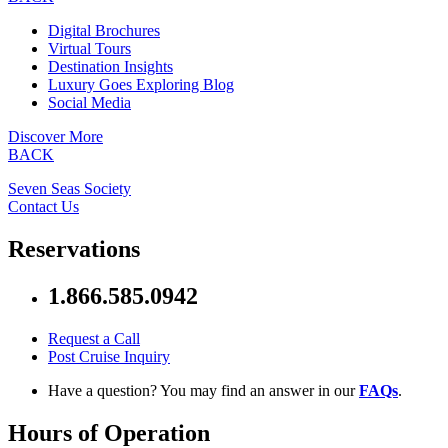
Digital Brochures
Virtual Tours
Destination Insights
Luxury Goes Exploring Blog
Social Media
Discover More
BACK
Seven Seas Society
Contact Us
Reservations
1.866.585.0942
Request a Call
Post Cruise Inquiry
Have a question? You may find an answer in our
FAQs
.
Hours of Operation