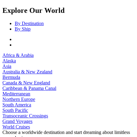
Explore Our World
By Destination
By Ship
Africa & Arabia
Alaska
Asia
Australia & New Zealand
Bermuda
Canada & New England
Caribbean & Panama Canal
Mediterranean
Northern Europe
South America
South Pacific
Transoceanic Crossings
Grand Voyages
World Cruises
Choose a worldwide destination and start dreaming about limitless