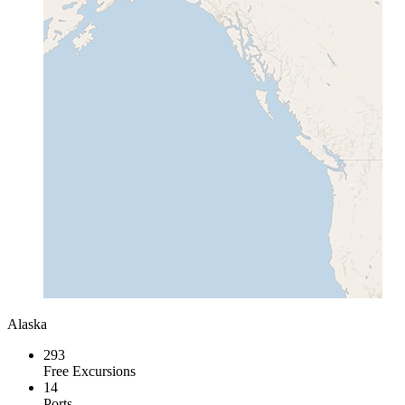
Alaska
293
Free Excursions
14
Ports