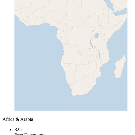
Africa & Arabia
825
Free Excursions