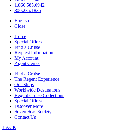
1.866.585.0942
800.285.1835
English
Close
Home
Special Offers
Find a Cruise
Request Information
My Account
Agent Center
Find a Cruise
The Regent Experience
Our Ships
Worldwide Destinations
Regent Cruise Collections
Special Offers
Discover More
Seven Seas Society
Contact Us
BACK