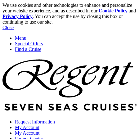
We use cookies and other technologies to enhance and personalize
your website experience, and as described in our
Cookie Policy
and
Privacy Policy
. You can accept the use by closing this box or
continuing to use our site.
Close
Menu
Special Offers
Find a Cruise
Request Information
My Account
My Account
Partner Center