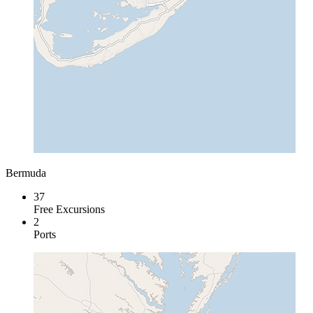
Bermuda
37
Free Excursions
2
Ports