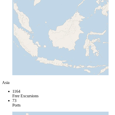
Asia
1164
Free Excursions
73
Ports