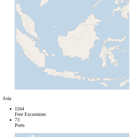
Asia
1164
Free Excursions
73
Ports