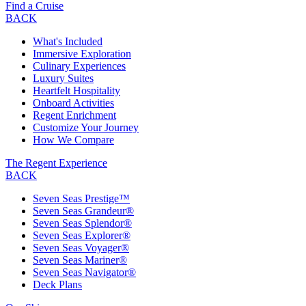
Find a Cruise
BACK
What's Included
Immersive Exploration
Culinary Experiences
Luxury Suites
Heartfelt Hospitality
Onboard Activities
Regent Enrichment
Customize Your Journey
How We Compare
The Regent Experience
BACK
Seven Seas Prestige™
Seven Seas Grandeur®
Seven Seas Splendor®
Seven Seas Explorer®
Seven Seas Voyager®
Seven Seas Mariner®
Seven Seas Navigator®
Deck Plans