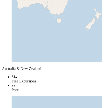
Australia & New Zealand
614
Free Excursions
38
Ports