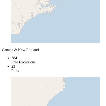
Canada & New England
384
Free Excursions
23
Ports