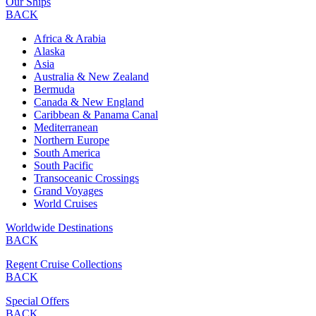
Our Ships
BACK
Africa & Arabia
Alaska
Asia
Australia & New Zealand
Bermuda
Canada & New England
Caribbean & Panama Canal
Mediterranean
Northern Europe
South America
South Pacific
Transoceanic Crossings
Grand Voyages
World Cruises
Worldwide Destinations
BACK
Regent Cruise Collections
BACK
Special Offers
BACK