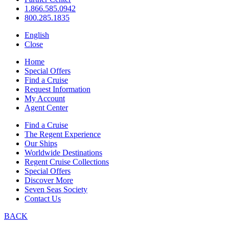
1.866.585.0942
800.285.1835
English
Close
Home
Special Offers
Find a Cruise
Request Information
My Account
Agent Center
Find a Cruise
The Regent Experience
Our Ships
Worldwide Destinations
Regent Cruise Collections
Special Offers
Discover More
Seven Seas Society
Contact Us
BACK