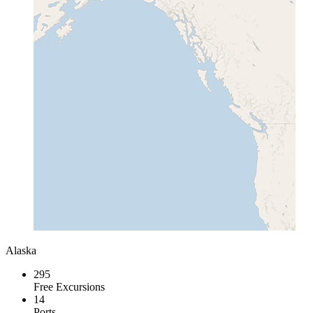
Alaska
295
Free Excursions
14
Ports