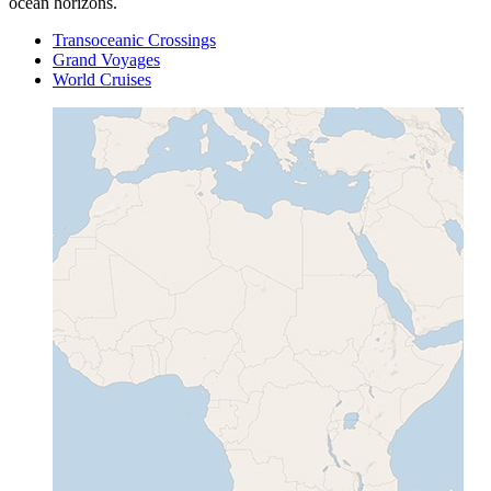
ocean horizons.
Transoceanic Crossings
Grand Voyages
World Cruises