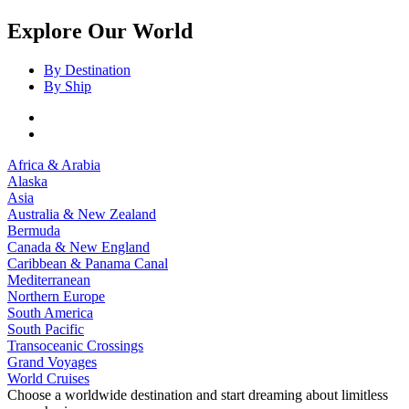
Explore Our World
By Destination
By Ship
Africa & Arabia
Alaska
Asia
Australia & New Zealand
Bermuda
Canada & New England
Caribbean & Panama Canal
Mediterranean
Northern Europe
South America
South Pacific
Transoceanic Crossings
Grand Voyages
World Cruises
Choose a worldwide destination and start dreaming about limitless