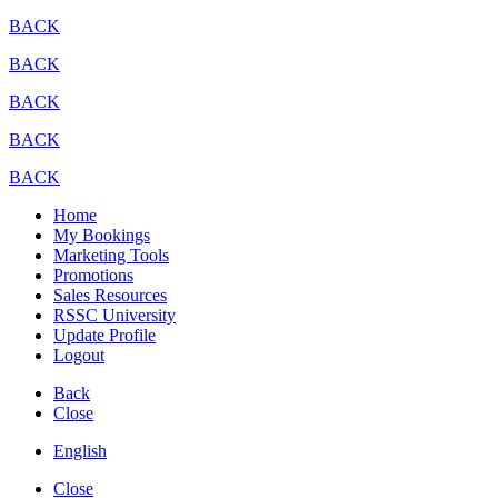
BACK
BACK
BACK
BACK
BACK
Home
My Bookings
Marketing Tools
Promotions
Sales Resources
RSSC University
Update Profile
Logout
Back
Close
English
Close