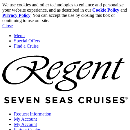
We use cookies and other technologies to enhance and personalize
your website experience, and as described in our
Cookie Policy
and
Privacy Policy
. You can accept the use by closing this box or
continuing to use our site.
Close
Menu
Special Offers
Find a Cruise
Request Information
My Account
My Account
Partner Center