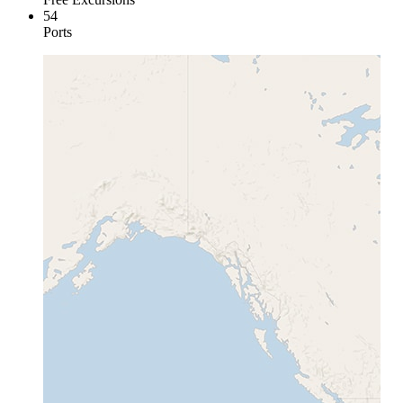
54
Ports