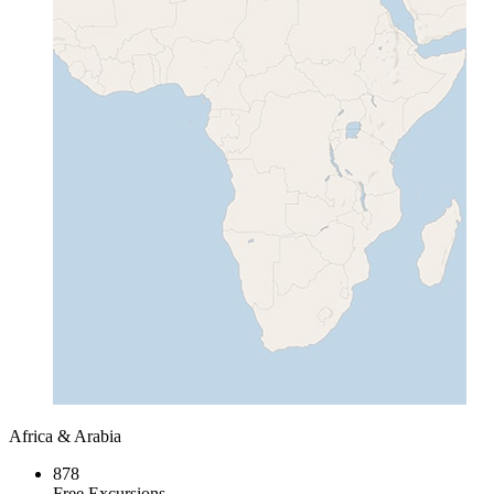
Africa & Arabia
878
Free Excursions