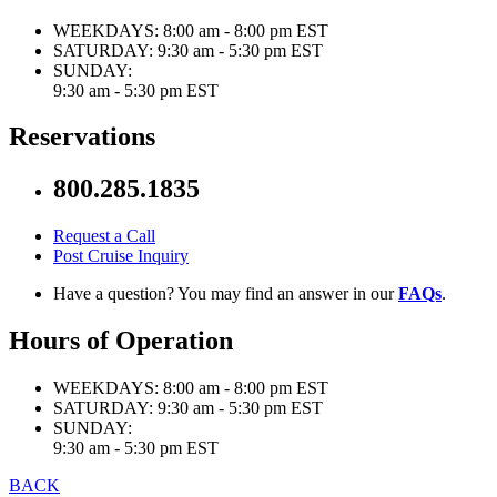
WEEKDAYS:
8:00 am - 8:00 pm EST
SATURDAY:
9:30 am - 5:30 pm EST
SUNDAY:
9:30 am - 5:30 pm EST
Reservations
800.285.1835
Request a Call
Post Cruise Inquiry
Have a question? You may find an answer in our
FAQs
.
Hours of Operation
WEEKDAYS:
8:00 am - 8:00 pm EST
SATURDAY:
9:30 am - 5:30 pm EST
SUNDAY:
9:30 am - 5:30 pm EST
BACK