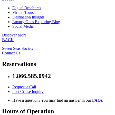
Digital Brochures
Virtual Tours
Destination Insights
Luxury Goes Exploring Blog
Social Media
Discover More
BACK
Seven Seas Society
Contact Us
Reservations
1.866.585.0942
Request a Call
Post Cruise Inquiry
Have a question? You may find an answer in our
FAQs
.
Hours of Operation