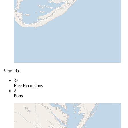
Bermuda
37
Free Excursions
2
Ports