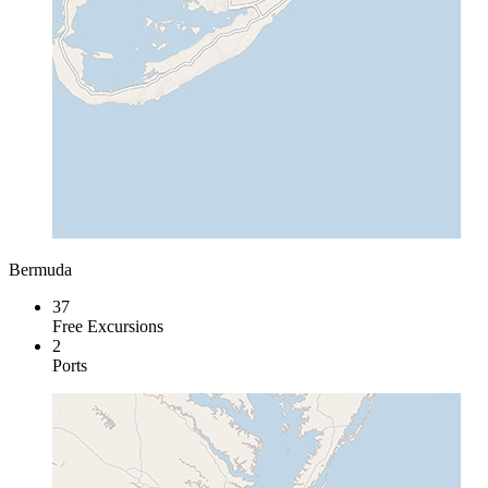
Bermuda
37
Free Excursions
2
Ports