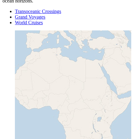
ocean horizons.
Transoceanic Crossings
Grand Voyages
World Cruises