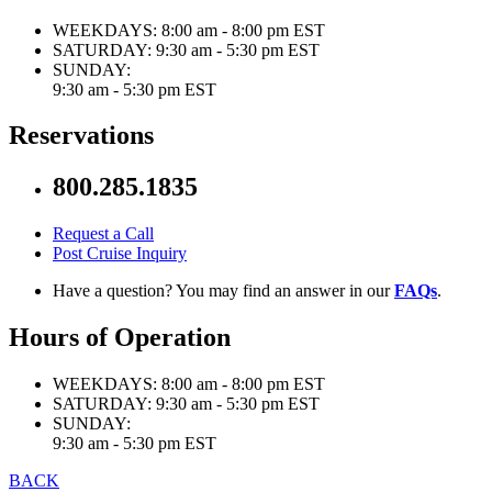
WEEKDAYS:
8:00 am - 8:00 pm EST
SATURDAY:
9:30 am - 5:30 pm EST
SUNDAY:
9:30 am - 5:30 pm EST
Reservations
800.285.1835
Request a Call
Post Cruise Inquiry
Have a question? You may find an answer in our
FAQs
.
Hours of Operation
WEEKDAYS:
8:00 am - 8:00 pm EST
SATURDAY:
9:30 am - 5:30 pm EST
SUNDAY:
9:30 am - 5:30 pm EST
BACK