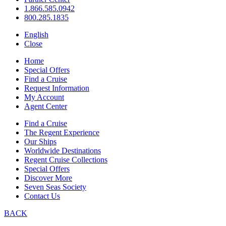
1.866.585.0942
800.285.1835
English
Close
Home
Special Offers
Find a Cruise
Request Information
My Account
Agent Center
Find a Cruise
The Regent Experience
Our Ships
Worldwide Destinations
Regent Cruise Collections
Special Offers
Discover More
Seven Seas Society
Contact Us
BACK