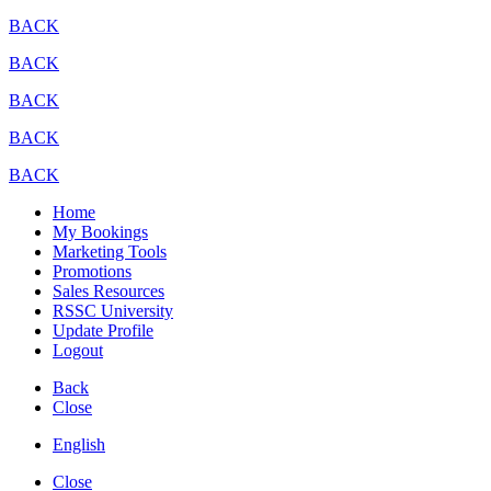
BACK
BACK
BACK
BACK
BACK
Home
My Bookings
Marketing Tools
Promotions
Sales Resources
RSSC University
Update Profile
Logout
Back
Close
English
Close