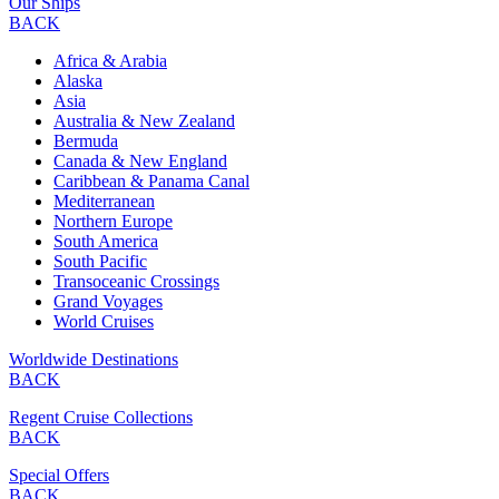
Our Ships
BACK
Africa & Arabia
Alaska
Asia
Australia & New Zealand
Bermuda
Canada & New England
Caribbean & Panama Canal
Mediterranean
Northern Europe
South America
South Pacific
Transoceanic Crossings
Grand Voyages
World Cruises
Worldwide Destinations
BACK
Regent Cruise Collections
BACK
Special Offers
BACK