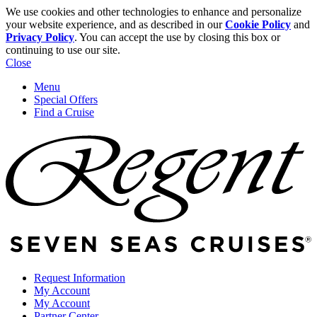
We use cookies and other technologies to enhance and personalize
your website experience, and as described in our
Cookie Policy
and
Privacy Policy
. You can accept the use by closing this box or
continuing to use our site.
Close
Menu
Special Offers
Find a Cruise
Request Information
My Account
My Account
Partner Center