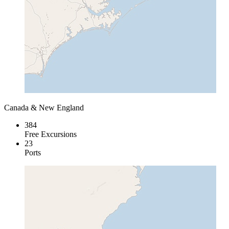
Canada & New England
384
Free Excursions
23
Ports