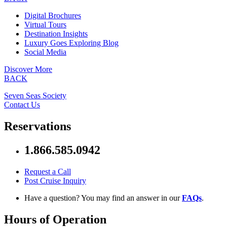
Digital Brochures
Virtual Tours
Destination Insights
Luxury Goes Exploring Blog
Social Media
Discover More
BACK
Seven Seas Society
Contact Us
Reservations
1.866.585.0942
Request a Call
Post Cruise Inquiry
Have a question? You may find an answer in our
FAQs
.
Hours of Operation