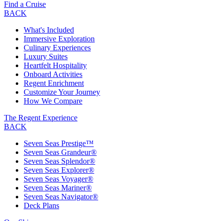
Find a Cruise
BACK
What's Included
Immersive Exploration
Culinary Experiences
Luxury Suites
Heartfelt Hospitality
Onboard Activities
Regent Enrichment
Customize Your Journey
How We Compare
The Regent Experience
BACK
Seven Seas Prestige™
Seven Seas Grandeur®
Seven Seas Splendor®
Seven Seas Explorer®
Seven Seas Voyager®
Seven Seas Mariner®
Seven Seas Navigator®
Deck Plans