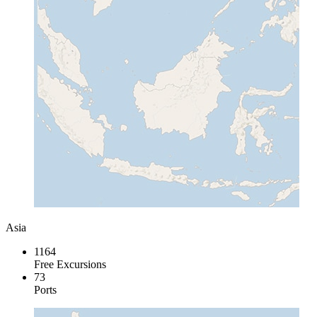
Asia
1164
Free Excursions
73
Ports