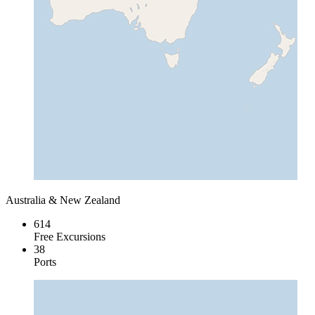
Australia & New Zealand
614
Free Excursions
38
Ports