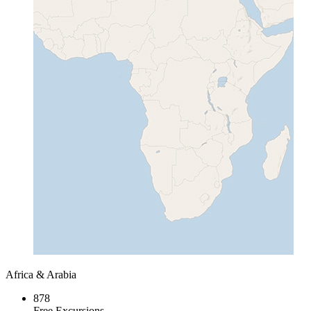
Africa & Arabia
878
Free Excursions