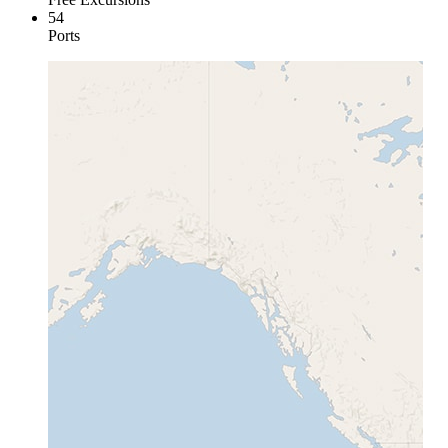
54
Ports