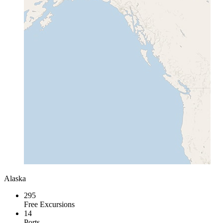
Alaska
295
Free Excursions
14
Ports