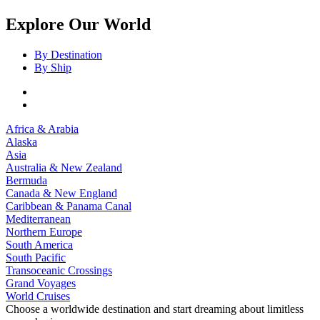
Explore Our World
By Destination
By Ship
Africa & Arabia
Alaska
Asia
Australia & New Zealand
Bermuda
Canada & New England
Caribbean & Panama Canal
Mediterranean
Northern Europe
South America
South Pacific
Transoceanic Crossings
Grand Voyages
World Cruises
Choose a worldwide destination and start dreaming about limitless