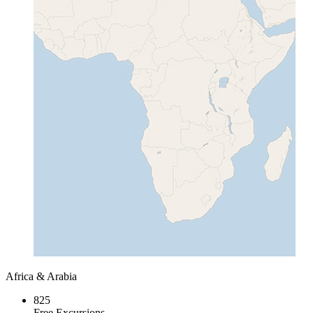
Africa & Arabia
825
Free Excursions