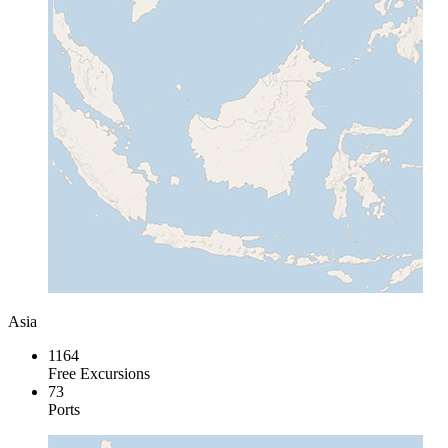
Asia
1164
Free Excursions
73
Ports