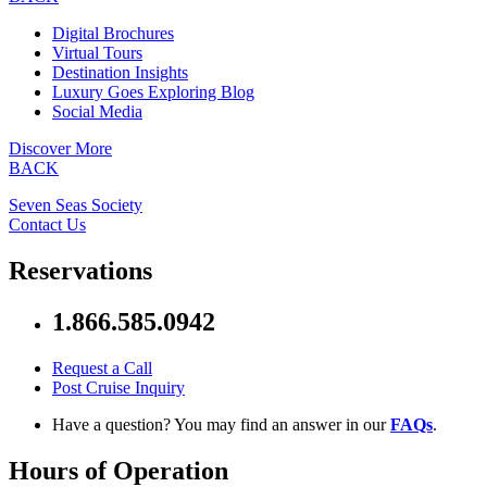
Digital Brochures
Virtual Tours
Destination Insights
Luxury Goes Exploring Blog
Social Media
Discover More
BACK
Seven Seas Society
Contact Us
Reservations
1.866.585.0942
Request a Call
Post Cruise Inquiry
Have a question? You may find an answer in our
FAQs
.
Hours of Operation