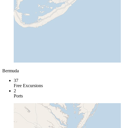
Bermuda
37
Free Excursions
2
Ports