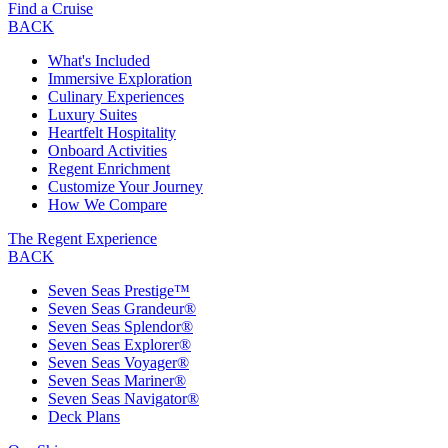
Find a Cruise
BACK
What's Included
Immersive Exploration
Culinary Experiences
Luxury Suites
Heartfelt Hospitality
Onboard Activities
Regent Enrichment
Customize Your Journey
How We Compare
The Regent Experience
BACK
Seven Seas Prestige™
Seven Seas Grandeur®
Seven Seas Splendor®
Seven Seas Explorer®
Seven Seas Voyager®
Seven Seas Mariner®
Seven Seas Navigator®
Deck Plans