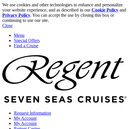
We use cookies and other technologies to enhance and personalize
your website experience, and as described in our
Cookie Policy
and
Privacy Policy
. You can accept the use by closing this box or
continuing to use our site.
Close
Menu
Special Offers
Find a Cruise
Request Information
My Account
My Account
Partner Center