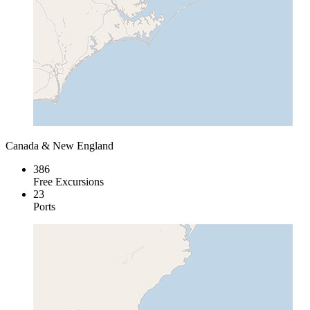
Canada & New England
386
Free Excursions
23
Ports