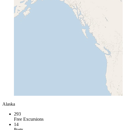
Alaska
293
Free Excursions
14
Ports