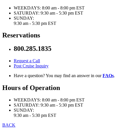
WEEKDAYS:
8:00 am - 8:00 pm EST
SATURDAY:
9:30 am - 5:30 pm EST
SUNDAY:
9:30 am - 5:30 pm EST
Reservations
800.285.1835
Request a Call
Post Cruise Inquiry
Have a question? You may find an answer in our
FAQs
.
Hours of Operation
WEEKDAYS:
8:00 am - 8:00 pm EST
SATURDAY:
9:30 am - 5:30 pm EST
SUNDAY:
9:30 am - 5:30 pm EST
BACK