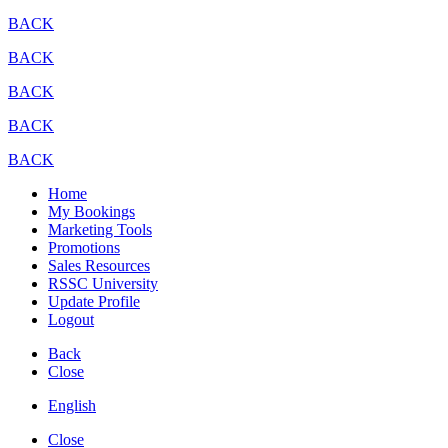
BACK
BACK
BACK
BACK
BACK
Home
My Bookings
Marketing Tools
Promotions
Sales Resources
RSSC University
Update Profile
Logout
Back
Close
English
Close