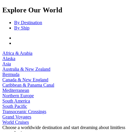
Explore Our World
By Destination
By Ship
Africa & Arabia
Alaska
Asia
Australia & New Zealand
Bermuda
Canada & New England
Caribbean & Panama Canal
Mediterranean
Northern Europe
South America
South Pacific
Transoceanic Crossings
Grand Voyages
World Cruises
Choose a worldwide destination and start dreaming about limitless