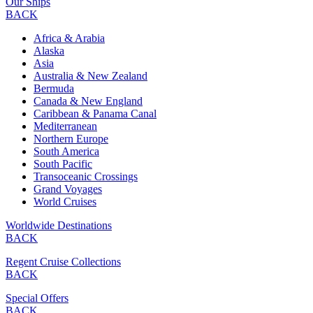
Our Ships
BACK
Africa & Arabia
Alaska
Asia
Australia & New Zealand
Bermuda
Canada & New England
Caribbean & Panama Canal
Mediterranean
Northern Europe
South America
South Pacific
Transoceanic Crossings
Grand Voyages
World Cruises
Worldwide Destinations
BACK
Regent Cruise Collections
BACK
Special Offers
BACK