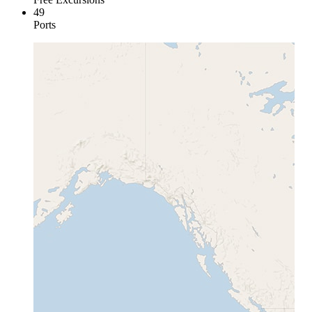
49
Ports