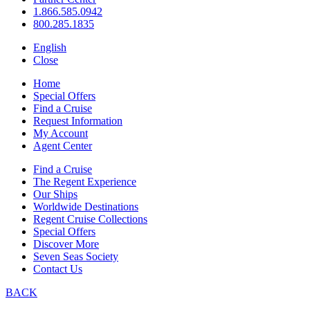
1.866.585.0942
800.285.1835
English
Close
Home
Special Offers
Find a Cruise
Request Information
My Account
Agent Center
Find a Cruise
The Regent Experience
Our Ships
Worldwide Destinations
Regent Cruise Collections
Special Offers
Discover More
Seven Seas Society
Contact Us
BACK