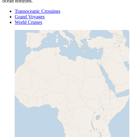
ocean horizons.
Transoceanic Crossings
Grand Voyages
World Cruises