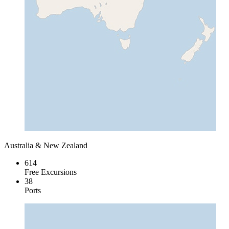
Australia & New Zealand
614
Free Excursions
38
Ports