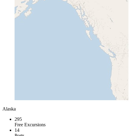
Alaska
295
Free Excursions
14
Ports