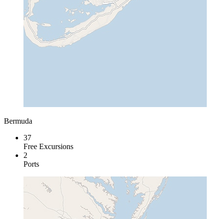
Bermuda
37
Free Excursions
2
Ports