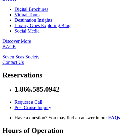
Digital Brochures
Virtual Tours
Destination Insights
Luxury Goes Exploring Blog
Social Media
Discover More
BACK
Seven Seas Society
Contact Us
Reservations
1.866.585.0942
Request a Call
Post Cruise Inquiry
Have a question? You may find an answer in our
FAQs
.
Hours of Operation