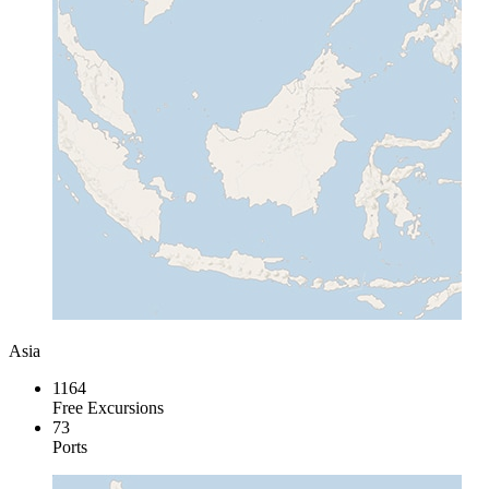
Asia
1164
Free Excursions
73
Ports