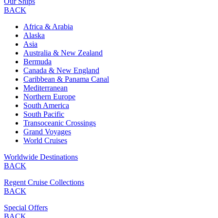
Our Ships
BACK
Africa & Arabia
Alaska
Asia
Australia & New Zealand
Bermuda
Canada & New England
Caribbean & Panama Canal
Mediterranean
Northern Europe
South America
South Pacific
Transoceanic Crossings
Grand Voyages
World Cruises
Worldwide Destinations
BACK
Regent Cruise Collections
BACK
Special Offers
BACK