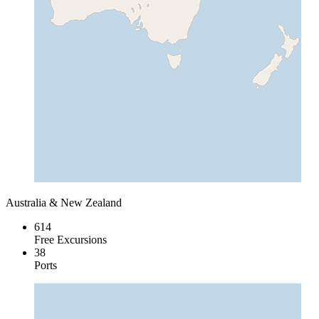
Australia & New Zealand
614
Free Excursions
38
Ports