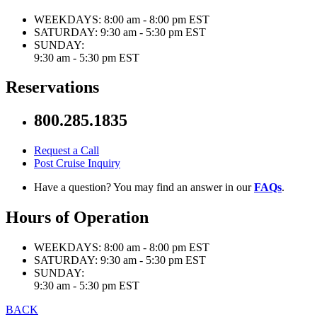
WEEKDAYS:
8:00 am - 8:00 pm EST
SATURDAY:
9:30 am - 5:30 pm EST
SUNDAY:
9:30 am - 5:30 pm EST
Reservations
800.285.1835
Request a Call
Post Cruise Inquiry
Have a question? You may find an answer in our
FAQs
.
Hours of Operation
WEEKDAYS:
8:00 am - 8:00 pm EST
SATURDAY:
9:30 am - 5:30 pm EST
SUNDAY:
9:30 am - 5:30 pm EST
BACK