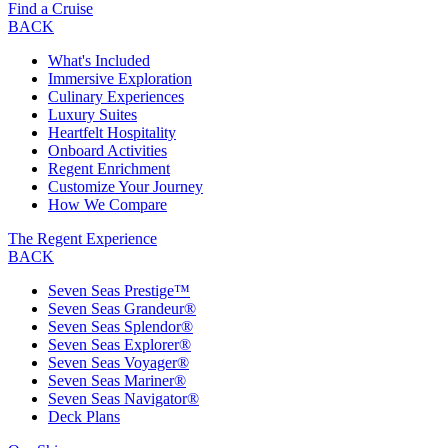
Find a Cruise
BACK
What's Included
Immersive Exploration
Culinary Experiences
Luxury Suites
Heartfelt Hospitality
Onboard Activities
Regent Enrichment
Customize Your Journey
How We Compare
The Regent Experience
BACK
Seven Seas Prestige™
Seven Seas Grandeur®
Seven Seas Splendor®
Seven Seas Explorer®
Seven Seas Voyager®
Seven Seas Mariner®
Seven Seas Navigator®
Deck Plans