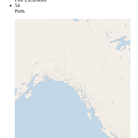
54
Ports