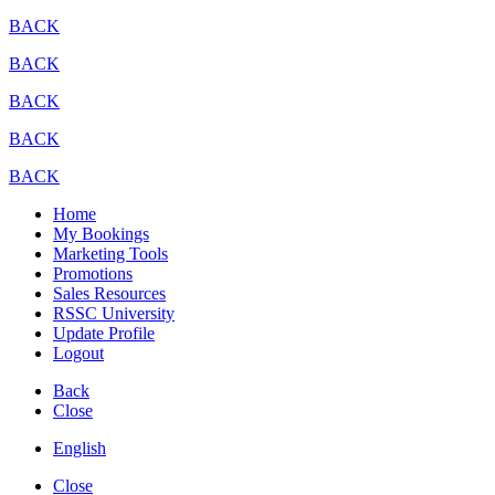
BACK
BACK
BACK
BACK
BACK
Home
My Bookings
Marketing Tools
Promotions
Sales Resources
RSSC University
Update Profile
Logout
Back
Close
English
Close