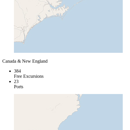
Canada & New England
384
Free Excursions
23
Ports