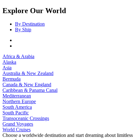
Explore Our World
By Destination
By Ship
Africa & Arabia
Alaska
Asia
Australia & New Zealand
Bermuda
Canada & New England
Caribbean & Panama Canal
Mediterranean
Northern Europe
South America
South Pacific
Transoceanic Crossings
Grand Voyages
World Cruises
Choose a worldwide destination and start dreaming about limitless