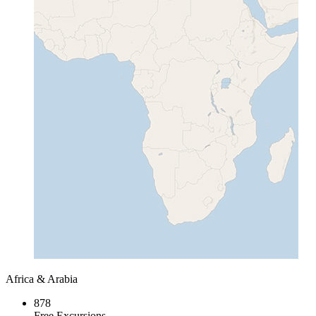
Africa & Arabia
878
Free Excursions