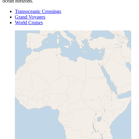
ocean horizons.
Transoceanic Crossings
Grand Voyages
World Cruises