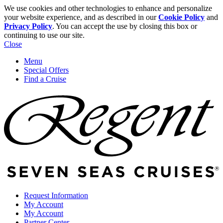
We use cookies and other technologies to enhance and personalize
your website experience, and as described in our
Cookie Policy
and
Privacy Policy
. You can accept the use by closing this box or
continuing to use our site.
Close
Menu
Special Offers
Find a Cruise
Request Information
My Account
My Account
Partner Center