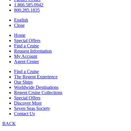
1.866.585.0942
800.285.1835
English
Close
Home
Special Offers
Find a Cruise
Request Information
My Account
Agent Center
Find a Cruise
The Regent Experience
Our Ships
Worldwide Destinations
Regent Cruise Collections
Special Offers
Discover More
Seven Seas Society
Contact Us
BACK