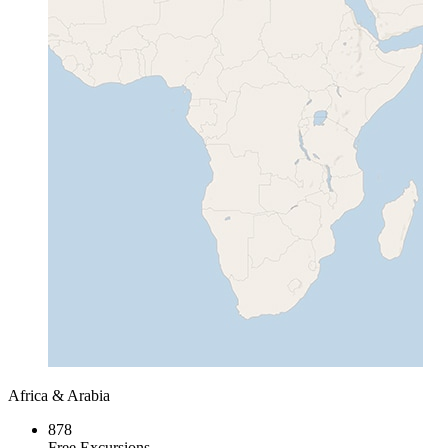
Africa & Arabia
878
Free Excursions