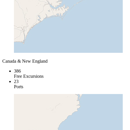
Canada & New England
386
Free Excursions
23
Ports