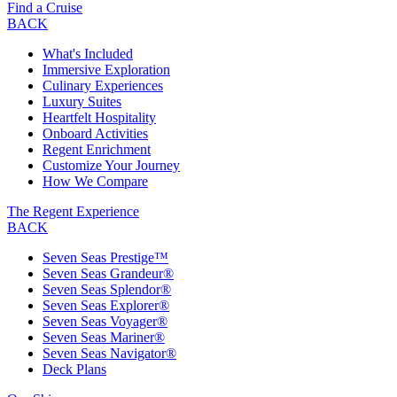
Find a Cruise
BACK
What's Included
Immersive Exploration
Culinary Experiences
Luxury Suites
Heartfelt Hospitality
Onboard Activities
Regent Enrichment
Customize Your Journey
How We Compare
The Regent Experience
BACK
Seven Seas Prestige™
Seven Seas Grandeur®
Seven Seas Splendor®
Seven Seas Explorer®
Seven Seas Voyager®
Seven Seas Mariner®
Seven Seas Navigator®
Deck Plans