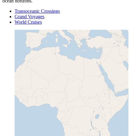
ocean horizons.
Transoceanic Crossings
Grand Voyages
World Cruises