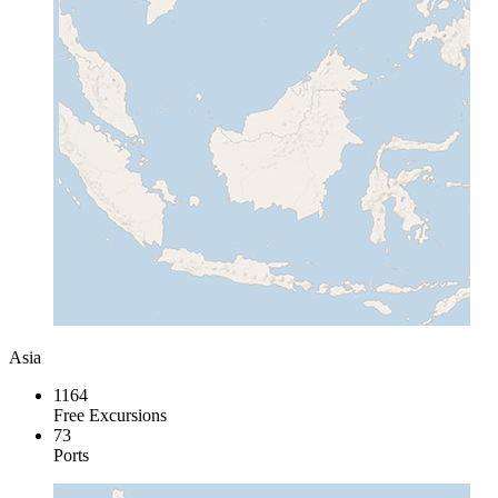
Asia
1164
Free Excursions
73
Ports