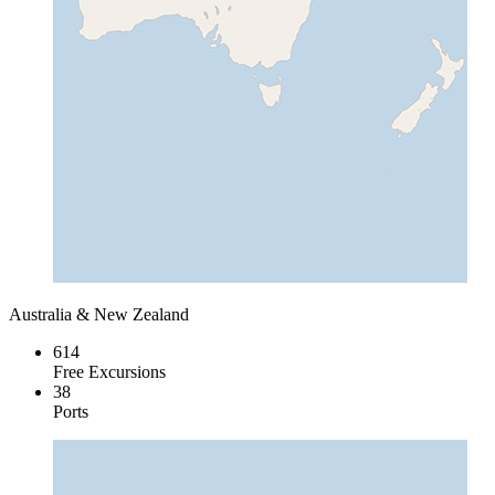
Australia & New Zealand
614
Free Excursions
38
Ports