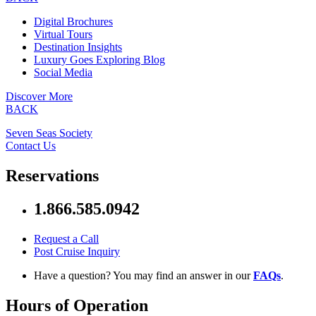
Digital Brochures
Virtual Tours
Destination Insights
Luxury Goes Exploring Blog
Social Media
Discover More
BACK
Seven Seas Society
Contact Us
Reservations
1.866.585.0942
Request a Call
Post Cruise Inquiry
Have a question? You may find an answer in our
FAQs
.
Hours of Operation