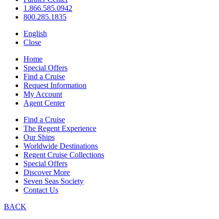
1.866.585.0942
800.285.1835
English
Close
Home
Special Offers
Find a Cruise
Request Information
My Account
Agent Center
Find a Cruise
The Regent Experience
Our Ships
Worldwide Destinations
Regent Cruise Collections
Special Offers
Discover More
Seven Seas Society
Contact Us
BACK