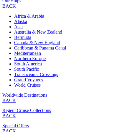
Our Ships
BACK
Africa & Arabia
Alaska
Asia
Australia & New Zealand
Bermuda
Canada & New England
Caribbean & Panama Canal
Mediterranean
Northern Europe
South America
South Pacific
Transoceanic Crossings
Grand Voyages
World Cruises
Worldwide Destinations
BACK
Regent Cruise Collections
BACK
Special Offers
BACK