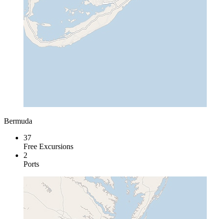
Bermuda
37
Free Excursions
2
Ports