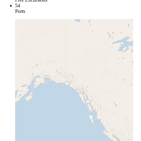
54
Ports