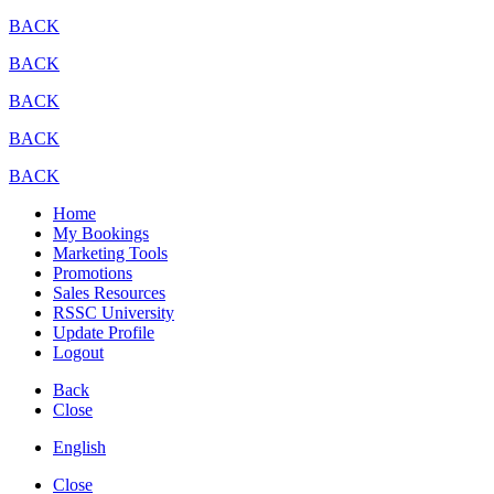
BACK
BACK
BACK
BACK
BACK
Home
My Bookings
Marketing Tools
Promotions
Sales Resources
RSSC University
Update Profile
Logout
Back
Close
English
Close