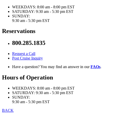
WEEKDAYS:
8:00 am - 8:00 pm EST
SATURDAY:
9:30 am - 5:30 pm EST
SUNDAY:
9:30 am - 5:30 pm EST
Reservations
800.285.1835
Request a Call
Post Cruise Inquiry
Have a question? You may find an answer in our
FAQs
.
Hours of Operation
WEEKDAYS:
8:00 am - 8:00 pm EST
SATURDAY:
9:30 am - 5:30 pm EST
SUNDAY:
9:30 am - 5:30 pm EST
BACK