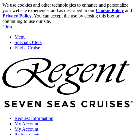
We use cookies and other technologies to enhance and personalize
your website experience, and as described in our
Cookie Policy
and
Privacy Policy
. You can accept the use by closing this box or
continuing to use our site.
Close
Menu
Special Offers
Find a Cruise
Request Information
My Account
My Account
Partner Center