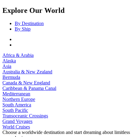
Explore Our World
By Destination
By Ship
Africa & Arabia
Alaska
Asia
Australia & New Zealand
Bermuda
Canada & New England
Caribbean & Panama Canal
Mediterranean
Northern Europe
South America
South Pacific
Transoceanic Crossings
Grand Voyages
World Cruises
Choose a worldwide destination and start dreaming about limitless