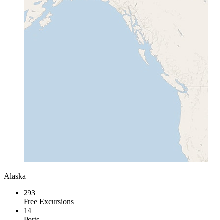
Alaska
293
Free Excursions
14
Ports