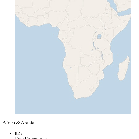
Africa & Arabia
825
Free Excursions