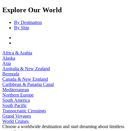
Explore Our World
By Destination
By Ship
Africa & Arabia
Alaska
Asia
Australia & New Zealand
Bermuda
Canada & New England
Caribbean & Panama Canal
Mediterranean
Northern Europe
South America
South Pacific
Transoceanic Crossings
Grand Voyages
World Cruises
Choose a worldwide destination and start dreaming about limitless