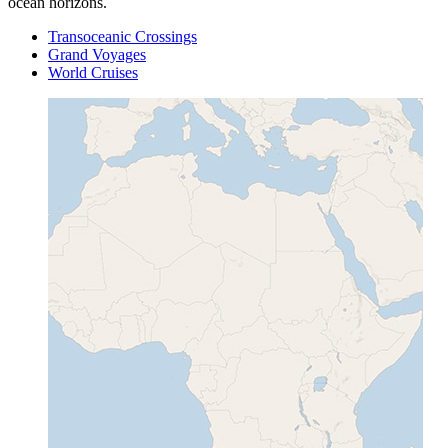
ocean horizons.
Transoceanic Crossings
Grand Voyages
World Cruises