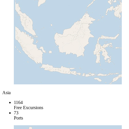
Asia
1164
Free Excursions
73
Ports