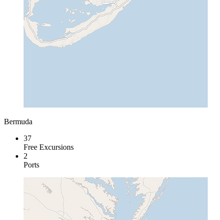
Bermuda
37
Free Excursions
2
Ports