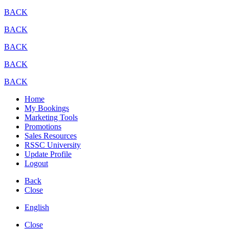
BACK
BACK
BACK
BACK
BACK
Home
My Bookings
Marketing Tools
Promotions
Sales Resources
RSSC University
Update Profile
Logout
Back
Close
English
Close