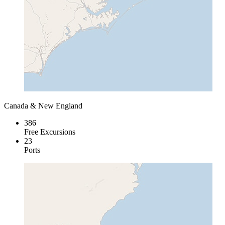
Canada & New England
386
Free Excursions
23
Ports