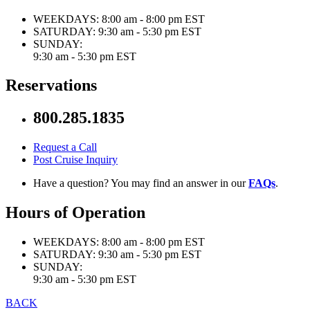
WEEKDAYS:
8:00 am - 8:00 pm EST
SATURDAY:
9:30 am - 5:30 pm EST
SUNDAY:
9:30 am - 5:30 pm EST
Reservations
800.285.1835
Request a Call
Post Cruise Inquiry
Have a question? You may find an answer in our
FAQs
.
Hours of Operation
WEEKDAYS:
8:00 am - 8:00 pm EST
SATURDAY:
9:30 am - 5:30 pm EST
SUNDAY:
9:30 am - 5:30 pm EST
BACK