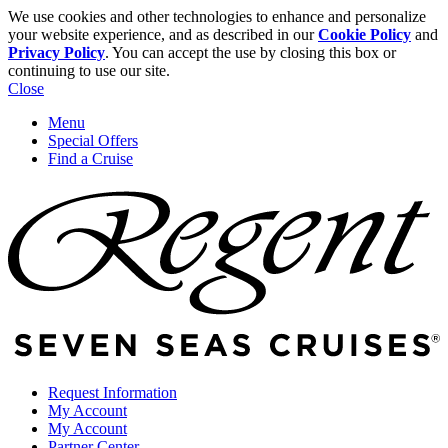
We use cookies and other technologies to enhance and personalize
your website experience, and as described in our
Cookie Policy
and
Privacy Policy
. You can accept the use by closing this box or
continuing to use our site.
Close
Menu
Special Offers
Find a Cruise
Request Information
My Account
My Account
Partner Center