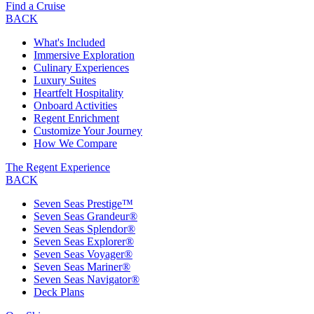
Find a Cruise
BACK
What's Included
Immersive Exploration
Culinary Experiences
Luxury Suites
Heartfelt Hospitality
Onboard Activities
Regent Enrichment
Customize Your Journey
How We Compare
The Regent Experience
BACK
Seven Seas Prestige™
Seven Seas Grandeur®
Seven Seas Splendor®
Seven Seas Explorer®
Seven Seas Voyager®
Seven Seas Mariner®
Seven Seas Navigator®
Deck Plans