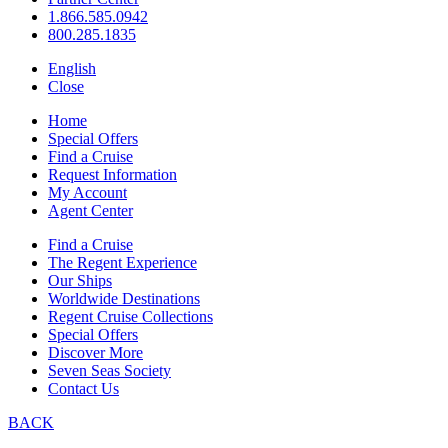
1.866.585.0942
800.285.1835
English
Close
Home
Special Offers
Find a Cruise
Request Information
My Account
Agent Center
Find a Cruise
The Regent Experience
Our Ships
Worldwide Destinations
Regent Cruise Collections
Special Offers
Discover More
Seven Seas Society
Contact Us
BACK