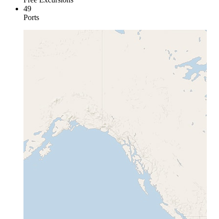
49
Ports