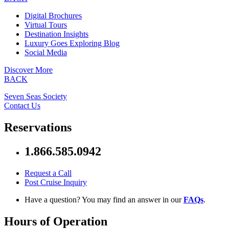
Digital Brochures
Virtual Tours
Destination Insights
Luxury Goes Exploring Blog
Social Media
Discover More
BACK
Seven Seas Society
Contact Us
Reservations
1.866.585.0942
Request a Call
Post Cruise Inquiry
Have a question? You may find an answer in our
FAQs
.
Hours of Operation