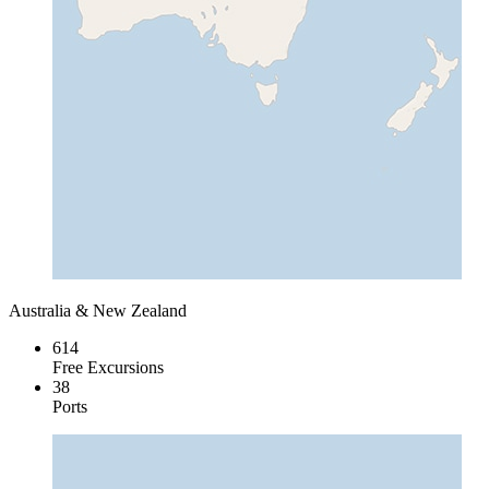
Australia & New Zealand
614
Free Excursions
38
Ports