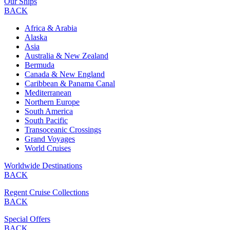
Our Ships
BACK
Africa & Arabia
Alaska
Asia
Australia & New Zealand
Bermuda
Canada & New England
Caribbean & Panama Canal
Mediterranean
Northern Europe
South America
South Pacific
Transoceanic Crossings
Grand Voyages
World Cruises
Worldwide Destinations
BACK
Regent Cruise Collections
BACK
Special Offers
BACK