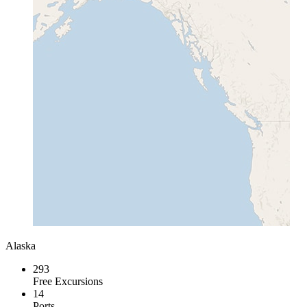
Alaska
293
Free Excursions
14
Ports