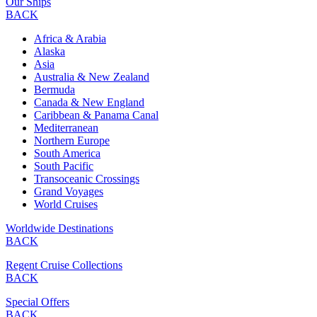
Our Ships
BACK
Africa & Arabia
Alaska
Asia
Australia & New Zealand
Bermuda
Canada & New England
Caribbean & Panama Canal
Mediterranean
Northern Europe
South America
South Pacific
Transoceanic Crossings
Grand Voyages
World Cruises
Worldwide Destinations
BACK
Regent Cruise Collections
BACK
Special Offers
BACK