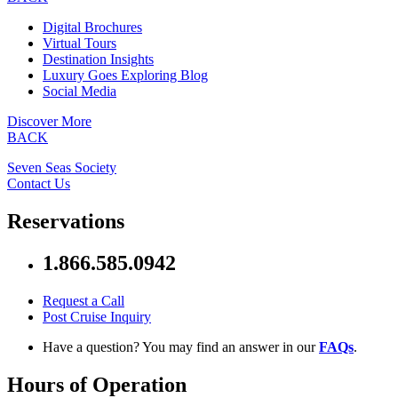
Digital Brochures
Virtual Tours
Destination Insights
Luxury Goes Exploring Blog
Social Media
Discover More
BACK
Seven Seas Society
Contact Us
Reservations
1.866.585.0942
Request a Call
Post Cruise Inquiry
Have a question? You may find an answer in our
FAQs
.
Hours of Operation