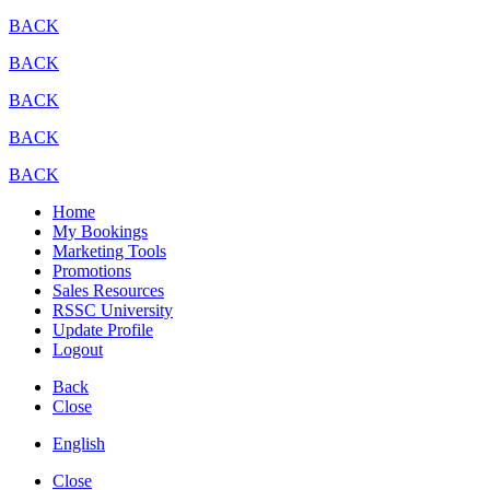
BACK
BACK
BACK
BACK
BACK
Home
My Bookings
Marketing Tools
Promotions
Sales Resources
RSSC University
Update Profile
Logout
Back
Close
English
Close