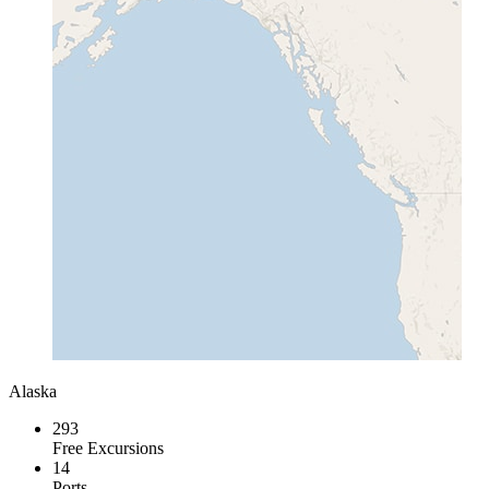
Alaska
293
Free Excursions
14
Ports