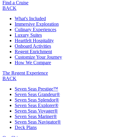
Find a Cruise
BACK
What's Included
Immersive Exploration
Culinary Experiences
Luxury Suites
Heartfelt Hospitality
Onboard Activities
Regent Enrichment
Customize Your Journey
How We Compare
The Regent Experience
BACK
Seven Seas Prestige™
Seven Seas Grandeur®
Seven Seas Splendor®
Seven Seas Explorer®
Seven Seas Voyager®
Seven Seas Mariner®
Seven Seas Navigator®
Deck Plans