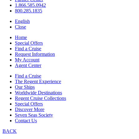
1.866.585.0942
800.285.1835
English
Close
Home
Special Offers
Find a Cruise
Request Information
My Account
Agent Center
Find a Cruise
The Regent Experience
Our Ships
Worldwide Destinations
Regent Cruise Collections
Special Offers
Discover More
Seven Seas Society
Contact Us
BACK