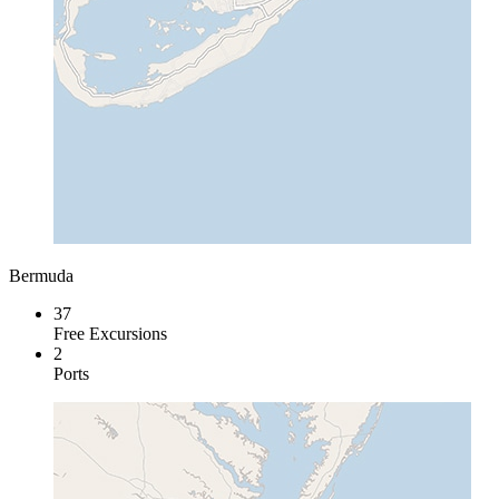
Bermuda
37
Free Excursions
2
Ports