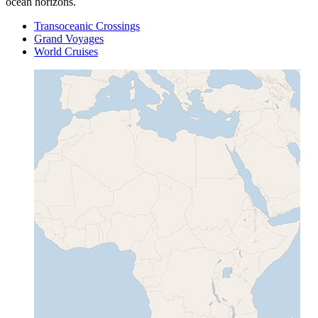
ocean horizons.
Transoceanic Crossings
Grand Voyages
World Cruises