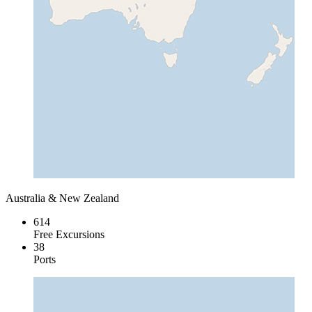
Australia & New Zealand
614
Free Excursions
38
Ports