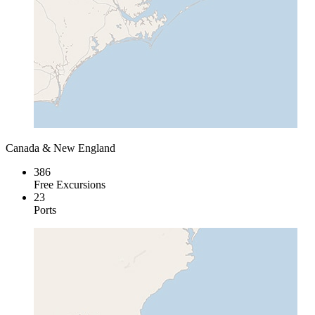
Canada & New England
386
Free Excursions
23
Ports