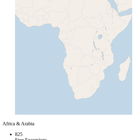
Africa & Arabia
825
Free Excursions