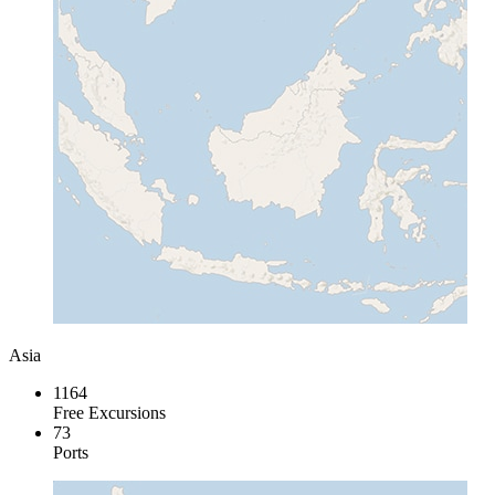
Asia
1164
Free Excursions
73
Ports