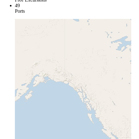
49
Ports