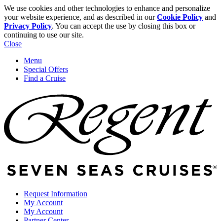
We use cookies and other technologies to enhance and personalize
your website experience, and as described in our
Cookie Policy
and
Privacy Policy
. You can accept the use by closing this box or
continuing to use our site.
Close
Menu
Special Offers
Find a Cruise
Request Information
My Account
My Account
Partner Center