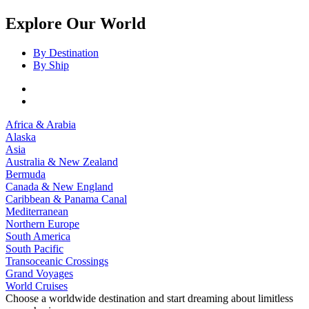
Explore Our World
By Destination
By Ship
Africa & Arabia
Alaska
Asia
Australia & New Zealand
Bermuda
Canada & New England
Caribbean & Panama Canal
Mediterranean
Northern Europe
South America
South Pacific
Transoceanic Crossings
Grand Voyages
World Cruises
Choose a worldwide destination and start dreaming about limitless