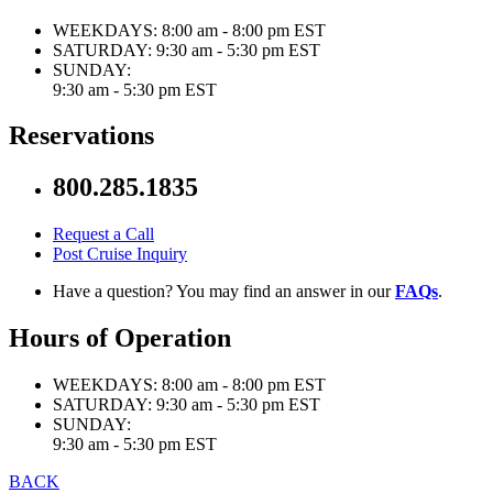
WEEKDAYS:
8:00 am - 8:00 pm EST
SATURDAY:
9:30 am - 5:30 pm EST
SUNDAY:
9:30 am - 5:30 pm EST
Reservations
800.285.1835
Request a Call
Post Cruise Inquiry
Have a question? You may find an answer in our
FAQs
.
Hours of Operation
WEEKDAYS:
8:00 am - 8:00 pm EST
SATURDAY:
9:30 am - 5:30 pm EST
SUNDAY:
9:30 am - 5:30 pm EST
BACK