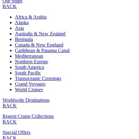
Our Ships
BACK
Africa & Arabia
Alaska
Asia
Australia & New Zealand
Bermuda
Canada & New England
Caribbean & Panama Canal
Mediterranean
Northern Europe
South America
South Pacific
Transoceanic Crossings
Grand Voyages
World Cruises
Worldwide Destinations
BACK
Regent Cruise Collections
BACK
Special Offers
BACK