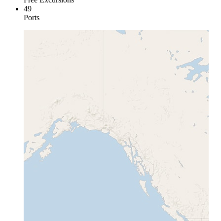
49
Ports