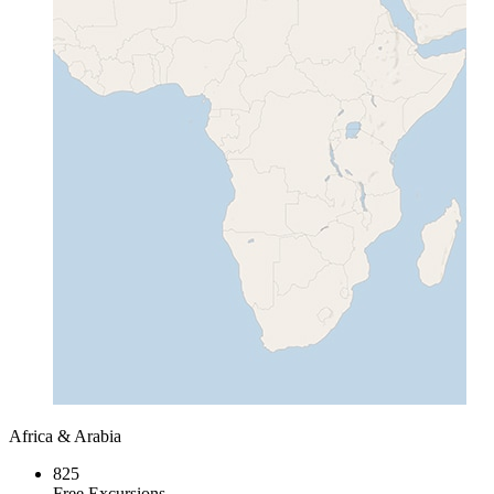
Africa & Arabia
825
Free Excursions