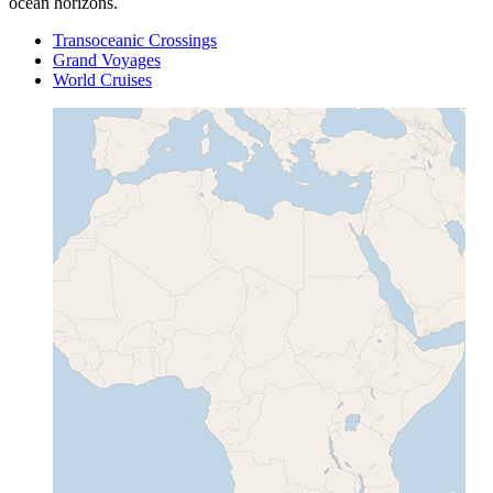
ocean horizons.
Transoceanic Crossings
Grand Voyages
World Cruises