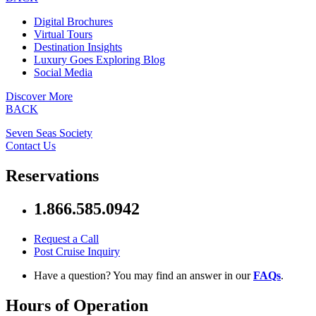
Digital Brochures
Virtual Tours
Destination Insights
Luxury Goes Exploring Blog
Social Media
Discover More
BACK
Seven Seas Society
Contact Us
Reservations
1.866.585.0942
Request a Call
Post Cruise Inquiry
Have a question? You may find an answer in our
FAQs
.
Hours of Operation