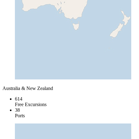
Australia & New Zealand
614
Free Excursions
38
Ports