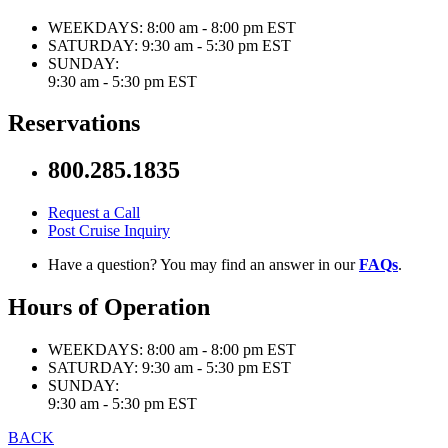
WEEKDAYS:
8:00 am - 8:00 pm EST
SATURDAY:
9:30 am - 5:30 pm EST
SUNDAY:
9:30 am - 5:30 pm EST
Reservations
800.285.1835
Request a Call
Post Cruise Inquiry
Have a question? You may find an answer in our
FAQs
.
Hours of Operation
WEEKDAYS:
8:00 am - 8:00 pm EST
SATURDAY:
9:30 am - 5:30 pm EST
SUNDAY:
9:30 am - 5:30 pm EST
BACK