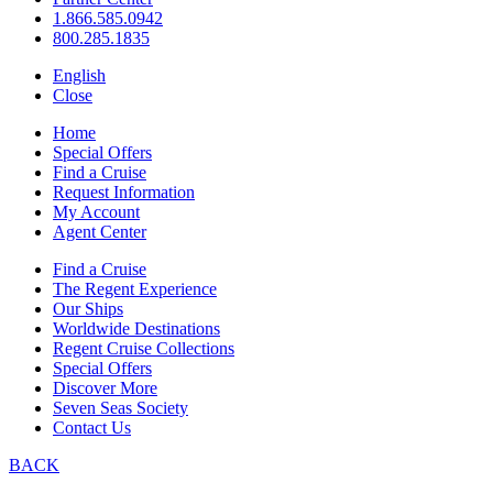
1.866.585.0942
800.285.1835
English
Close
Home
Special Offers
Find a Cruise
Request Information
My Account
Agent Center
Find a Cruise
The Regent Experience
Our Ships
Worldwide Destinations
Regent Cruise Collections
Special Offers
Discover More
Seven Seas Society
Contact Us
BACK