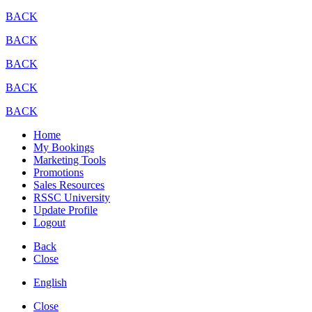
BACK
BACK
BACK
BACK
BACK
Home
My Bookings
Marketing Tools
Promotions
Sales Resources
RSSC University
Update Profile
Logout
Back
Close
English
Close