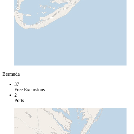
Bermuda
37
Free Excursions
2
Ports