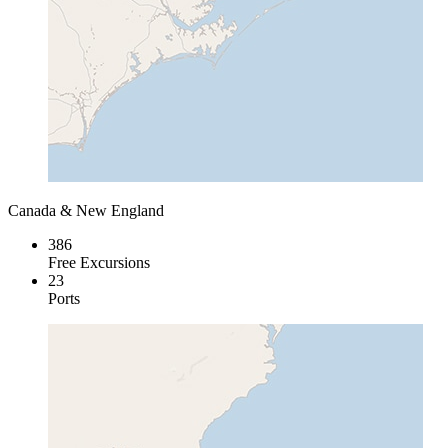
Canada & New England
386
Free Excursions
23
Ports