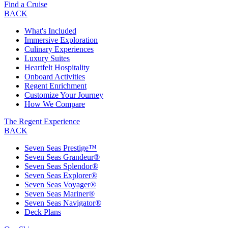
Find a Cruise
BACK
What's Included
Immersive Exploration
Culinary Experiences
Luxury Suites
Heartfelt Hospitality
Onboard Activities
Regent Enrichment
Customize Your Journey
How We Compare
The Regent Experience
BACK
Seven Seas Prestige™
Seven Seas Grandeur®
Seven Seas Splendor®
Seven Seas Explorer®
Seven Seas Voyager®
Seven Seas Mariner®
Seven Seas Navigator®
Deck Plans