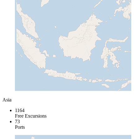
Asia
1164
Free Excursions
73
Ports