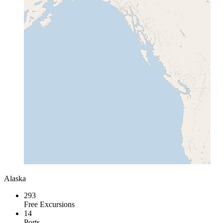
Alaska
293
Free Excursions
14
Ports