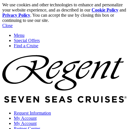
We use cookies and other technologies to enhance and personalize
your website experience, and as described in our
Cookie Policy
and
Privacy Policy
. You can accept the use by closing this box or
continuing to use our site.
Close
Menu
Special Offers
Find a Cruise
Request Information
My Account
My Account
Partner Center