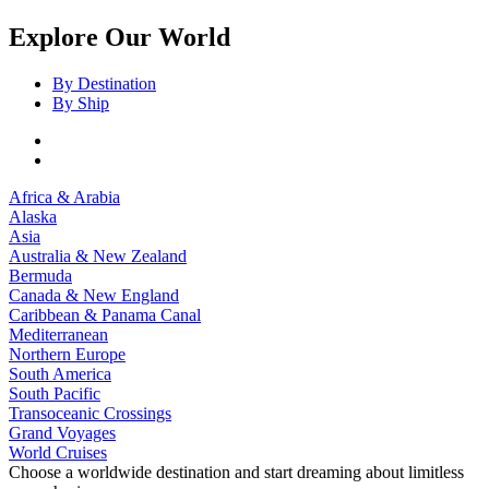
Explore Our World
By Destination
By Ship
Africa & Arabia
Alaska
Asia
Australia & New Zealand
Bermuda
Canada & New England
Caribbean & Panama Canal
Mediterranean
Northern Europe
South America
South Pacific
Transoceanic Crossings
Grand Voyages
World Cruises
Choose a worldwide destination and start dreaming about limitless