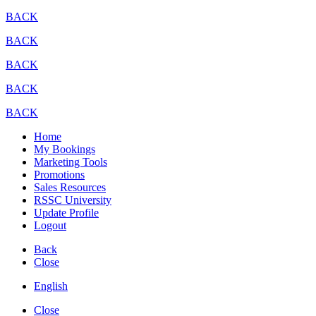
BACK
BACK
BACK
BACK
BACK
Home
My Bookings
Marketing Tools
Promotions
Sales Resources
RSSC University
Update Profile
Logout
Back
Close
English
Close