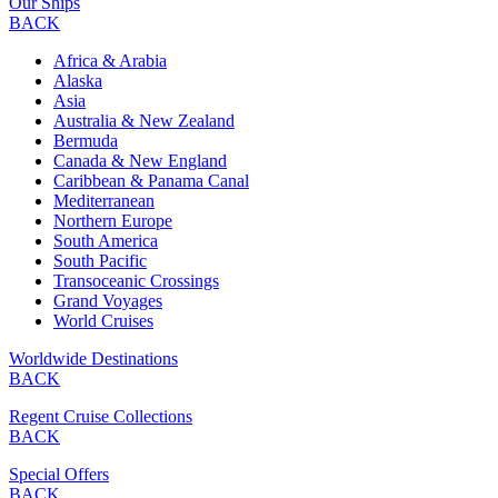
Our Ships
BACK
Africa & Arabia
Alaska
Asia
Australia & New Zealand
Bermuda
Canada & New England
Caribbean & Panama Canal
Mediterranean
Northern Europe
South America
South Pacific
Transoceanic Crossings
Grand Voyages
World Cruises
Worldwide Destinations
BACK
Regent Cruise Collections
BACK
Special Offers
BACK