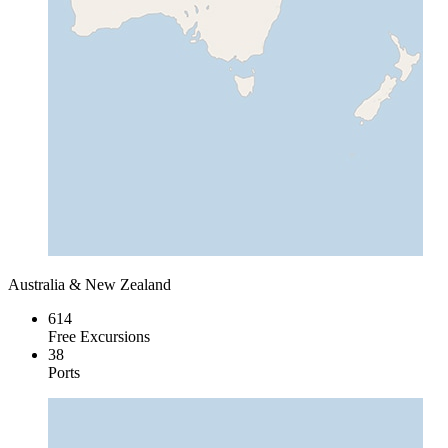
Australia & New Zealand
614
Free Excursions
38
Ports