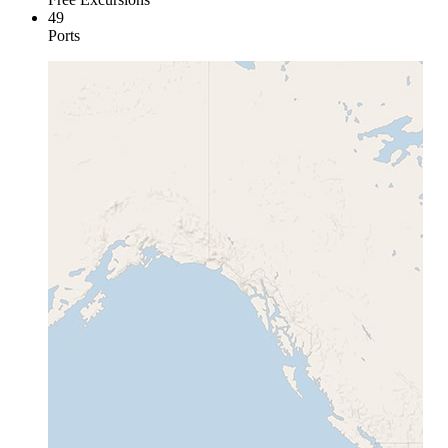
49
Ports