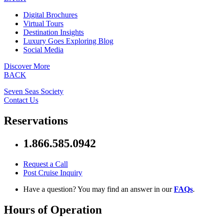
Digital Brochures
Virtual Tours
Destination Insights
Luxury Goes Exploring Blog
Social Media
Discover More
BACK
Seven Seas Society
Contact Us
Reservations
1.866.585.0942
Request a Call
Post Cruise Inquiry
Have a question? You may find an answer in our
FAQs
.
Hours of Operation