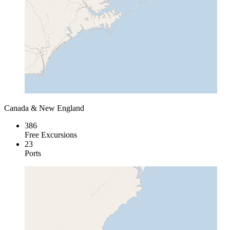
Canada & New England
386
Free Excursions
23
Ports