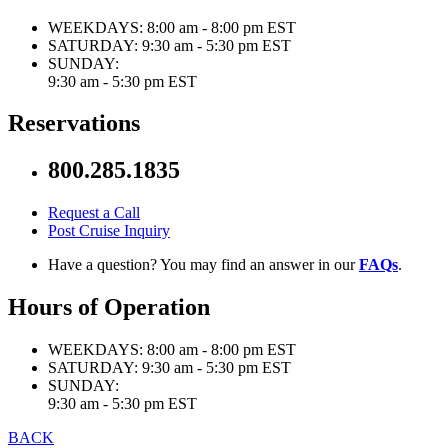
WEEKDAYS:
8:00 am - 8:00 pm EST
SATURDAY:
9:30 am - 5:30 pm EST
SUNDAY:
9:30 am - 5:30 pm EST
Reservations
800.285.1835
Request a Call
Post Cruise Inquiry
Have a question? You may find an answer in our
FAQs
.
Hours of Operation
WEEKDAYS:
8:00 am - 8:00 pm EST
SATURDAY:
9:30 am - 5:30 pm EST
SUNDAY:
9:30 am - 5:30 pm EST
BACK