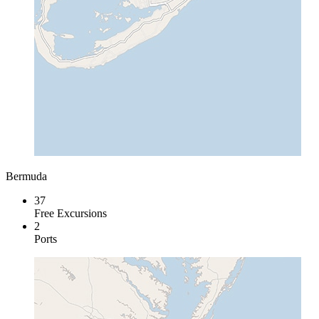
Bermuda
37
Free Excursions
2
Ports