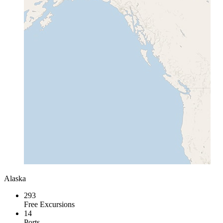
Alaska
293
Free Excursions
14
Ports