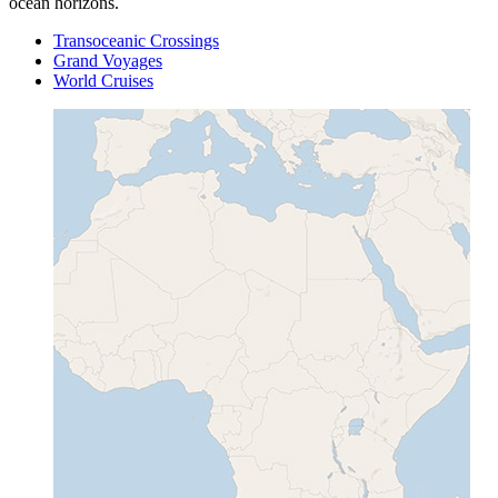
ocean horizons.
Transoceanic Crossings
Grand Voyages
World Cruises