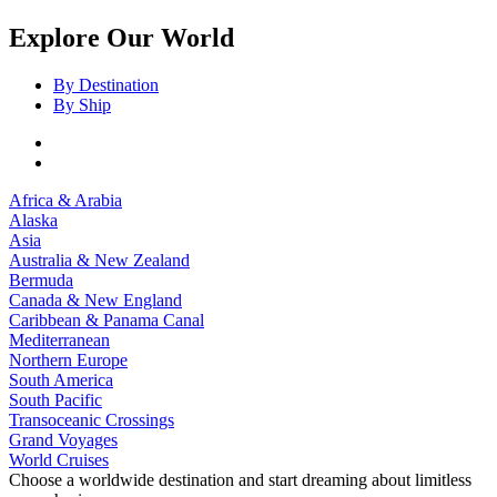
Explore Our World
By Destination
By Ship
Africa & Arabia
Alaska
Asia
Australia & New Zealand
Bermuda
Canada & New England
Caribbean & Panama Canal
Mediterranean
Northern Europe
South America
South Pacific
Transoceanic Crossings
Grand Voyages
World Cruises
Choose a worldwide destination and start dreaming about limitless