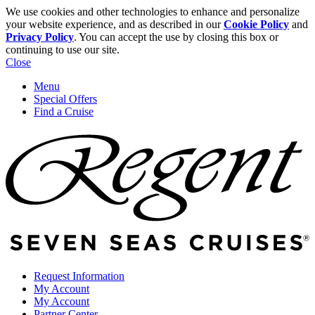
We use cookies and other technologies to enhance and personalize
your website experience, and as described in our
Cookie Policy
and
Privacy Policy
. You can accept the use by closing this box or
continuing to use our site.
Close
Menu
Special Offers
Find a Cruise
Request Information
My Account
My Account
Partner Center