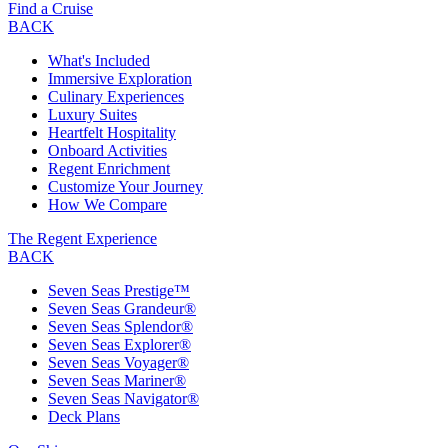
Find a Cruise
BACK
What's Included
Immersive Exploration
Culinary Experiences
Luxury Suites
Heartfelt Hospitality
Onboard Activities
Regent Enrichment
Customize Your Journey
How We Compare
The Regent Experience
BACK
Seven Seas Prestige™
Seven Seas Grandeur®
Seven Seas Splendor®
Seven Seas Explorer®
Seven Seas Voyager®
Seven Seas Mariner®
Seven Seas Navigator®
Deck Plans