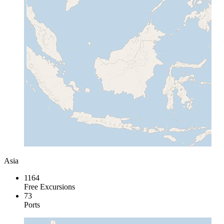
Asia
1164
Free Excursions
73
Ports