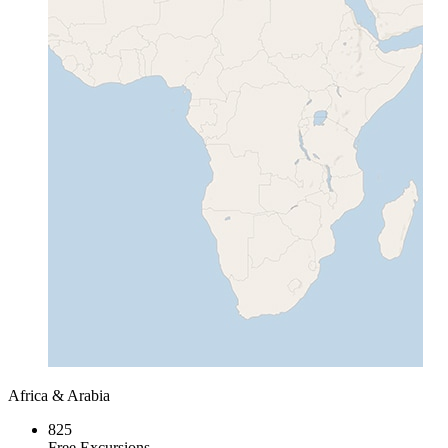
Africa & Arabia
825
Free Excursions