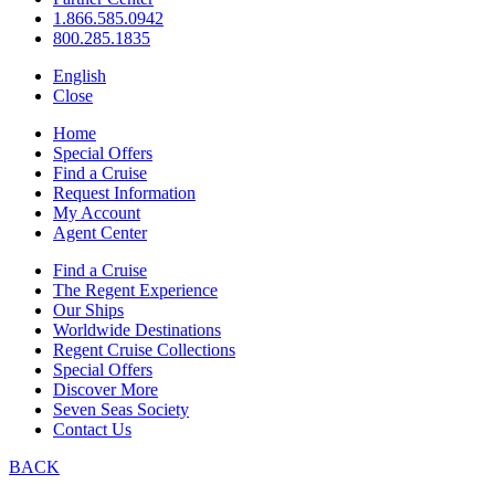
1.866.585.0942
800.285.1835
English
Close
Home
Special Offers
Find a Cruise
Request Information
My Account
Agent Center
Find a Cruise
The Regent Experience
Our Ships
Worldwide Destinations
Regent Cruise Collections
Special Offers
Discover More
Seven Seas Society
Contact Us
BACK