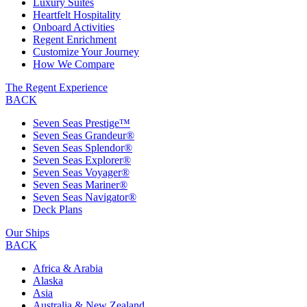
Luxury Suites
Heartfelt Hospitality
Onboard Activities
Regent Enrichment
Customize Your Journey
How We Compare
The Regent Experience
BACK
Seven Seas Prestige™
Seven Seas Grandeur®
Seven Seas Splendor®
Seven Seas Explorer®
Seven Seas Voyager®
Seven Seas Mariner®
Seven Seas Navigator®
Deck Plans
Our Ships
BACK
Africa & Arabia
Alaska
Asia
Australia & New Zealand