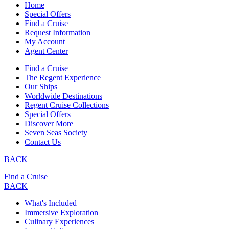
Home
Special Offers
Find a Cruise
Request Information
My Account
Agent Center
Find a Cruise
The Regent Experience
Our Ships
Worldwide Destinations
Regent Cruise Collections
Special Offers
Discover More
Seven Seas Society
Contact Us
BACK
Find a Cruise
BACK
What's Included
Immersive Exploration
Culinary Experiences