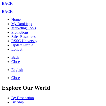
BACK
BACK
Home
My Bookings
Marketing Tools
Promotions
Sales Resources
RSSC University
Update Profile
Logout
Back
Close
English
Close
Explore Our World
By Destination
By Ship