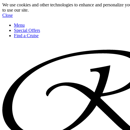
We use cookies and other technologies to enhance and personalize yo
to use our site.
Close
Menu
Special Offers
Find a Cruise