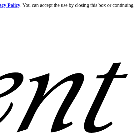
acy Policy
. You can accept the use by closing this box or continuing