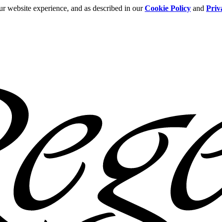
ur website experience, and as described in our
Cookie Policy
and
Priv