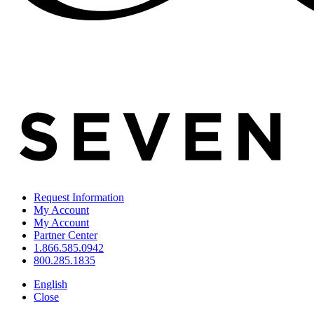
Request Information
My Account
My Account
Partner Center
1.866.585.0942
800.285.1835
English
Close