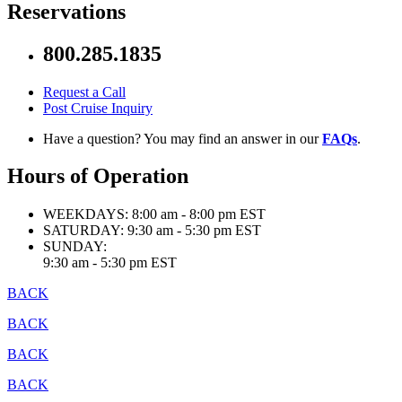
Reservations
800.285.1835
Request a Call
Post Cruise Inquiry
Have a question? You may find an answer in our
FAQs
.
Hours of Operation
WEEKDAYS:
8:00 am - 8:00 pm EST
SATURDAY:
9:30 am - 5:30 pm EST
SUNDAY:
9:30 am - 5:30 pm EST
BACK
BACK
BACK
BACK