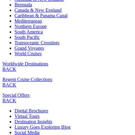
Bermuda
Canada & New England
Caribbean & Panama Canal
Mediterranean
Northern Europe
South America
South Pacific
Transoceanic Crossings
Grand Voyages
World Cruises
Worldwide Destinations
BACK
Regent Cruise Collections
BACK
Special Offers
BACK
Digital Brochures
Virtual Tours
Destination Insights
Luxury Goes Exploring Blog
Social Media