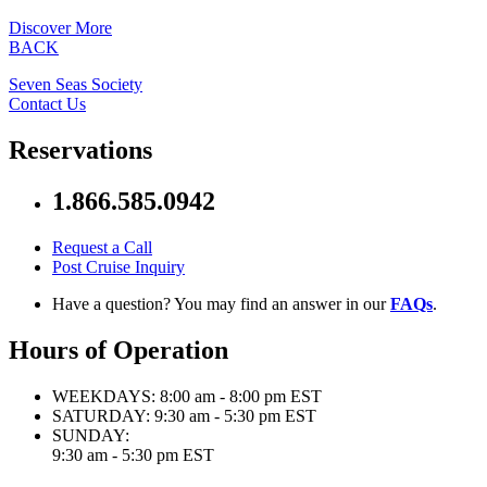
Discover More
BACK
Seven Seas Society
Contact Us
Reservations
1.866.585.0942
Request a Call
Post Cruise Inquiry
Have a question? You may find an answer in our
FAQs
.
Hours of Operation
WEEKDAYS:
8:00 am - 8:00 pm EST
SATURDAY:
9:30 am - 5:30 pm EST
SUNDAY:
9:30 am - 5:30 pm EST