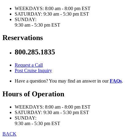
WEEKDAYS:
8:00 am - 8:00 pm EST
SATURDAY:
9:30 am - 5:30 pm EST
SUNDAY:
9:30 am - 5:30 pm EST
Reservations
800.285.1835
Request a Call
Post Cruise Inquiry
Have a question? You may find an answer in our
FAQs
.
Hours of Operation
WEEKDAYS:
8:00 am - 8:00 pm EST
SATURDAY:
9:30 am - 5:30 pm EST
SUNDAY:
9:30 am - 5:30 pm EST
BACK