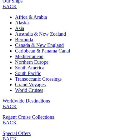
Our Ships
BACK
Africa & Arabia
Alaska
Asia
Australia & New Zealand
Bermuda
Canada & New England
Caribbean & Panama Canal
Mediterranean
Northern Europe
South America
South Pacific
Transoceanic Crossings
Grand Voyages
World Cruises
Worldwide Destinations
BACK
Regent Cruise Collections
BACK
Special Offers
BACK