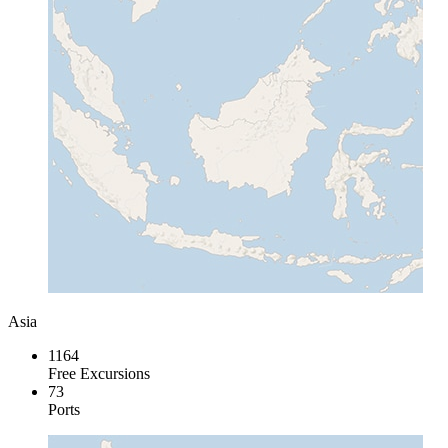
Asia
1164
Free Excursions
73
Ports