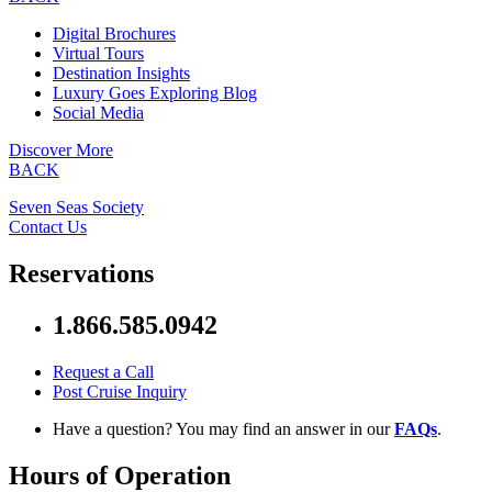
Digital Brochures
Virtual Tours
Destination Insights
Luxury Goes Exploring Blog
Social Media
Discover More
BACK
Seven Seas Society
Contact Us
Reservations
1.866.585.0942
Request a Call
Post Cruise Inquiry
Have a question? You may find an answer in our
FAQs
.
Hours of Operation