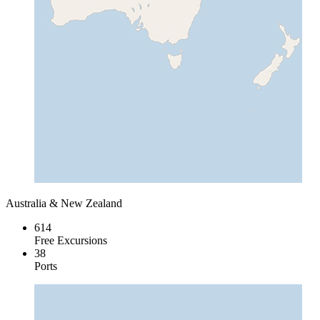
Australia & New Zealand
614
Free Excursions
38
Ports