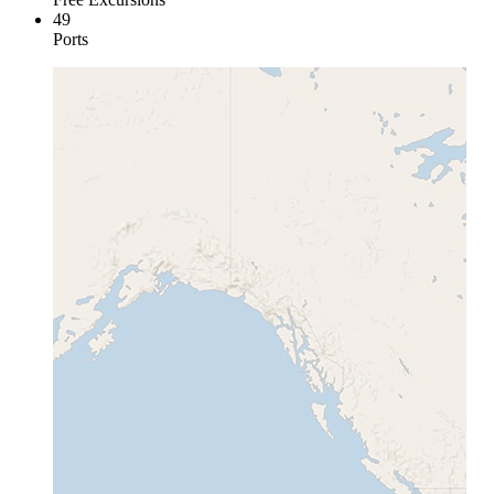
49
Ports