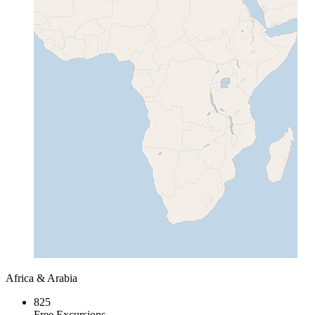
Africa & Arabia
825
Free Excursions