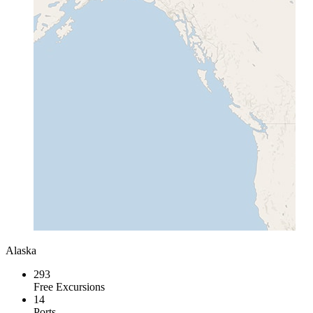
Alaska
293
Free Excursions
14
Ports