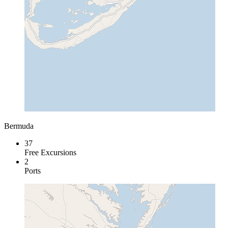
Bermuda
37
Free Excursions
2
Ports