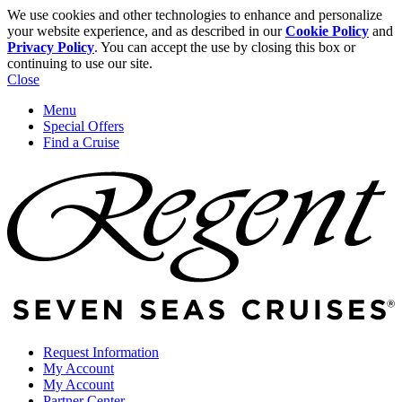
We use cookies and other technologies to enhance and personalize
your website experience, and as described in our
Cookie Policy
and
Privacy Policy
. You can accept the use by closing this box or
continuing to use our site.
Close
Menu
Special Offers
Find a Cruise
Request Information
My Account
My Account
Partner Center