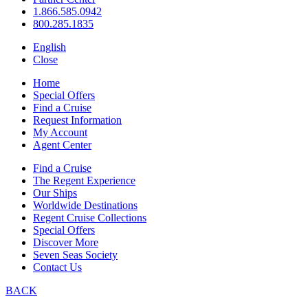
1.866.585.0942
800.285.1835
English
Close
Home
Special Offers
Find a Cruise
Request Information
My Account
Agent Center
Find a Cruise
The Regent Experience
Our Ships
Worldwide Destinations
Regent Cruise Collections
Special Offers
Discover More
Seven Seas Society
Contact Us
BACK