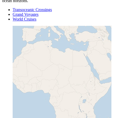
ocean horizons.
Transoceanic Crossings
Grand Voyages
World Cruises