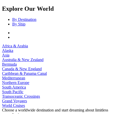
Explore Our World
By Destination
By Ship
Africa & Arabia
Alaska
Asia
Australia & New Zealand
Bermuda
Canada & New England
Caribbean & Panama Canal
Mediterranean
Northern Europe
South America
South Pacific
Transoceanic Crossings
Grand Voyages
World Cruises
Choose a worldwide destination and start dreaming about limitless