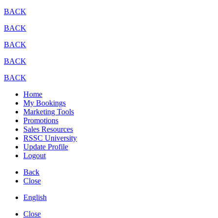
BACK
BACK
BACK
BACK
BACK
Home
My Bookings
Marketing Tools
Promotions
Sales Resources
RSSC University
Update Profile
Logout
Back
Close
English
Close