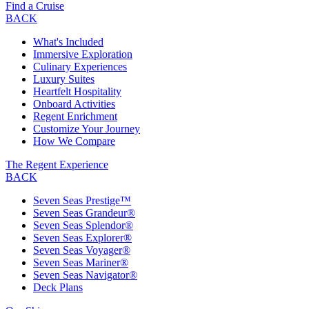
Find a Cruise
BACK
What's Included
Immersive Exploration
Culinary Experiences
Luxury Suites
Heartfelt Hospitality
Onboard Activities
Regent Enrichment
Customize Your Journey
How We Compare
The Regent Experience
BACK
Seven Seas Prestige™
Seven Seas Grandeur®
Seven Seas Splendor®
Seven Seas Explorer®
Seven Seas Voyager®
Seven Seas Mariner®
Seven Seas Navigator®
Deck Plans