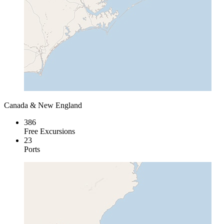
Canada & New England
386
Free Excursions
23
Ports