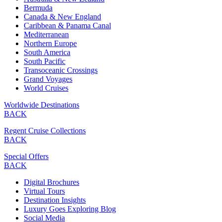
Bermuda
Canada & New England
Caribbean & Panama Canal
Mediterranean
Northern Europe
South America
South Pacific
Transoceanic Crossings
Grand Voyages
World Cruises
Worldwide Destinations
BACK
Regent Cruise Collections
BACK
Special Offers
BACK
Digital Brochures
Virtual Tours
Destination Insights
Luxury Goes Exploring Blog
Social Media