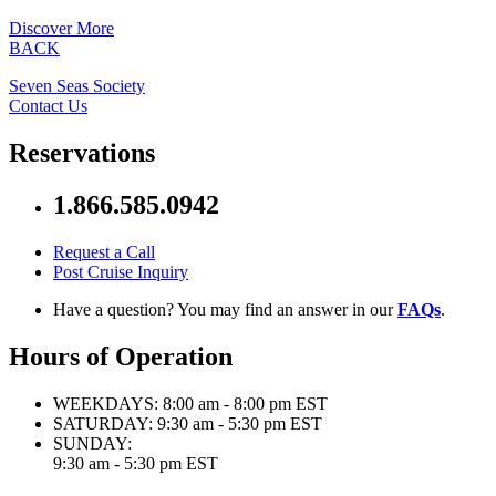
Discover More
BACK
Seven Seas Society
Contact Us
Reservations
1.866.585.0942
Request a Call
Post Cruise Inquiry
Have a question? You may find an answer in our
FAQs
.
Hours of Operation
WEEKDAYS:
8:00 am - 8:00 pm EST
SATURDAY:
9:30 am - 5:30 pm EST
SUNDAY:
9:30 am - 5:30 pm EST