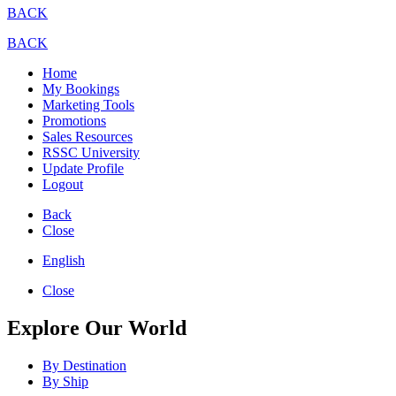
BACK
BACK
Home
My Bookings
Marketing Tools
Promotions
Sales Resources
RSSC University
Update Profile
Logout
Back
Close
English
Close
Explore Our World
By Destination
By Ship