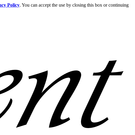
acy Policy
. You can accept the use by closing this box or continuing