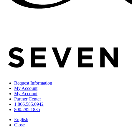
Request Information
My Account
My Account
Partner Center
1.866.585.0942
800.285.1835
English
Close