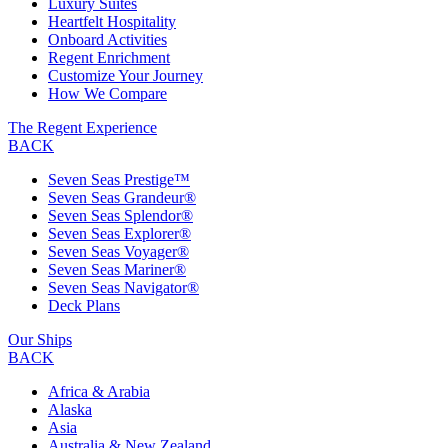
Luxury Suites
Heartfelt Hospitality
Onboard Activities
Regent Enrichment
Customize Your Journey
How We Compare
The Regent Experience
BACK
Seven Seas Prestige™
Seven Seas Grandeur®
Seven Seas Splendor®
Seven Seas Explorer®
Seven Seas Voyager®
Seven Seas Mariner®
Seven Seas Navigator®
Deck Plans
Our Ships
BACK
Africa & Arabia
Alaska
Asia
Australia & New Zealand