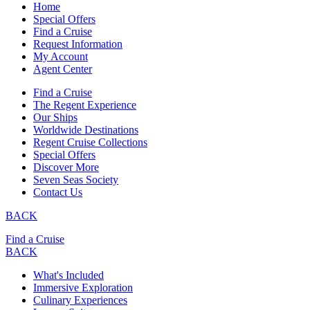
Home
Special Offers
Find a Cruise
Request Information
My Account
Agent Center
Find a Cruise
The Regent Experience
Our Ships
Worldwide Destinations
Regent Cruise Collections
Special Offers
Discover More
Seven Seas Society
Contact Us
BACK
Find a Cruise
BACK
What's Included
Immersive Exploration
Culinary Experiences