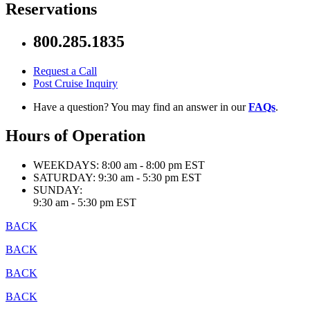
Reservations
800.285.1835
Request a Call
Post Cruise Inquiry
Have a question? You may find an answer in our
FAQs
.
Hours of Operation
WEEKDAYS:
8:00 am - 8:00 pm EST
SATURDAY:
9:30 am - 5:30 pm EST
SUNDAY:
9:30 am - 5:30 pm EST
BACK
BACK
BACK
BACK