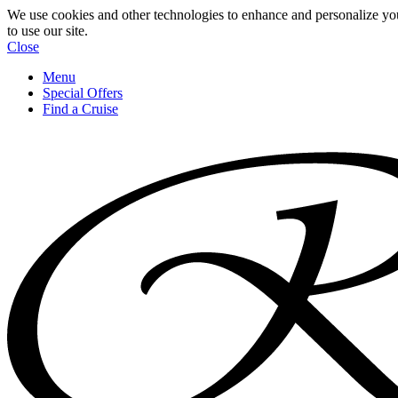
We use cookies and other technologies to enhance and personalize yo
to use our site.
Close
Menu
Special Offers
Find a Cruise