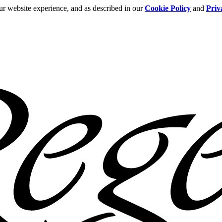
ur website experience, and as described in our
Cookie Policy
and
Priv