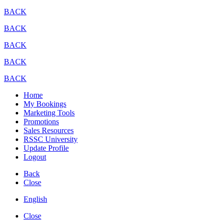
BACK
BACK
BACK
BACK
BACK
Home
My Bookings
Marketing Tools
Promotions
Sales Resources
RSSC University
Update Profile
Logout
Back
Close
English
Close