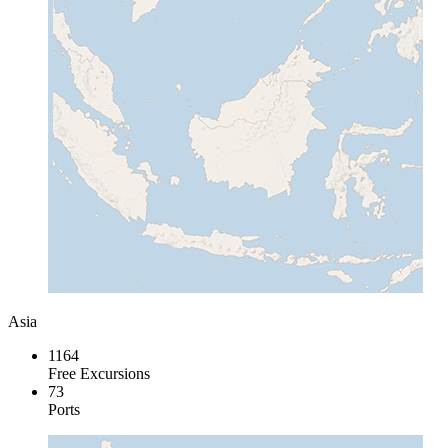
Asia
1164
Free Excursions
73
Ports