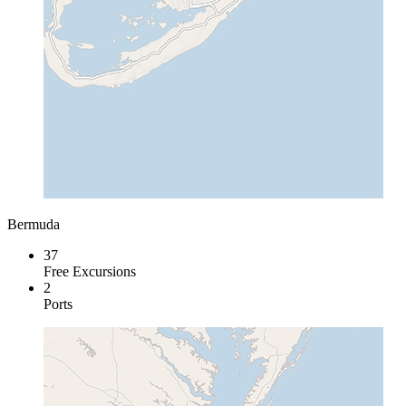
Bermuda
37
Free Excursions
2
Ports