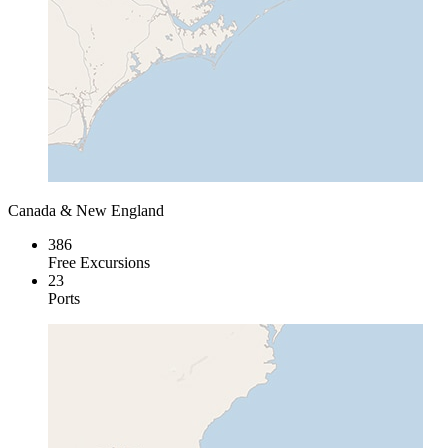
Canada & New England
386
Free Excursions
23
Ports