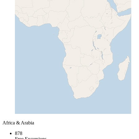
Africa & Arabia
878
Free Excursions