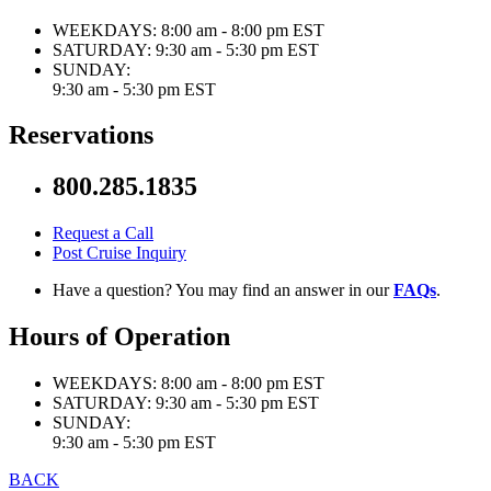
WEEKDAYS:
8:00 am - 8:00 pm EST
SATURDAY:
9:30 am - 5:30 pm EST
SUNDAY:
9:30 am - 5:30 pm EST
Reservations
800.285.1835
Request a Call
Post Cruise Inquiry
Have a question? You may find an answer in our
FAQs
.
Hours of Operation
WEEKDAYS:
8:00 am - 8:00 pm EST
SATURDAY:
9:30 am - 5:30 pm EST
SUNDAY:
9:30 am - 5:30 pm EST
BACK