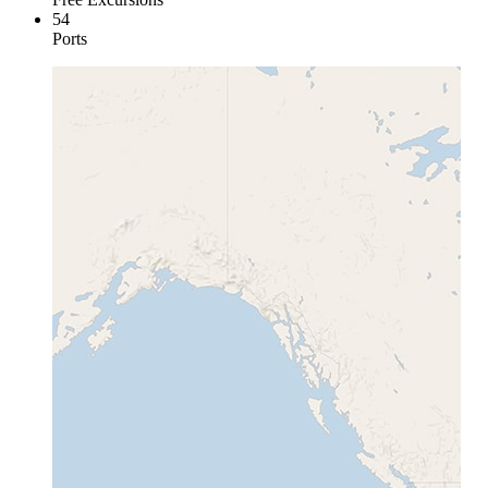
54
Ports