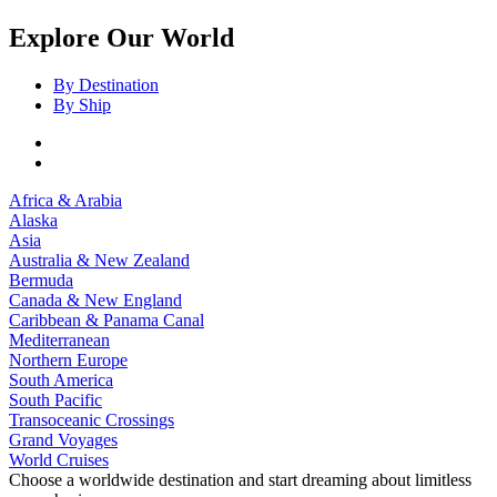
Explore Our World
By Destination
By Ship
Africa & Arabia
Alaska
Asia
Australia & New Zealand
Bermuda
Canada & New England
Caribbean & Panama Canal
Mediterranean
Northern Europe
South America
South Pacific
Transoceanic Crossings
Grand Voyages
World Cruises
Choose a worldwide destination and start dreaming about limitless