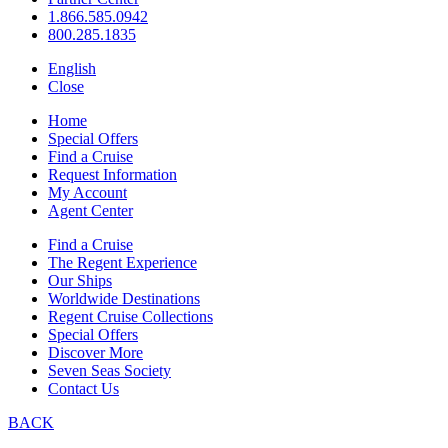
1.866.585.0942
800.285.1835
English
Close
Home
Special Offers
Find a Cruise
Request Information
My Account
Agent Center
Find a Cruise
The Regent Experience
Our Ships
Worldwide Destinations
Regent Cruise Collections
Special Offers
Discover More
Seven Seas Society
Contact Us
BACK