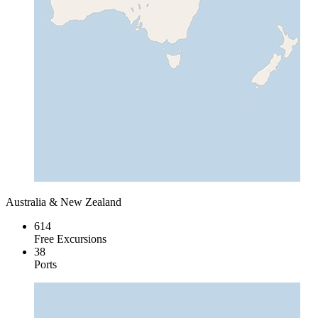
Australia & New Zealand
614
Free Excursions
38
Ports