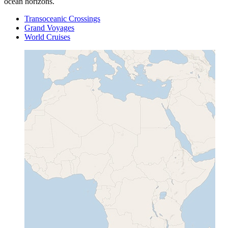
ocean horizons.
Transoceanic Crossings
Grand Voyages
World Cruises