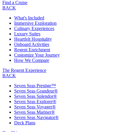
Find a Cruise
BACK
What's Included
Immersive Exploration
Culinary Experiences
Luxury Suites
Heartfelt Hospitality
Onboard Activities
Regent Enrichment
Customize Your Journey
How We Compare
The Regent Experience
BACK
Seven Seas Prestige™
Seven Seas Grandeur®
Seven Seas Splendor®
Seven Seas Explorer®
Seven Seas Voyager®
Seven Seas Mariner®
Seven Seas Navigator®
Deck Plans