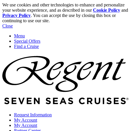
We use cookies and other technologies to enhance and personalize
your website experience, and as described in our
Cookie Policy
and
Privacy Policy
. You can accept the use by closing this box or
continuing to use our site.
Close
Menu
Special Offers
Find a Cruise
Request Information
My Account
My Account
Partner Center