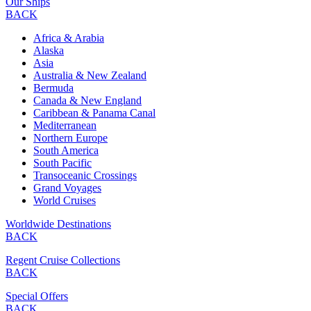
Our Ships
BACK
Africa & Arabia
Alaska
Asia
Australia & New Zealand
Bermuda
Canada & New England
Caribbean & Panama Canal
Mediterranean
Northern Europe
South America
South Pacific
Transoceanic Crossings
Grand Voyages
World Cruises
Worldwide Destinations
BACK
Regent Cruise Collections
BACK
Special Offers
BACK