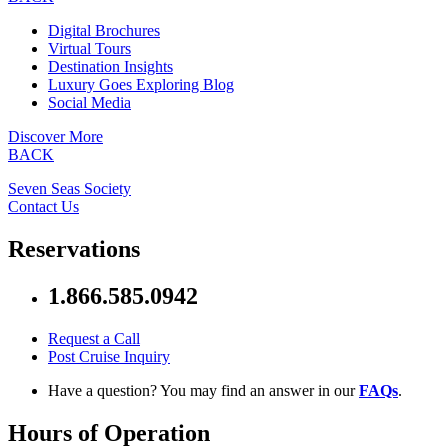
Digital Brochures
Virtual Tours
Destination Insights
Luxury Goes Exploring Blog
Social Media
Discover More
BACK
Seven Seas Society
Contact Us
Reservations
1.866.585.0942
Request a Call
Post Cruise Inquiry
Have a question? You may find an answer in our
FAQs
.
Hours of Operation