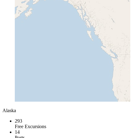
Alaska
293
Free Excursions
14
Ports