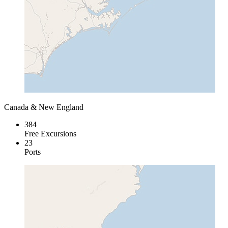
Canada & New England
384
Free Excursions
23
Ports