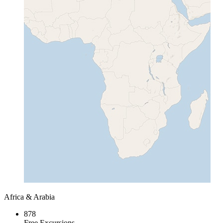
Africa & Arabia
878
Free Excursions