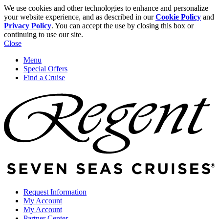
We use cookies and other technologies to enhance and personalize
your website experience, and as described in our
Cookie Policy
and
Privacy Policy
. You can accept the use by closing this box or
continuing to use our site.
Close
Menu
Special Offers
Find a Cruise
Request Information
My Account
My Account
Partner Center