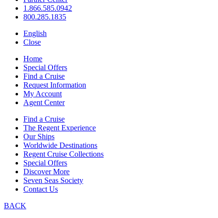
1.866.585.0942
800.285.1835
English
Close
Home
Special Offers
Find a Cruise
Request Information
My Account
Agent Center
Find a Cruise
The Regent Experience
Our Ships
Worldwide Destinations
Regent Cruise Collections
Special Offers
Discover More
Seven Seas Society
Contact Us
BACK