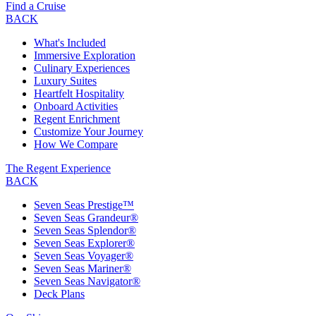
Find a Cruise
BACK
What's Included
Immersive Exploration
Culinary Experiences
Luxury Suites
Heartfelt Hospitality
Onboard Activities
Regent Enrichment
Customize Your Journey
How We Compare
The Regent Experience
BACK
Seven Seas Prestige™
Seven Seas Grandeur®
Seven Seas Splendor®
Seven Seas Explorer®
Seven Seas Voyager®
Seven Seas Mariner®
Seven Seas Navigator®
Deck Plans