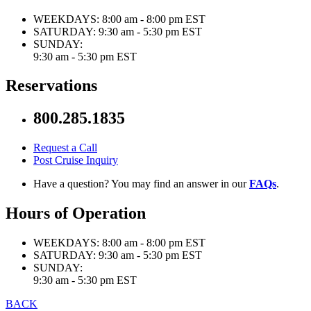
WEEKDAYS:
8:00 am - 8:00 pm EST
SATURDAY:
9:30 am - 5:30 pm EST
SUNDAY:
9:30 am - 5:30 pm EST
Reservations
800.285.1835
Request a Call
Post Cruise Inquiry
Have a question? You may find an answer in our
FAQs
.
Hours of Operation
WEEKDAYS:
8:00 am - 8:00 pm EST
SATURDAY:
9:30 am - 5:30 pm EST
SUNDAY:
9:30 am - 5:30 pm EST
BACK