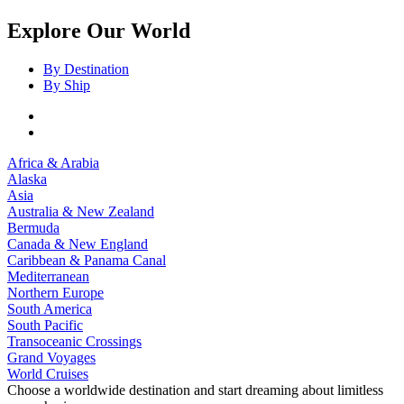
Explore Our World
By Destination
By Ship
Africa & Arabia
Alaska
Asia
Australia & New Zealand
Bermuda
Canada & New England
Caribbean & Panama Canal
Mediterranean
Northern Europe
South America
South Pacific
Transoceanic Crossings
Grand Voyages
World Cruises
Choose a worldwide destination and start dreaming about limitless