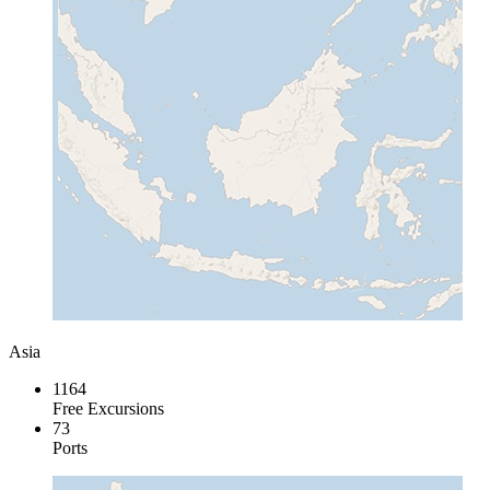
Asia
1164
Free Excursions
73
Ports