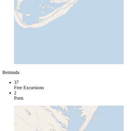
Bermuda
37
Free Excursions
2
Ports