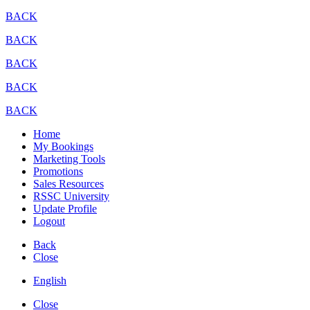
BACK
BACK
BACK
BACK
BACK
Home
My Bookings
Marketing Tools
Promotions
Sales Resources
RSSC University
Update Profile
Logout
Back
Close
English
Close