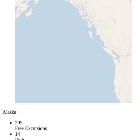
Alaska
295
Free Excursions
14
Ports