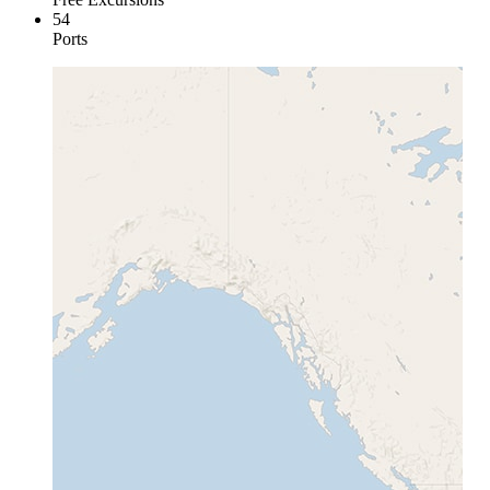
54
Ports