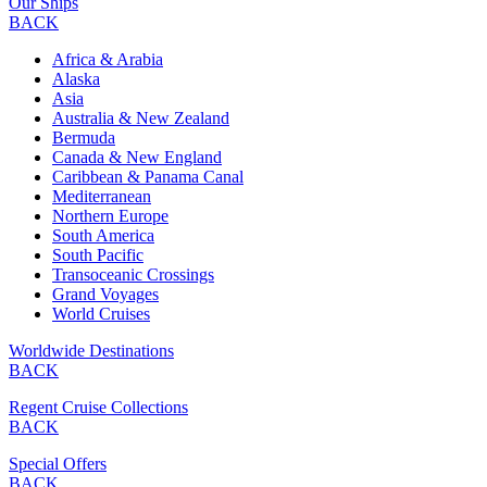
Our Ships
BACK
Africa & Arabia
Alaska
Asia
Australia & New Zealand
Bermuda
Canada & New England
Caribbean & Panama Canal
Mediterranean
Northern Europe
South America
South Pacific
Transoceanic Crossings
Grand Voyages
World Cruises
Worldwide Destinations
BACK
Regent Cruise Collections
BACK
Special Offers
BACK