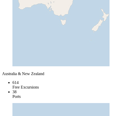
Australia & New Zealand
614
Free Excursions
38
Ports