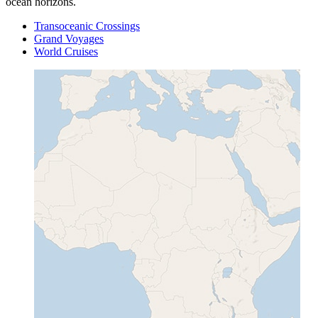
ocean horizons.
Transoceanic Crossings
Grand Voyages
World Cruises