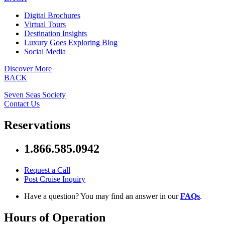
Digital Brochures
Virtual Tours
Destination Insights
Luxury Goes Exploring Blog
Social Media
Discover More
BACK
Seven Seas Society
Contact Us
Reservations
1.866.585.0942
Request a Call
Post Cruise Inquiry
Have a question? You may find an answer in our
FAQs
.
Hours of Operation