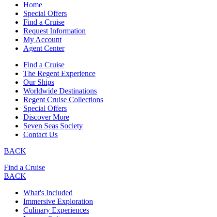
Home
Special Offers
Find a Cruise
Request Information
My Account
Agent Center
Find a Cruise
The Regent Experience
Our Ships
Worldwide Destinations
Regent Cruise Collections
Special Offers
Discover More
Seven Seas Society
Contact Us
BACK
Find a Cruise
BACK
What's Included
Immersive Exploration
Culinary Experiences