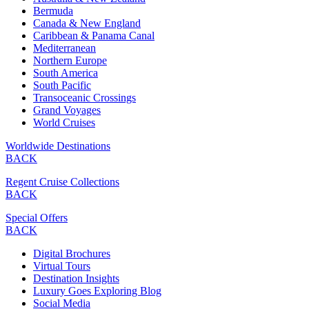
Bermuda
Canada & New England
Caribbean & Panama Canal
Mediterranean
Northern Europe
South America
South Pacific
Transoceanic Crossings
Grand Voyages
World Cruises
Worldwide Destinations
BACK
Regent Cruise Collections
BACK
Special Offers
BACK
Digital Brochures
Virtual Tours
Destination Insights
Luxury Goes Exploring Blog
Social Media