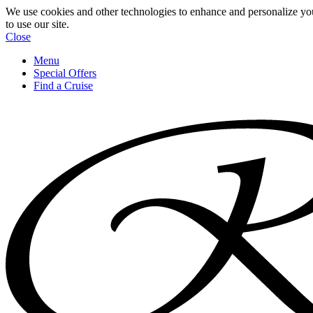
We use cookies and other technologies to enhance and personalize yo
to use our site.
Close
Menu
Special Offers
Find a Cruise