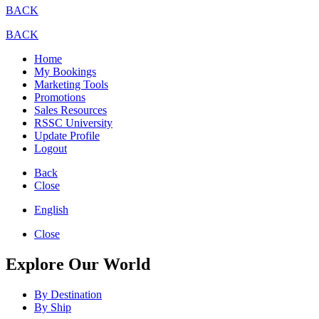
BACK
BACK
Home
My Bookings
Marketing Tools
Promotions
Sales Resources
RSSC University
Update Profile
Logout
Back
Close
English
Close
Explore Our World
By Destination
By Ship