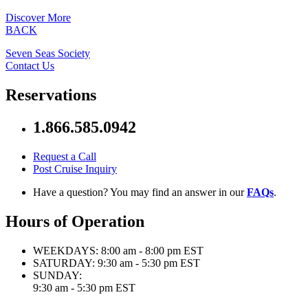
Discover More
BACK
Seven Seas Society
Contact Us
Reservations
1.866.585.0942
Request a Call
Post Cruise Inquiry
Have a question? You may find an answer in our
FAQs
.
Hours of Operation
WEEKDAYS:
8:00 am - 8:00 pm EST
SATURDAY:
9:30 am - 5:30 pm EST
SUNDAY:
9:30 am - 5:30 pm EST