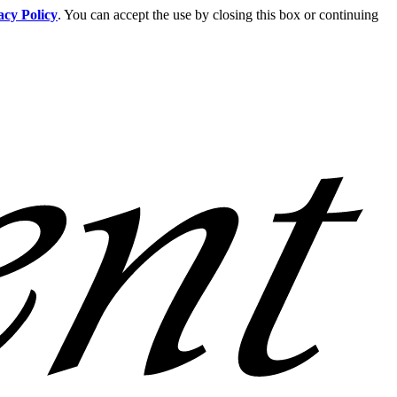
acy Policy
. You can accept the use by closing this box or continuing