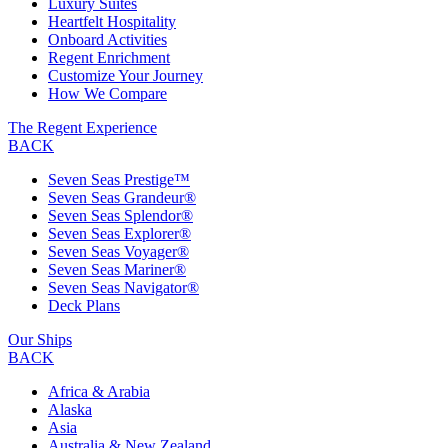
Luxury Suites
Heartfelt Hospitality
Onboard Activities
Regent Enrichment
Customize Your Journey
How We Compare
The Regent Experience
BACK
Seven Seas Prestige™
Seven Seas Grandeur®
Seven Seas Splendor®
Seven Seas Explorer®
Seven Seas Voyager®
Seven Seas Mariner®
Seven Seas Navigator®
Deck Plans
Our Ships
BACK
Africa & Arabia
Alaska
Asia
Australia & New Zealand