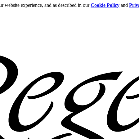
ur website experience, and as described in our
Cookie Policy
and
Priv