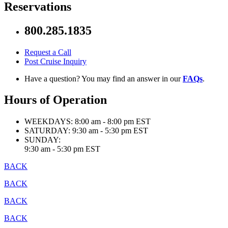
Reservations
800.285.1835
Request a Call
Post Cruise Inquiry
Have a question? You may find an answer in our
FAQs
.
Hours of Operation
WEEKDAYS:
8:00 am - 8:00 pm EST
SATURDAY:
9:30 am - 5:30 pm EST
SUNDAY:
9:30 am - 5:30 pm EST
BACK
BACK
BACK
BACK