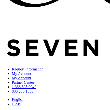
Request Information
My Account
My Account
Partner Center
1.866.585.0942
800.285.1835
English
Close