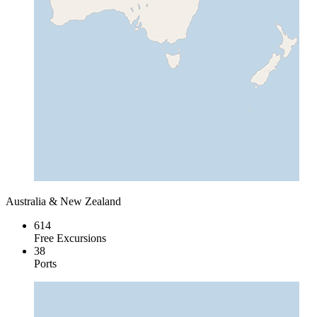
Australia & New Zealand
614
Free Excursions
38
Ports