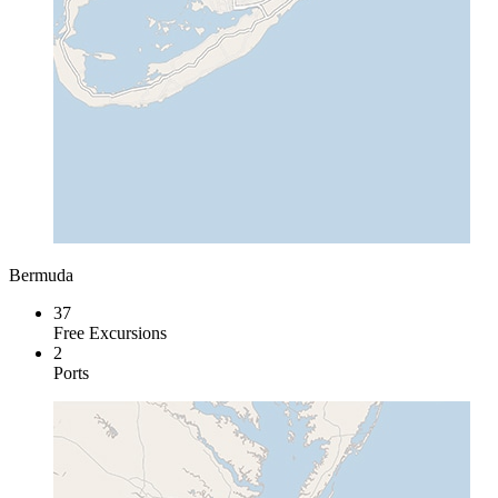
Bermuda
37
Free Excursions
2
Ports