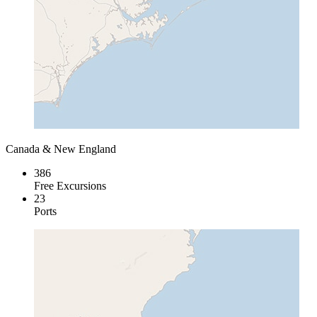
Canada & New England
386
Free Excursions
23
Ports