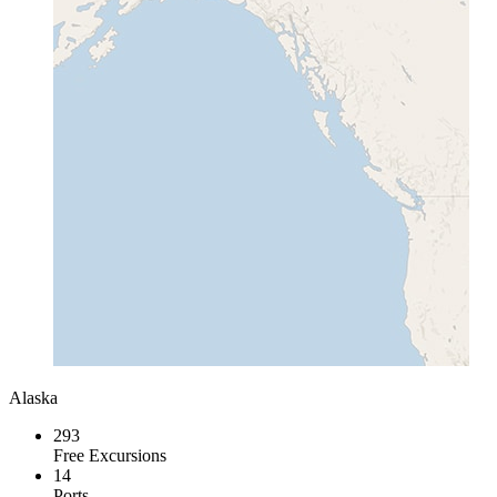
Alaska
293
Free Excursions
14
Ports