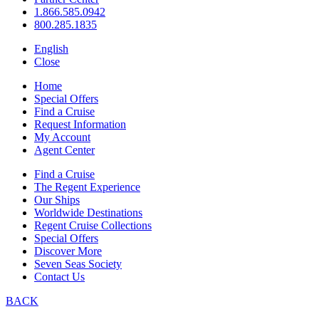
1.866.585.0942
800.285.1835
English
Close
Home
Special Offers
Find a Cruise
Request Information
My Account
Agent Center
Find a Cruise
The Regent Experience
Our Ships
Worldwide Destinations
Regent Cruise Collections
Special Offers
Discover More
Seven Seas Society
Contact Us
BACK