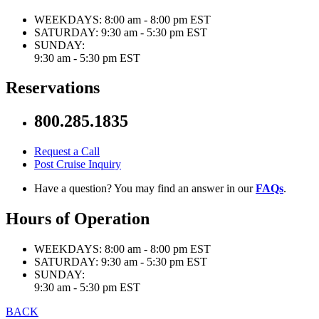
WEEKDAYS:
8:00 am - 8:00 pm EST
SATURDAY:
9:30 am - 5:30 pm EST
SUNDAY:
9:30 am - 5:30 pm EST
Reservations
800.285.1835
Request a Call
Post Cruise Inquiry
Have a question? You may find an answer in our
FAQs
.
Hours of Operation
WEEKDAYS:
8:00 am - 8:00 pm EST
SATURDAY:
9:30 am - 5:30 pm EST
SUNDAY:
9:30 am - 5:30 pm EST
BACK