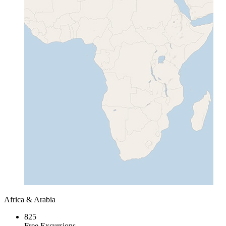
Africa & Arabia
825
Free Excursions