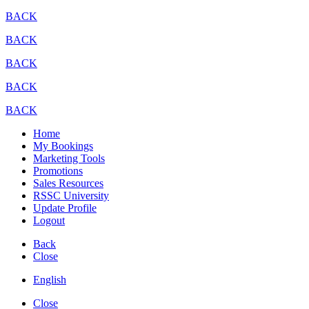
BACK
BACK
BACK
BACK
BACK
Home
My Bookings
Marketing Tools
Promotions
Sales Resources
RSSC University
Update Profile
Logout
Back
Close
English
Close