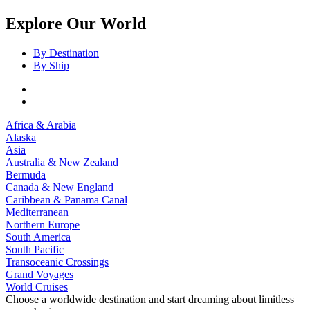
Explore Our World
By Destination
By Ship
Africa & Arabia
Alaska
Asia
Australia & New Zealand
Bermuda
Canada & New England
Caribbean & Panama Canal
Mediterranean
Northern Europe
South America
South Pacific
Transoceanic Crossings
Grand Voyages
World Cruises
Choose a worldwide destination and start dreaming about limitless