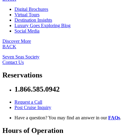
Digital Brochures
Virtual Tours
Destination Insights
Luxury Goes Exploring Blog
Social Media
Discover More
BACK
Seven Seas Society
Contact Us
Reservations
1.866.585.0942
Request a Call
Post Cruise Inquiry
Have a question? You may find an answer in our
FAQs
.
Hours of Operation