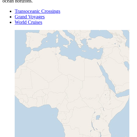
ocean horizons.
Transoceanic Crossings
Grand Voyages
World Cruises