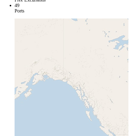
49
Ports