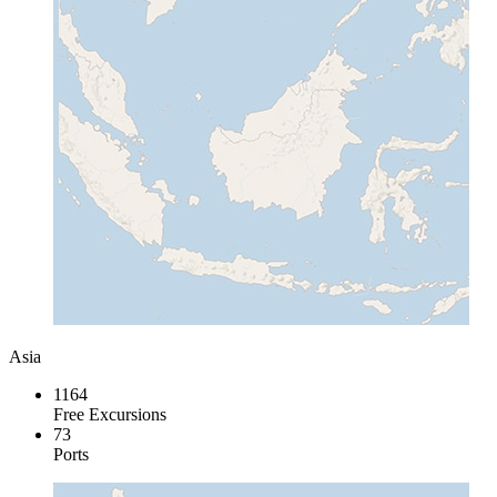
Asia
1164
Free Excursions
73
Ports