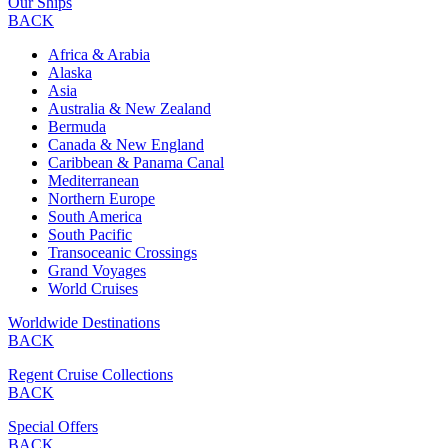
Our Ships
BACK
Africa & Arabia
Alaska
Asia
Australia & New Zealand
Bermuda
Canada & New England
Caribbean & Panama Canal
Mediterranean
Northern Europe
South America
South Pacific
Transoceanic Crossings
Grand Voyages
World Cruises
Worldwide Destinations
BACK
Regent Cruise Collections
BACK
Special Offers
BACK