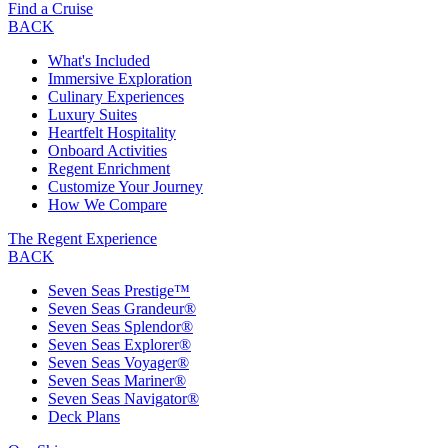
Find a Cruise
BACK
What's Included
Immersive Exploration
Culinary Experiences
Luxury Suites
Heartfelt Hospitality
Onboard Activities
Regent Enrichment
Customize Your Journey
How We Compare
The Regent Experience
BACK
Seven Seas Prestige™
Seven Seas Grandeur®
Seven Seas Splendor®
Seven Seas Explorer®
Seven Seas Voyager®
Seven Seas Mariner®
Seven Seas Navigator®
Deck Plans