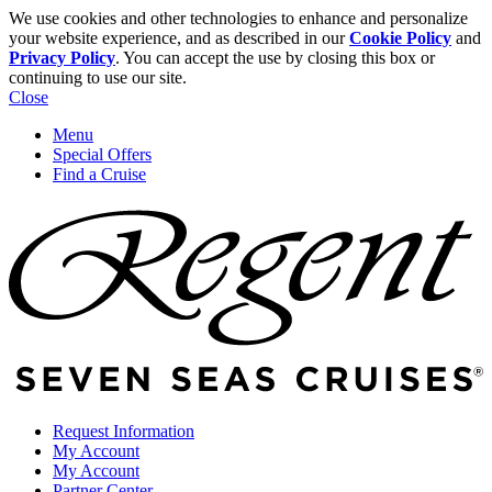
We use cookies and other technologies to enhance and personalize
your website experience, and as described in our
Cookie Policy
and
Privacy Policy
. You can accept the use by closing this box or
continuing to use our site.
Close
Menu
Special Offers
Find a Cruise
Request Information
My Account
My Account
Partner Center