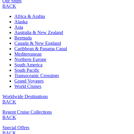
Our Ships
BACK
Africa & Arabia
Alaska
Asia
Australia & New Zealand
Bermuda
Canada & New England
Caribbean & Panama Canal
Mediterranean
Northern Europe
South America
South Pacific
Transoceanic Crossings
Grand Voyages
World Cruises
Worldwide Destinations
BACK
Regent Cruise Collections
BACK
Special Offers
BACK