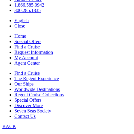
1.866.585.0942
800.285.1835
English
Close
Home
Special Offers
Find a Cruise
Request Information
My Account
Agent Center
Find a Cruise
The Regent Experience
Our Ships
Worldwide Destinations
Regent Cruise Collections
Special Offers
Discover More
Seven Seas Society
Contact Us
BACK