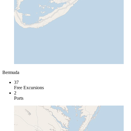
Bermuda
37
Free Excursions
2
Ports