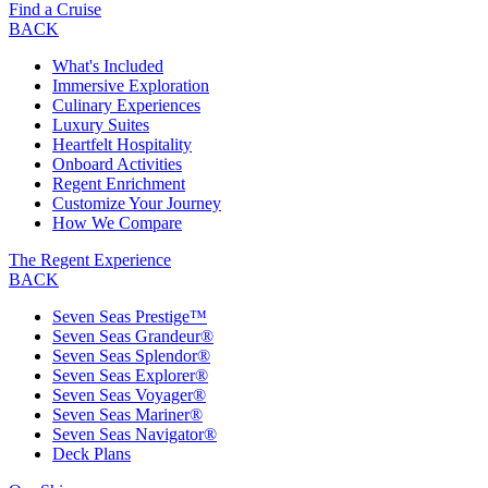
Find a Cruise
BACK
What's Included
Immersive Exploration
Culinary Experiences
Luxury Suites
Heartfelt Hospitality
Onboard Activities
Regent Enrichment
Customize Your Journey
How We Compare
The Regent Experience
BACK
Seven Seas Prestige™
Seven Seas Grandeur®
Seven Seas Splendor®
Seven Seas Explorer®
Seven Seas Voyager®
Seven Seas Mariner®
Seven Seas Navigator®
Deck Plans