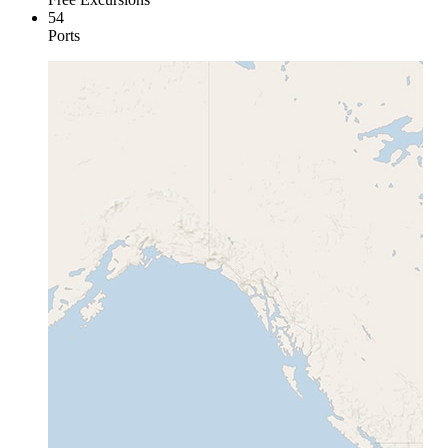
54
Ports