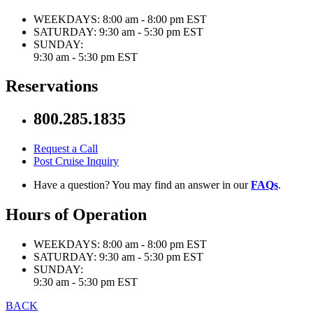
WEEKDAYS:
8:00 am - 8:00 pm EST
SATURDAY:
9:30 am - 5:30 pm EST
SUNDAY:
9:30 am - 5:30 pm EST
Reservations
800.285.1835
Request a Call
Post Cruise Inquiry
Have a question? You may find an answer in our
FAQs
.
Hours of Operation
WEEKDAYS:
8:00 am - 8:00 pm EST
SATURDAY:
9:30 am - 5:30 pm EST
SUNDAY:
9:30 am - 5:30 pm EST
BACK