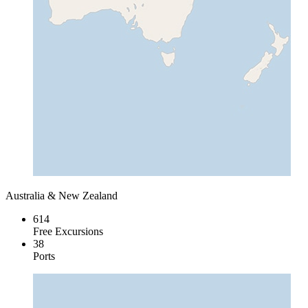
Australia & New Zealand
614
Free Excursions
38
Ports