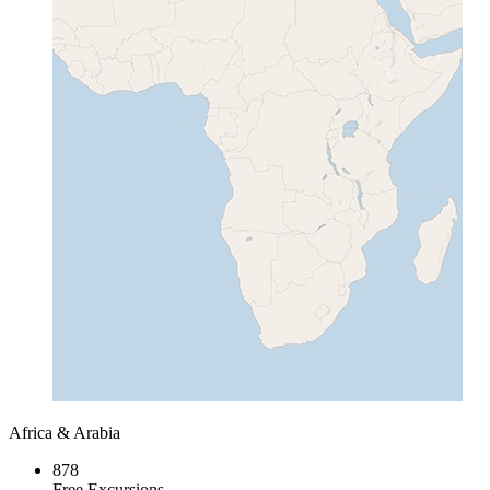
Africa & Arabia
878
Free Excursions