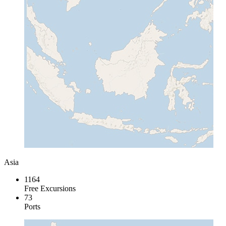
Asia
1164
Free Excursions
73
Ports