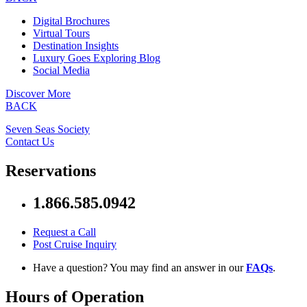
Digital Brochures
Virtual Tours
Destination Insights
Luxury Goes Exploring Blog
Social Media
Discover More
BACK
Seven Seas Society
Contact Us
Reservations
1.866.585.0942
Request a Call
Post Cruise Inquiry
Have a question? You may find an answer in our
FAQs
.
Hours of Operation