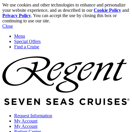
We use cookies and other technologies to enhance and personalize
your website experience, and as described in our
Cookie Policy
and
Privacy Policy
. You can accept the use by closing this box or
continuing to use our site.
Close
Menu
Special Offers
Find a Cruise
Request Information
My Account
My Account
Partner Center