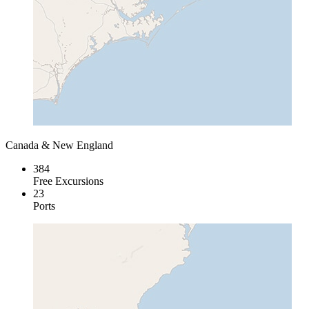
Canada & New England
384
Free Excursions
23
Ports